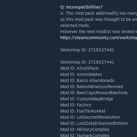
Q: Incompatibilities?
A: This mod pack add/modify too many
as this mod pack was thought to be an 
selected mods.
However the next modlist was tested 
https://steamcommunity.com/worksho
Workshop ID: 2719327441
Workshop ID: 2719327441
Mod ID: AliceSPack
Mod ID: AmmoMaker
Mod ID: Barco Abandonado
Mod ID: BatesMetalicosRevived
Mod ID: BeerCapsRewardMachine
Mod ID: CustomMapBridge
Mod ID: Factory
Mod ID: FuelTanksMod
Mod ID: LeGourmetRevolution
Mod ID: LootZetaEnhancedEdition
Mod ID: MilitaryComplex
Mod ID: NumarkComplex