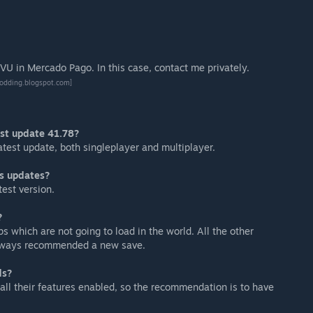
U in Mercado Pago. In this case, contact me privately.
odding.blogspot.com]
est update 41.78?
 latest update, both singleplayer and multiplayer.
s updates?
test version.
?
s which are not going to load in the world. All the other
 always recommended a new save.
ds?
all their features enabled, so the recommendation is to have