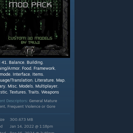
d 41
Balance
Building
,
,
,
hing/Armor
Food
Framework
,
,
,
dmode
Interface
Items
,
,
,
uage/Translation
Literature
Map
,
,
,
ary
Misc
Models
Multiplayer
,
,
,
,
stic
Textures
Traits
Weapons
,
,
,
ent Descriptors:
General Mature
ent, Frequent Violence or Gore
ize
300.673 MB
ed
Jan 14, 2022 @ 1:18pm