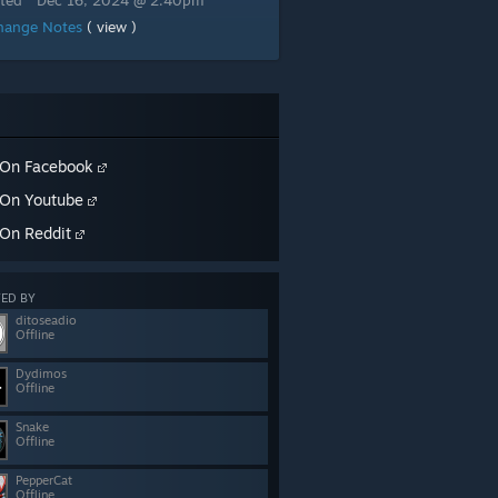
ted
Dec 16, 2024 @ 2:40pm
hange Notes
( view )
On Facebook
On Youtube
On Reddit
ED BY
ditoseadio
Offline
Dydimos
Offline
Snake
Offline
PepperCat
Offline