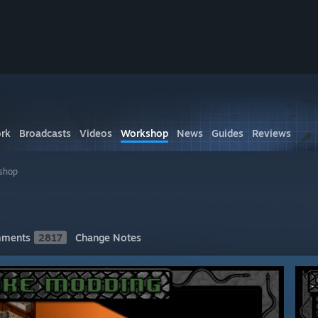
rk
Broadcasts
Videos
Workshop
News
Guides
Reviews
shop
ments
2817
Change Notes