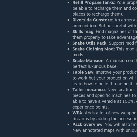
Refill Propane tanks:
Your propa
be able to recharge them and co
places to recharge them).
Riverside Gunstore:
An armery a
ammunition. But be careful with
Skills mag:
Find magazines of the
them properly to take advantage
Snake Utils Pack:
Support mod fo
Snake Clothing Mod:
This mod a
mods.
Snake Mansion:
A mansion on the
perfect luxurious base.
Table Saw:
Improve your producti
to work but your production will 
learn how to build it reading its 
Taller mecánico:
New locations i
pieces and specific machines to u
able to have a vehicle at 100%,
experience points.
WPA:
Adds a lot of new weapon a
firearms by adding the accesorie
Pack overview:
You will also fi
New annotated maps with unique