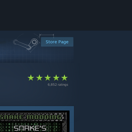
Store Page
6,852 ratings