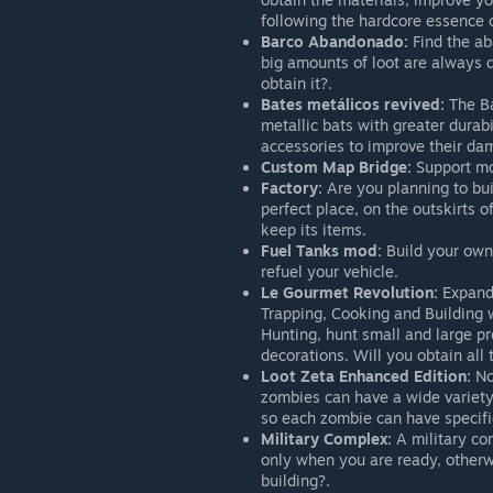
following the hardcore essence o
Barco Abandonado:
Find the aba
big amounts of loot are always 
obtain it?.
Bates metálicos revived:
The Ba
metallic bats with greater durab
accessories to improve their da
Custom Map Bridge:
Support mod
Factory:
Are you planning to bui
perfect place, on the outskirts 
keep its items.
Fuel Tanks mod:
Build your own 
refuel your vehicle.
Le Gourmet Revolution:
Expand 
Trapping, Cooking and Building w
Hunting, hunt small and large pr
decorations. Will you obtain all 
Loot Zeta Enhanced Edition:
No
zombies can have a wide variety o
so each zombie can have specific l
Military Complex:
A military com
only when you are ready, otherwi
building?.