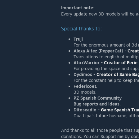
Important note:
Every update new 3D models will be a
Special thanks to:
Truji
For the enormous amount of 3d 
Alexa Altez (PepperCat) -
Creat
Translations to english of multip
AtoxWarrior -
Creator of Eerie
For providing the space and sup
Dydimos -
Creator of Same Bag
For the constant help to keep th
Federicoe1
3D models.
PZ Spanish Community
Bug reports and ideas.
Ditoseadio -
Game Spanish Tra
Dua Lipa's future husband, altho
And thanks to all those people that su
donations. You can Support me by dona