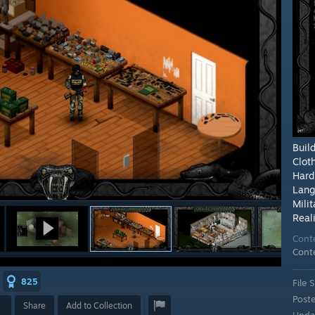
Buil
Clot
Har
Lang
Milit
Reali
Cont
Cont
825
File S
Post
Share
Add to Collection