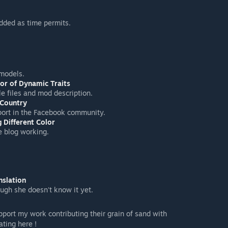
dded as time permits.
models.
or of Dynamic Traits
le files and mod description.
 Country
port in the Facebook community.
 Different Color
e blog working.
nslation
ugh she doesn't know it yet.
pport my work contributing their grain of sand with
ting here !