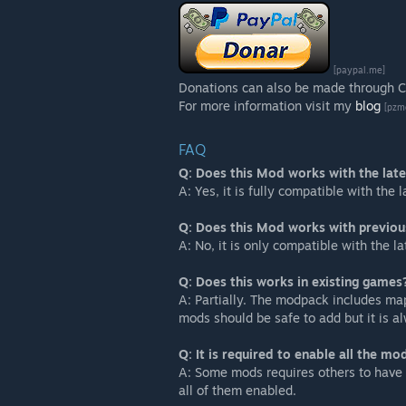
[paypal.me]
Donations can also be made through CV
For more information visit my
blog
[pzm
FAQ
Q: Does this Mod works with the lat
A: Yes, it is fully compatible with the
Q: Does this Mod works with previou
A: No, it is only compatible with the la
Q: Does this works in existing games
A: Partially. The modpack includes map
mods should be safe to add but it is
Q: It is required to enable all the mo
A: Some mods requires others to have 
all of them enabled.