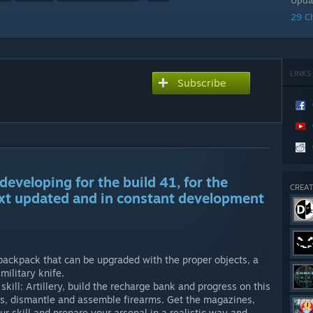
Upda
29 C
LINKS
Subscribe
developing for the build 41, for the
CREAT
xt updated and in constant development
backpack that can be upgraded with the proper objects, a
ilitary knife.
kill: Artillery, build the recharge bank and progress on this
ibers, dismantle and assemble firearms. Get the magazines,
ur skill and prepare your arsenal in a realistic way and