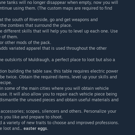
ne tanks will no longer disappear when empty, now you will
ntinue using them. (The custom maps are required to find
t the south of Riverside, go and get weapons and
 the zombies that surround the place.
 different skills that will help you to level up each one. Use
 of them.
r other mods of the pack.
dds variated apparel that is used throughout the other
 outskirts of Muldraugh, a perfect place to loot but also a
on building the table saw, this table requires electric power
be twice. Obtain the required items, level up your skills and
recipe.
n some of the main cities where you will obtain vehicle
se. It will also allow you to repair each vehicle piece being
 dismantle the unused pieces and obtain useful materials and
ccessories; scopes, silencers and others. Personalize your
s you like and prepare to shoot.
nd a variety of new traits to choose and improved professions.
 loot and...
easter eggs.