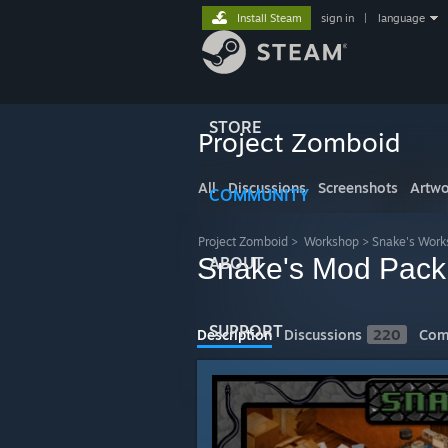
Install Steam
sign in
|
language
STORE
Project Zomboid
All
Discussions
Screenshots
Artwo
COMMUNITY
Project Zomboid
>
Workshop
>
Snake's Work
Snake's Mod Pack
ABOUT
SUPPORT
Description
Discussions
220
Com