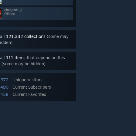
elnegrotruji
Offline
all
121,332 collections
(some may
idden)
all
111 items
that depend on this
m (some may be hidden)
,372
Unique Visitors
,490
Current Subscribers
,458
Current Favorites