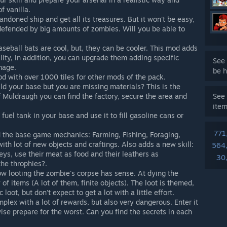
f vanilla.
ndoned ship and get all its treasures. But it won't be easy,
defended by big amounts of zombies. Will you be able to
seball bats are cool, but, they can be cooler. This mod adds
ility, in addition, you can upgrade them adding specific
See 
mage.
be h
 with over 1000 tiles for other mods of the pack.
ld your base but you are missing materials? This is the
of Muldraugh you can find the factory, secure the area and
See 
ite
fuel tank in your base and use it to fill gasoline cans or
771
the base game mechanics: Farming, Fishing, Foraging,
ith lot of new objects and craftings. Also adds a new skill:
564
eys, use their meat as food and their leathers as
30
the throphies?.
w looting the zombie's corpse has sense. At dying the
f items (A lot of them, finite objects). The loot is themed,
oot, but don't expect to get a lot with a little effort.
plex with a lot of rewards, but also very dangerous. Enter it
se prepare for the worst. Can you find the secrets in each