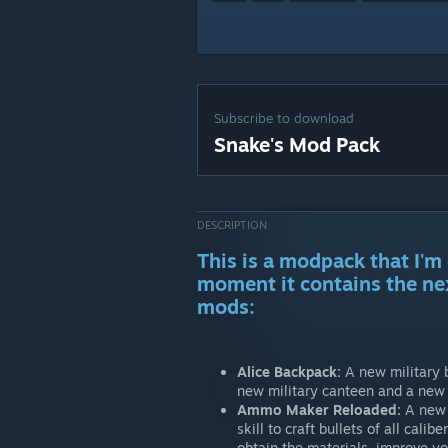
Subscribe to download
Snake's Mod Pack
DESCRIPTION
This is a modpack that I'm 
moment it contains the ne
mods:
Alice Backpack:
A new military 
new military canteen and a new m
Ammo Maker Reloaded:
A new s
skill to craft bullets of all cal
obtain the materials, improve yo