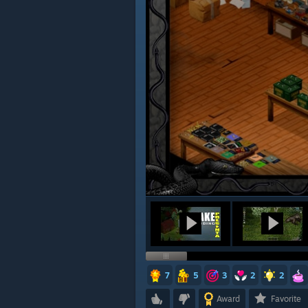
7
5
3
2
2
Award
Favorite