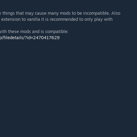
 things that may cause many mods to be incompatible. Also
extension to vanilla it is recommended to only play with
with these mods and is compatible:
p/filedetails/?id=2470417629