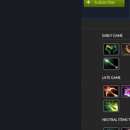
Subscribe to use this guide
Subscribe
inside Dota 2