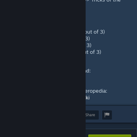
Trade => Blink Strike
Power level during the game:
Laning phase: Medium (1.6 out of 3)
Mid Game: High (2.2 out of 3)
Late Game: High (2.5 out of 3)
Very late game: High (2.3 out of 3)
This guide was written by Hammad:
https://skelly.gg/g/YoonA
Find out more about Riki in our Heropedia:
https://dotacoach.gg/en/heroes/riki
Award
Favorite
Share