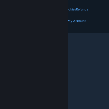
LEGAL
Privacy
Accessibility
Notices & Policies
Cookies
Refunds
MORE
Get Steam
Get Mobile Apps
Get Support
My Account