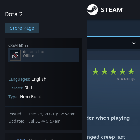
Sign in
Dota 2
Store
Store Page
Dota 2
Community
CREATED BY
dotacoach.gg
Offline
About
Support
English
616 ratings
Languages:
Riki
Heroes:
7.41e (Core) Carry
Change language
Hero Build
Type:
By dotacoach.gg
Get the Steam Mobile App
Posted
Dec 29, 2021 @ 2:32pm
Key strategic elements to consider when playing
Updated
Jul 31 @ 5:57am
View desktop website
Riki:
Use Blink Strike to secure ranged creep last