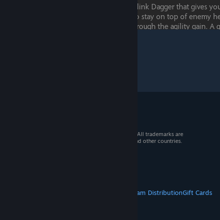
© 2026 Valve Corporation. All rights reserved. All trademarks are
property of their respective owners in the US and other countries.
VAT included in all prices where applicable.
Get Mobile Apps
STEAM
About Steam
Steam SSA
Steamworks
Steam Distribution
Gift Cards
VALVE
About Valve
Jobs
Hardware
Recycling