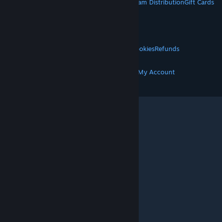
About Steam
Steam SSA
Steamworks
Steam Distribution
Gift Cards
VALVE
About Valve
Jobs
Hardware
Recycling
LEGAL
Privacy
Accessibility
Notices & Policies
Cookies
Refunds
MORE
Get Steam
Get Mobile Apps
Get Support
My Account