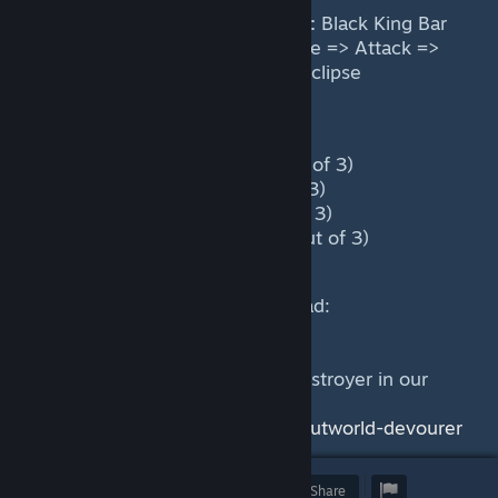
Main skill and item combo order:
Black King Bar
=> Blink Dagger => Scythe of Vyse => Attack =>
Astral Imprisonment => Sanity's Eclipse
Power level during the game:
Laning phase: High (2.2 out of 3)
Mid Game: High (2.3 out of 3)
Late Game: High (2.6 out of 3)
Very late game: High (2.5 out of 3)
This guide was written by Hammad:
https://skelly.gg/g/YoonA
Find out more about Outworld Destroyer in our
Heropedia:
https://dotacoach.gg/en/heroes/outworld-devourer
Award
Favorite
Share