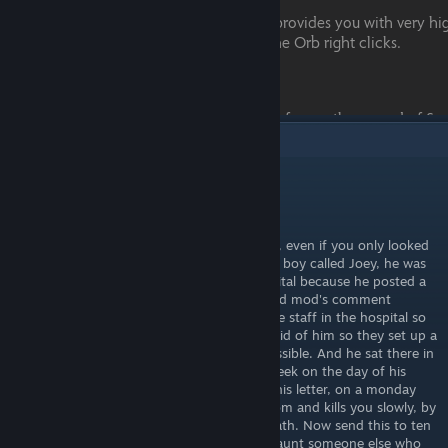
1
Comments
Tad Ghostal
May 10 @ 7:28pm
WARNING! Carry on reading! Or you will die, even if you only looked
at the word warning! Once there was a little boy called Joey, he was
ten-years-old and he lived in a mental hospital because he posted a
♥♥♥♥♥♥ copypasta onto a People Playground mod's comment
section . He got so bad he went to kill all the staff in the hospital so
the Feds decided that best idea was to get rid of him so they set up a
special room to kill him, as inhumane as possible. And he sat there in
agony for hours until he died. Now every week on the day of his
death he returns to the person that reads this letter, on a monday
night at 12:00 a.m. He creeps into your room and kills you slowly, by
pegging you and watching you bleed to death. Now send this to ten
other profiles on this one site, and he will haunt someone else who