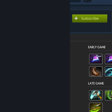
Subscribe to use this guide
Subscribe
inside Dota 2