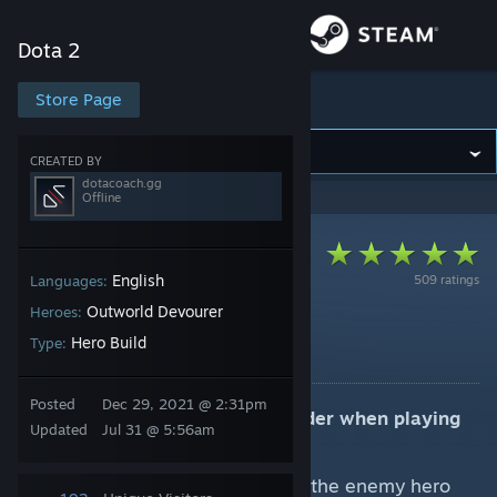
Sign in
Dota 2
Store
Store Page
Dota 2
Community
CREATED BY
dotacoach.gg
Offline
About
Support
English
509 ratings
Languages:
Outworld Devourer
Heroes:
7.41e (Core) Mid Lane
Change language
Hero Build
Type:
By dotacoach.gg
Get the Steam Mobile App
Posted
Dec 29, 2021 @ 2:31pm
Key strategic elements to consider when playing
Updated
Jul 31 @ 5:56am
View desktop website
Outworld Destroyer:
Use Astral Imprisonment on the enemy hero