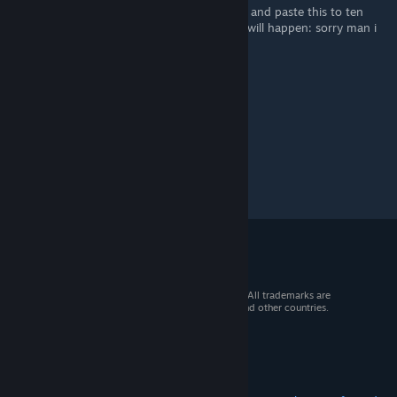
doesn't. This isn't fake. apparently if u copy and paste this to ten
comments in the next ten minutes nothing will happen: sorry man i
am not taking the risk
© 2026 Valve Corporation. All rights reserved. All trademarks are
property of their respective owners in the US and other countries.
VAT included in all prices where applicable.
Get Mobile Apps
STEAM