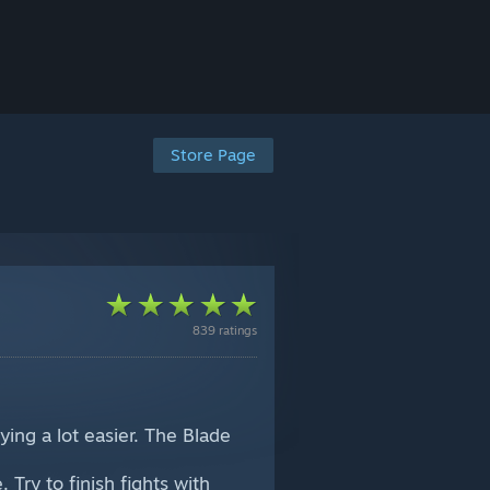
Store Page
839 ratings
ing a lot easier. The Blade
Try to finish fights with