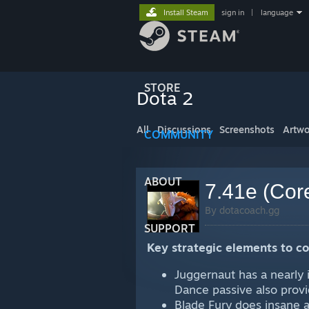
Install Steam
sign in
|
language
STORE
Dota 2
All
Discussions
Screenshots
Artwo
COMMUNITY
ABOUT
7.41e (Cor
By dotacoach.gg
SUPPORT
Key strategic elements to c
Juggernaut has a nearly 
Dance passive also prov
Blade Fury does insane a