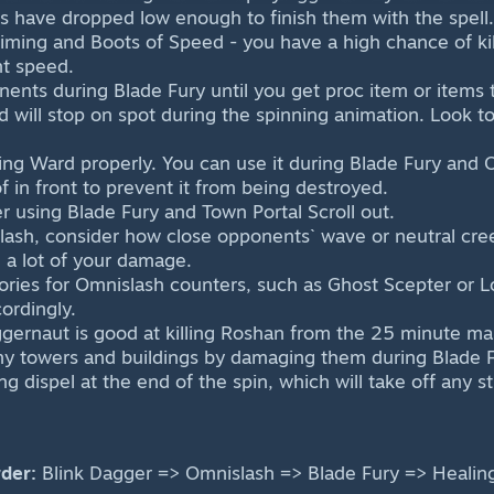
 have dropped low enough to finish them with the spell.
 timing and Boots of Speed - you have a high chance of kil
t speed.
onents during Blade Fury until you get proc item or items
d will stop on spot during the spinning animation. Look 
ng Ward properly. You can use it during Blade Fury and 
f in front to prevent it from being destroyed.
r using Blade Fury and Town Portal Scroll out.
ash, consider how close opponents` wave or neutral cree
 a lot of your damage.
ries for Omnislash counters, such as Ghost Scepter or L
ordingly.
ernaut is good at killing Roshan from the 25 minute mar
y towers and buildings by damaging them during Blade F
ng dispel at the end of the spin, which will take off any s
der:
Blink Dagger => Omnislash => Blade Fury => Healin