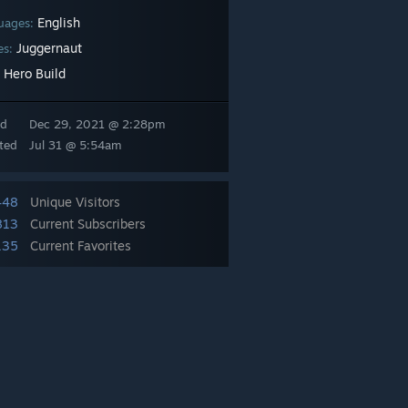
English
uages:
Juggernaut
es:
Hero Build
:
ed
Dec 29, 2021 @ 2:28pm
ted
Jul 31 @ 5:54am
448
Unique Visitors
813
Current Subscribers
135
Current Favorites