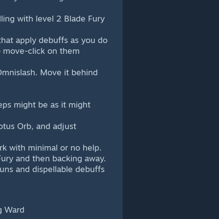
ling with level 2 Blade Fury
 that apply debuffs as you do
to move-click on them
Omnislash. Move it behind
ps might be as it might
otus Orb, and adjust
k with minimal or no help.
ury and then backing away.
tuns and dispellable debuffs
g Ward