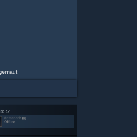
gernaut
ED BY
dotacoach.gg
Offline