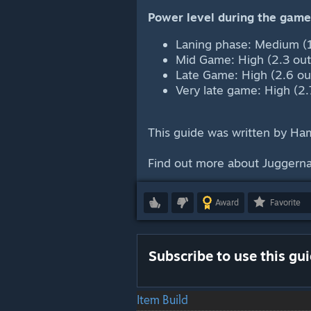
Power level during the game
Laning phase: Medium (1
Mid Game: High (2.3 out
Late Game: High (2.6 out
Very late game: High (2.
This guide was written by H
Find out more about Juggerna
Award
Favorite
Subscribe to use this gu