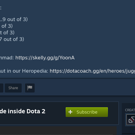
:
.9 out of 3)
 of 3)
 of 3)
7 out of 3)
ammad:
https://skelly.gg/g/YoonA
ut in our Heropedia:
https://dotacoach.gg/en/heroes/jug
Share
ide inside Dota 2
CREAT
Subscribe