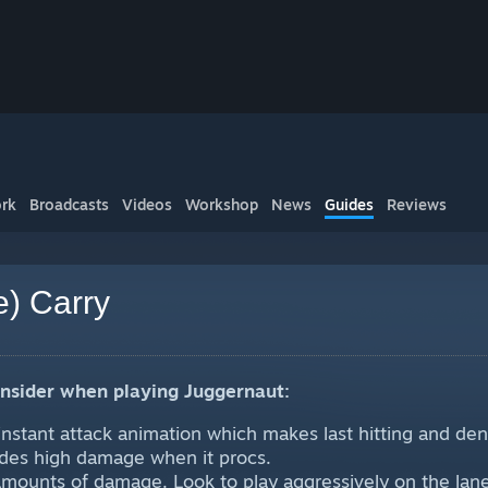
rk
Broadcasts
Videos
Workshop
News
Guides
Reviews
e) Carry
onsider when playing Juggernaut:
instant attack animation which makes last hitting and deny
ides high damage when it procs.
mounts of damage. Look to play aggressively on the lane. 