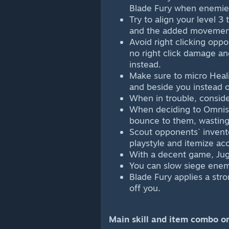
Blade Fury when enemies
Try to align your level 3
and the added movemen
Avoid right clicking opp
no right click damage an
instead.
Make sure to micro Heali
and beside you instead o
When in trouble, conside
When deciding to Omnisl
bounce to them, wasting
Scout opponents` invento
playstyle and itemize acc
With a decent game, Jugg
You can slow siege enem
Blade Fury applies a stro
off you.
Main skill and item combo or