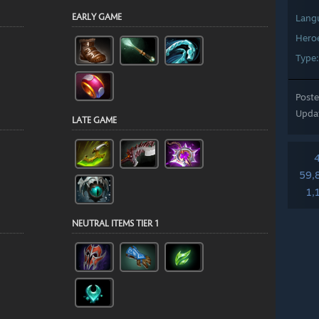
Lang
Hero
Type
Post
Upda
59,
1,