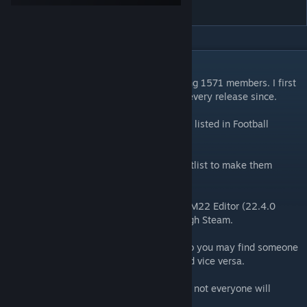
Shortlist
DESCRIPTION
The original female staff shortlist containing 1571 members. I first
created this for FM20 but have updated it every release since.
There are over 1500 female staff members listed in Football
Manager but how many can you name?
To help with this I have put together a shortlist to make them
easier to find.
To create the shortlists I used the official FM22 Editor (22.4.0
database) which can be downloaded through Steam.
A lot will have randomly generated stats so you may find someone
amazing in one save is poor in another. And vice versa.
Depending on what size database you use, not everyone will
appear in your save.