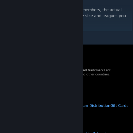
Your shortlist will contain up to 1571 staff members, the actual
amount shown will depend on the database size and leagues you
have loaded.
© 2026 Valve Corporation. All rights reserved. All trademarks are
property of their respective owners in the US and other countries.
VAT included in all prices where applicable.
Get Mobile Apps
STEAM
About Steam
Steam SSA
Steamworks
Steam Distribution
Gift Cards
VALVE
About Valve
Jobs
Hardware
Recycling
LEGAL