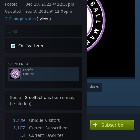
Posted
Dec 29, 2021 @ 12:37pm
Updated
Sep 3, 2022 @ 12:05pm
2 Change Notes
( view )
LINKS
On Twitter
CREATED BY
theffm
Offline
Award
Favorite
Share
Add to Collection
See all
3 collections
(some may
be hidden)
1,729
Unique Visitors
Subscribe
Subscribe to download
1,107
Current Subscribers
TheFFM Female Staff
13
Current Favorites