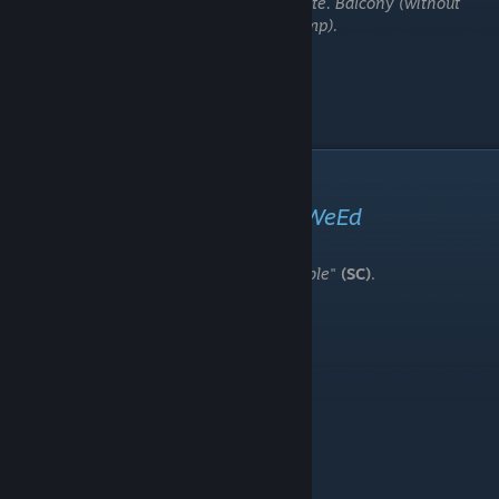
Note. Balcony (without
jump).
Secret Collecteble
"smth"
or pizzeria number or
WeEd
In game has some kind of "
Secret Collectable
"
(SC)
.
It is need to "friend ending" only.