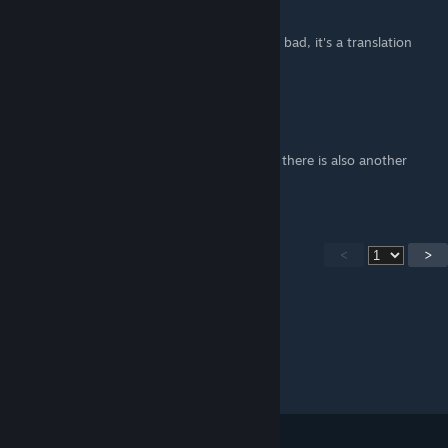
Mar 5, 2025 @ 11:11am
The text has been corrected, sorry if it's still bad, it's a translation
from Russian to English
mentase
May 17, 2024 @ 8:22am
you forgot the yellow marker by the plants, there is also another
firefly
<
>