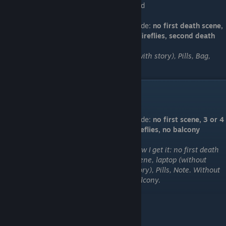
find
Code:
no first death scene,
4 fireflies, second death
How I get it: no first death scene, laptop (with story), Pills, Bag,
Note. Jump from Balcony.
"I look down"
Code:
no first scene, 3 or 4
fireflies, no balcony
How I get it: no first death
scene, laptop (without
story), Pills, Note. Without
Balcony.