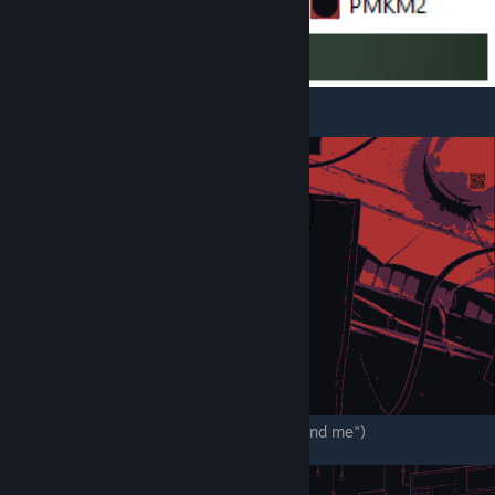
.
QR code. ( "thank you, but you will never find me")