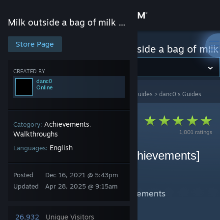
Sign in
Milk outside a bag of milk outside a bag of milk
Store
Store Page
Milk outside a bag of milk outside a bag of milk
Community
CREATED BY
danc0
Online
Milk outside a bag of milk outside a bag of milk
>
Guides
>
danc0's Guides
About
Support
Achievements
Category:
,
1,001 ratings
Walkthroughs
English
Languages:
Change language
100% walkthrough [all achievements]
By danc0
Get the Steam Mobile App
Posted
Dec 16, 2021 @ 5:43pm
Updated
Apr 28, 2025 @ 9:15am
100% walkthrough with all achievements
View desktop website
explanation.
26,932
Unique Visitors