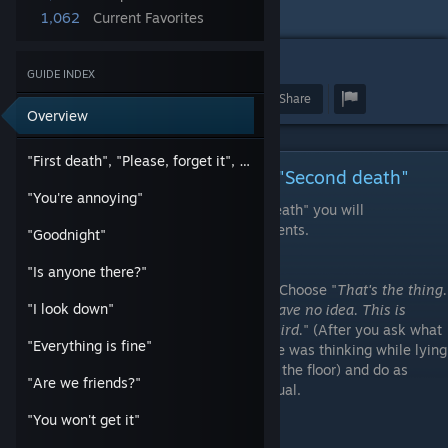
I will be very glad if it helped you!
1,062
Current Favorites
10
3
114
GUIDE INDEX
Award
Favorite
Share
Overview
"First death", "Please, forget it", "Second death"
"First death", "Please, forget it", "Second death"
"You're annoying"
By completing the achievement "Second death" you will
automatically complete all three achievements.
"Goodnight"
"Is anyone there?"
1) Choose "
That's the thing.
"I look down"
I have no idea. This is
weird.
" (After you ask what
"Everything is fine"
she was thinking while lying
on the floor) and do as
"Are we friends?"
usual.
"You won't get it"