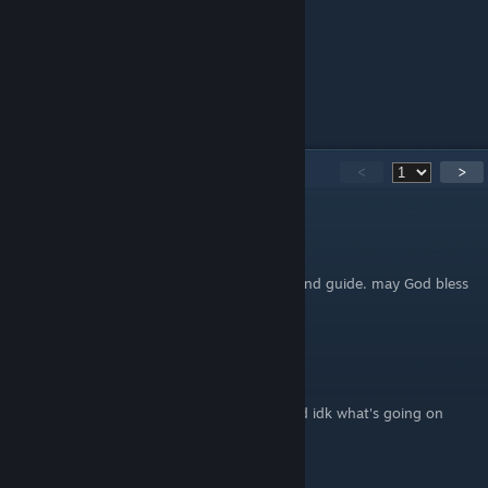
Special thanks!
to this good person
and not less good person too
We hope it helped you.
95
Comments
<
>
jvkenny
Jul 7 @ 4:26pm
Thank you, very good and easy to understand guide. may God bless
you bro, amen!
I eat yo fat again
Sep 15, 2025 @ 1:15am
Dude, my 2nd death achievement is bugged idk what's going on
Steve