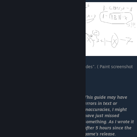
I spent like a 5 hours looking for all the "codes". ( Paint screenshot
of re-searching )
OLD PICTURE
This guide may have
errors in text or
inaccuracies, I might
have just missed
something. As I wrote it
after 5 hours since the
game's release.