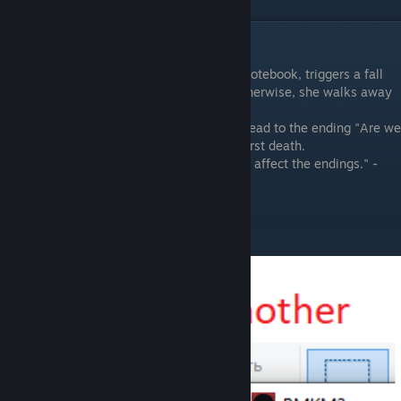
P.S.
"The story, when you interacting with the notebook, triggers a fall
from the balcony (and a second death). Otherwise, she walks away
from balcony.
If you find the pizzeria number (SC) it will lead to the ending "Are we
friends?" in any case, unless there was a first death.
The rest of the items and their order do not affect the endings." -
Oda
Interesting notes: