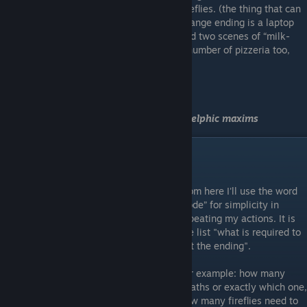
fireflies. (the thing that can
change ending is a laptop
and two scenes of “milk-
tyan” death - they give different endings (number of pizzeria too,
about it in “PS” also)
Sleep first time
(Complete one of the endings)
Translates like "Control yourself" one of
Delphic maxims
"Is anyone there?"
From here I'll use the word
“code” for simplicity in
repeating my actions. It is
the list "what is required to
get the ending".
For example: how many
deaths or exactly which one,
how many fireflies need to