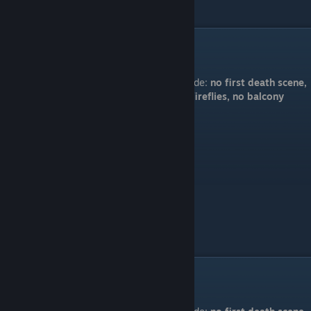
"Everything is fine"
Code:
no first death scene,
5 fireflies, no balcony
"Are we friends?"