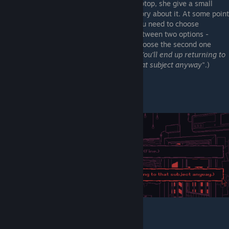
laptop, she give a small
story about it. At some point
you need to choose
between two options -
Choose the second one
("
You'll end up returning to
that subject anyway
".)
"Please, forget it" complete