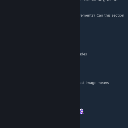
you)"
Isn't First Death one of the first three achievements? Can this section
be rectified?
danc0
[author]
Apr 10, 2025 @ 9:32pm
Added " plant on the shelf " to screenshot.
idk why but this mistake exist on 90% of guides
womble
Mar 27, 2025 @ 4:52am
Thank but I'm very confused on what that last image means
Hizumi
Mar 5, 2025 @ 10:38pm
This helped me a lot. thank you, I love you.
danc0
[author]