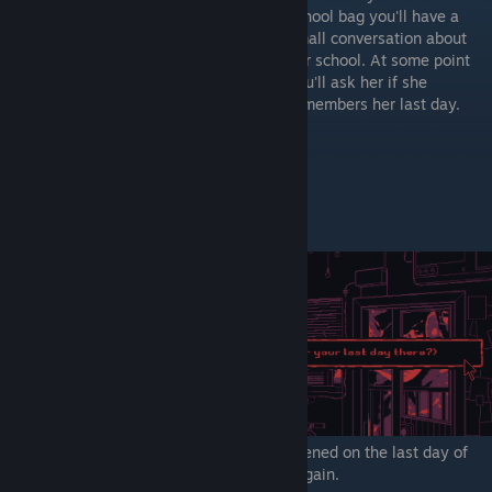
school bag you'll have a
small conversation about
her school. At some point
you'll ask her if she
remembers her last day.
2) After she finishes explaining what happened on the last day of
school - you'll have the option to ask her again.