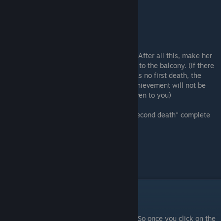
.
3) After all this, make her
go to the balcony. (if there
was no first death, the
achievement will not be
given to you)
"Second death" complete
"You're annoying"
1) So once you click on the