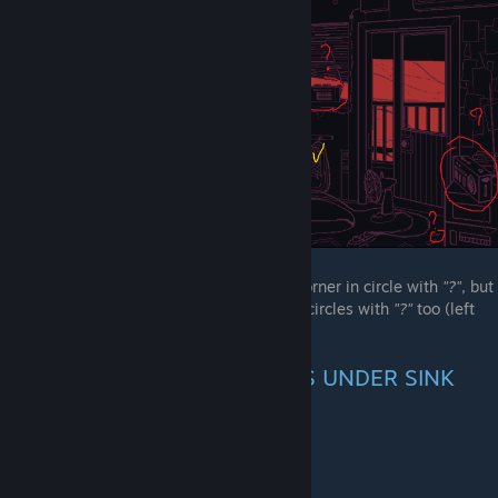
(Yellow markers - furniture with fireflies)
"Friend ending" pizzeria number on right corner in circle with
"?"
, but
that thing has name "smth" and 3 radio in circles with
"?"
too (left
ear only, both and right ear only)
INFORMATION ABOUT BOXES UNDER SINK
Originally posted by
a very organized kuno
:
According to the game files, it's milk!