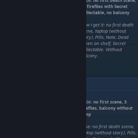
Code:
no first death scene,
all fireflies with Secret
Collectable, no balcony
How I get it: no first death
scene, laptop (without
story), Pills, Note, Dead
green on shelf, Secret
Collectable. Without
Balcony.
"You won't get it"
Code:
no first scene, 3
fireflies, balcony without
jump
I use: no first death scene,
laptop (without story), Pills,