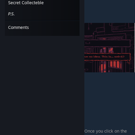
Secret Collecteble
P.S.
Comments
"First death" complete
.
2) Once you click on the