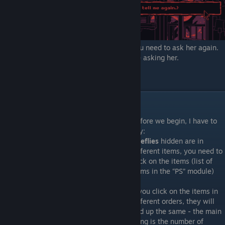
3) Once shes finishes for a second time you need to ask her again.
You will get the achievment if you continue asking her.
"You're annoying" complete!
"Goodnight"
Before we begin, I have to
say:
Fireflies
hidden are in
different items, you need to
click on the items (list of
items in the “PS” module)
If you click on the items in
different orders, they will
end up the same - the main
thing is the number of