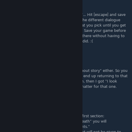
May 11, 2025 @ 7:31pm
BIG guide to saving time:
When you get to the screen that says "Hey"... Hit [escape] and save
your game right here. Then you can try all the different dialogue
options. I think it mostly doesn't matter what you pick until you get
to "This is weird" for the First Death ending. Save your game before
you pick that, then you can Continue from there without having to
play through the intro scene 20 times like I did. :(
Steve
May 11, 2025 @ 6:18pm
Not really sure I understand "with story/without story" either. So you
click on the laptop and then choose ("You'll end up returning to that
subject anyway".)... If that's the story option, then I got "I look
down" with the story, so the story doesn't matter for that one.
Steve
May 11, 2025 @ 5:41pm
I don't understand the contradiction in the first section:
"By completing the achievement "Second death" you will
automatically complete all three achievements."
"(if there was no first death, the achievement will not be given to