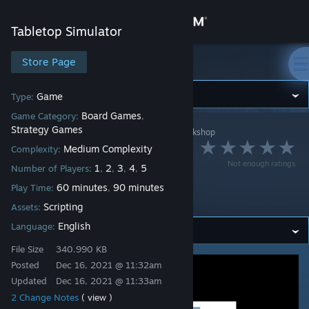
Sign in
Tabletop Simulator
Store
Store Page
Tabletop Simulator
Community
Game
Type:
Board Games
Game Category:
,
Strategy Games
Tabletop Simulator
>
Workshop
>
ElBarbudo's Workshop
About
Eternal Palace -
Medium Complexity
Complexity:
Not enough ratings
1
2
3
4
5
Alley Cat Games -
Number of Players:
,
,
,
,
Support
60 minutes
90 minutes
Play Time:
,
Scripted
Scripting
Assets:
Change language
English
Language:
Get the Steam Mobile App
File Size
340.990 KB
Posted
Dec 16, 2021 @ 11:32am
View desktop website
Updated
Dec 16, 2021 @ 11:33am
2 Change Notes
( view )