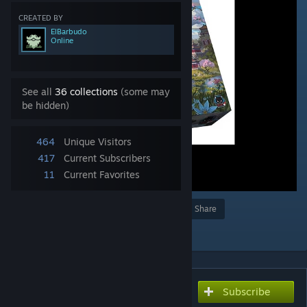
CREATED BY
ElBarbudo
Online
See all
36 collections
(some may
be hidden)
464
Unique Visitors
417
Current Subscribers
11
Current Favorites
Award
Favorite
Share
Add to Collection
Subscribe
Subscribe to download