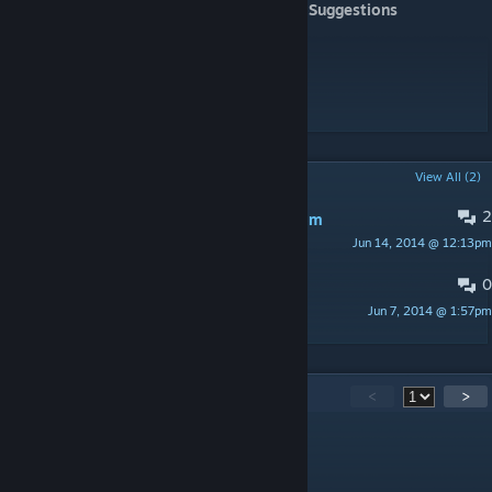
CSGO - CZ SK komunita
- Suggestions
[www.facebook.com]
tabby - he provide server for playtesting
B A T M A N - playtesting
Hellmans Ketchup - playtesting
...and other
POPULAR DISCUSSIONS
View All (2)
2
[Å] - DieNamenlosen.com only Custom
Jun 14, 2014 @ 12:13pm
Heipau
0
PINNED:
BUGS, etc.
Jun 7, 2014 @ 1:57pm
cr0coDiL
28
Comments
<
>
KillerJT
Aug 27, 2022 @ 9:28am