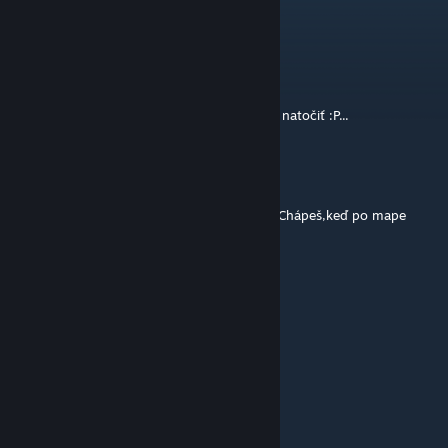
BOMBSITE A bit far
cr0coDiL
[author]
Jul 10, 2014 @ 3:38am
RE: Maniac™ >no hodilo by sa, len ho treba natočiť :P...
Zajo
Jul 10, 2014 @ 3:15am
Mne sa to páči,ale chcelo by to niake video.Chápeš,keď po mape
chodí taká fly camera :)
Lenticore
Jul 9, 2014 @ 3:43pm
Nicee
mishooo
Jul 9, 2014 @ 2:52pm
Good job ! +++++++