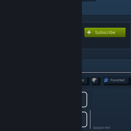
Add to Collection
Subscribe
Subscribe to download
Mundian
DESCRIPTION
[paypal.me]