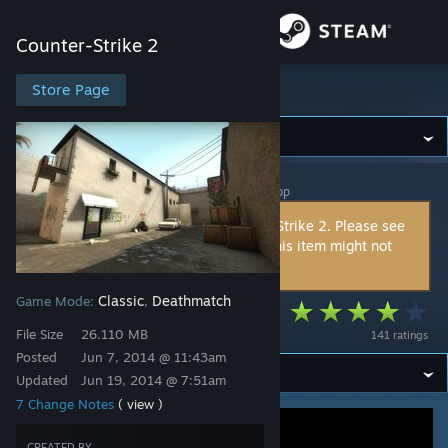
Sign in
Counter-Strike 2
Store
Store Page
Counter-Strike 2
Community
Counter-Strike 2
>
Workshop
>
cr0coDiL's Workshop
About
This item is incompatible with Counter-Strike 2. Please see
the
instructions page
for reasons why this item might not
Support
work within Counter-Strike 2.
Classic
Deathmatch
Game Mode:
,
Change language
Mundian
File Size
26.110 MB
141 ratings
Get the Steam Mobile App
Posted
Jun 7, 2014 @ 11:43am
Updated
Jun 19, 2014 @ 7:51am
View desktop website
7 Change Notes
( view )
CREATED BY