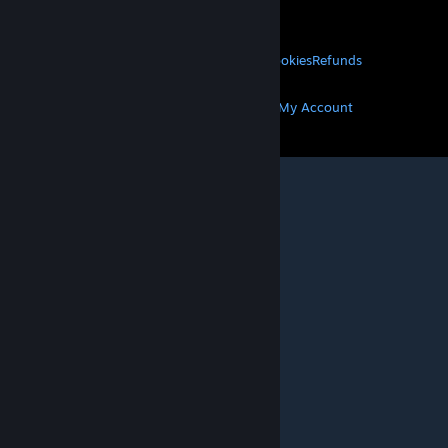
About Valve
Jobs
Hardware
Recycling
LEGAL
Privacy
Accessibility
Notices & Policies
Cookies
Refunds
MORE
Get Steam
Get Mobile Apps
Get Support
My Account