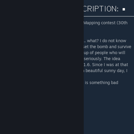
Map created for GameBanana CEVO 2014 Mapping contest (30th
place from 71 submissions)
------------------------------
Welcome in the city that is on the brink of ... what? I do not know
anymore. But I can telly you this: your job set the bomb and survive
or even have the opportunity to oppose group of people who will
have the bomb. Simple, is not it? Well now seriously. The idea
dates back to the map of ancient times CS 1.6. Since I was at that
time so lazy map which never came. And in beautiful sunny day, I
start. And this is my creation ...
Thanks for all support and feedback. When is something bad
please let me know! ;)
------------------------------
GAMEBANANA>
CLICK!
[csgo.gamebanana.com]
------------------------------
SPECIAL THANKS:
little.BIG - Help, Tips
Task^ - Suggestions, Help
Reydifox - Help