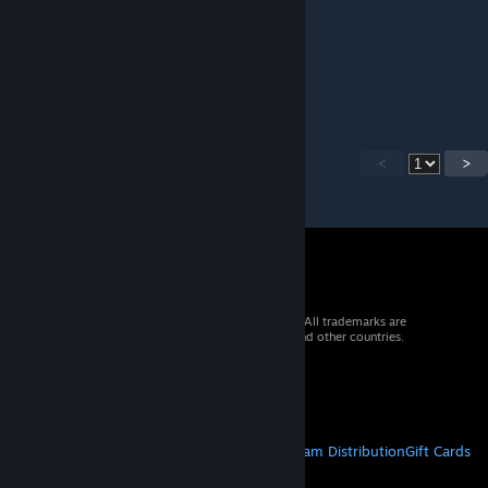
Andy Energy
Jun 13, 2014 @ 7:30am
nice!
<
>
© 2026 Valve Corporation. All rights reserved. All trademarks are
property of their respective owners in the US and other countries.
VAT included in all prices where applicable.
Get Mobile Apps
STEAM
About Steam
Steam SSA
Steamworks
Steam Distribution
Gift Cards
VALVE