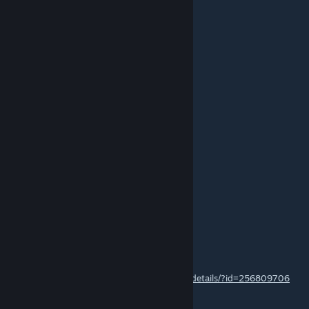
MAIN zalozny acc
Jul 9, 2014 @ 1:36pm
+1 nice work
yardar
Jul 9, 2014 @ 1:23pm
+1 nice work
76561198136817943
Jun 13, 2014 @ 6:55pm
Good map man, +++
Марк)) h1z1swap.com
Jun 13, 2014 @ 5:14pm
hey check out my DEAGLE | FADE please
http://steamcommunity.com/sharedfiles/filedetails/?id=256809706
NOW WITH NEW SCREENSHOTS!