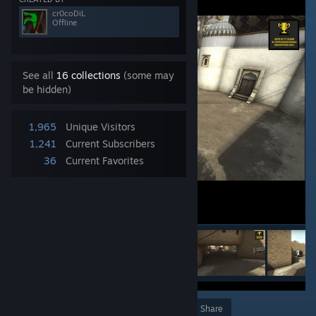
cr0coDiL
Offline
See all
16 collections
(some may
be hidden)
1,965
Unique Visitors
1,241
Current Subscribers
36
Current Favorites
Award
Favorite
Share