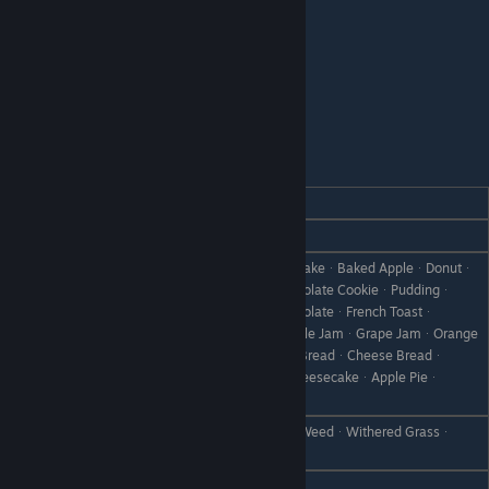
Volkanon
REACTION
GIFT
Love
Relax Tea
WoodᆞStoneᆞDumplingsᆞPound CakeᆞBaked AppleᆞDonutᆞ
Hot ChocolateᆞYamᆞCookieᆞChocolate CookieᆞPuddingᆞ
Pumpkin PuddingᆞIce CreamᆞChocolateᆞFrench Toastᆞ
Like
Candied YamᆞStrawberry JamᆞApple JamᆞGrape JamᆞOrange
MarmaladeᆞJam BreadᆞSteamed BreadᆞCheese Breadᆞ
HoneyᆞCakeᆞChocolate CakeᆞCheesecakeᆞApple Pieᆞ
Chocolate SpongeᆞPancake
CanᆞRare CanᆞBootᆞScrap IronᆞWeedᆞWithered Grassᆞ
Dislike
Object X
Hate
Failed DishᆞDisastrous Dish