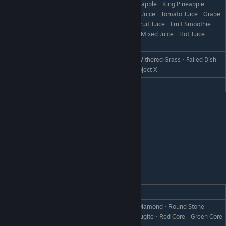
StrawberryᆞSultan StrawberryᆞPineappleᆞKing Pineappleᆞ
GrapesᆞAppleᆞOrangeᆞPineapple JuiceᆞTomato JuiceᆞGrape
JuiceᆞOrange JuiceᆞApple JuiceᆞFruit JuiceᆞFruit Smoothieᆞ
Vegetable JuiceᆞVeggie SmoothieᆞMixed JuiceᆞHot Juiceᆞ
Prelude to Love
All FishᆞBootᆞScrap IronᆞWeedᆞWithered GrassᆞFailed Dishᆞ
Dislike
Disastrous DishᆞStoneᆞBranchᆞObject X
Hate
IronleafᆞSuper Ironleaf
Clorica
REACTION
GIFT
Apple PieᆞPlatinumᆞOrichalcumᆞDiamondᆞRound Stoneᆞ
Love
Shade StoneᆞWhite StoneᆞGlitta AugiteᆞRed CoreᆞGreen Core