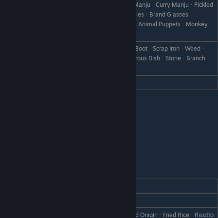
Grilled OnigiriᆞSandwichᆞChinese ManjuᆞCurry ManjuᆞPickled
Like
TurnipᆞPickle MixᆞPicklesᆞSpectaclesᆞBrand Glassesᆞ
Intelligent GlassesᆞCanᆞRare CanᆞAnimal PuppetsᆞMonkey
Plush
All Grilled Fish (except Salted Pike)ᆞBootᆞScrap IronᆞWeedᆞ
Dislike
Withered GrassᆞFailed DishᆞDisastrous DishᆞStoneᆞBranchᆞ
Object X
Hate
Salted Pike
Doug
REACTION
GIFT
Love
Tempura Bowl
RiceᆞOnigiriᆞSalmon OnigiriᆞBaked OnigiriᆞFried RiceᆞRisotto