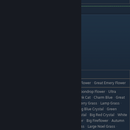
Bachelorettes
Amber
REACTION
GIFT
Love
Mixed SmootieᆞGold JuiceᆞEmery FlowerᆞGreat Emery Flower
HoneyᆞToyherbᆞUltra ToyherbᆞMoondrop FlowerᆞUltra
Moondrop FlowerᆞPink CatᆞKing Pink CatᆞCharm BlueᆞGreat
Charm BlueᆞCherry GrassᆞKing Cherry GrassᆞLamp Grassᆞ
Kaiser Lamp GrassᆞBlue CrystalᆞBig Blue CrystalᆞGreen
CrystalᆞBig Green CrystalᆞRed CrystalᆞBig Red CrystalᆞWhite
CrystalᆞBig White CrystalᆞFireflowerᆞBig FireflowerᆞAutumn
Like
GrassᆞBig Autumn GrassᆞNoel GrassᆞLarge Noel Grassᆞ