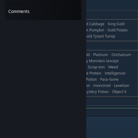
Ventuswill
Comments
REACTION
GIFT
PancakesᆞSuperior MushroomᆞGold CabbageᆞKing Gold
Love
CabbageᆞGold PumpkinᆞGold Doom PumpkinᆞGold Potatoᆞ
Gold Princely PotatoᆞGold TurnipᆞGold Tyrant Turnip
Like
All VegetablesᆞMushroomsᆞHoney
IronᆞScrap IronᆞBronzeᆞSilverᆞGoldᆞPlatinumᆞOrichalcumᆞ
Dragonic StoneᆞAll Items Dropped by Monsters (except
Vegetables)ᆞCanᆞRare CanᆞBootᆞScrap IronᆞWeedᆞ
Dislike
Withered GrassᆞStoneᆞBranchᆞThe ProteinᆞIntelligencerᆞ
Vital GummiᆞHeart DrinkᆞAntidote PotionᆞPara-Goneᆞ
RoundoffᆞCold MedicineᆞLove PotionᆞInvinciroidᆞLeveliserᆞ
Recovery PotionᆞHealing PotionᆞMystery PotionᆞObject X
Hate
Dragon Fang
Residents of Selphia