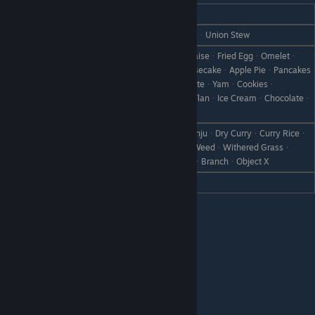
REACTION
GIFT
Love
Omelet RiceᆞCakeᆞChocolate CakeᆞUnion Stew
Egg (S)ᆞEgg (M)ᆞEgg (L)ᆞMayonnaiseᆞFried EggᆞOmeletᆞ
Boiled EggᆞEgg BowlᆞCakeᆞCheesecakeᆞApple PieᆞPancakes
Like
ᆞBaked AppleᆞDonutᆞHot ChocolateᆞYamᆞCookiesᆞ
Chocolate CookiesᆞFlanᆞPumpkin FlanᆞIce CreamᆞChocolateᆞ
All Flowers
Curry BreadᆞCurry UdonᆞCurry ManjuᆞDry CurryᆞCurry Riceᆞ
Dislike
CanᆞRare CanᆞBootᆞScrap IronᆞWeedᆞWithered Grassᆞ
Failed DishᆞDisastrous DishᆞStoneᆞBranchᆞObject X
Hate
Ultimate CurryᆞSupreme Curry
Margaret