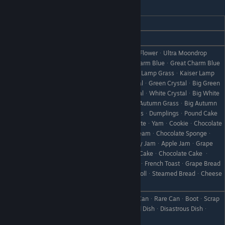
Illuminata
REACTION
GIFT
Love
Relax Tea ᆞ Relax Tea Leaves
ToyherbᆞUltra ToyherbᆞMoondrop FlowerᆞUltra Moondrop
FlowerᆞPink CatᆞKing Pink CatᆞCharm BlueᆞGreat Charm Blue
ᆞCherry GrassᆞKing Cherry GrassᆞLamp GrassᆞKaiser Lamp
GrassᆞBlue CrystalᆞBig Blue CrystalᆞGreen CrystalᆞBig Green
CrystalᆞRed CrystalᆞBig Red CrystalᆞWhite CrystalᆞBig White
CrystalᆞFireflowerᆞBig FireflowerᆞAutumn GrassᆞBig Autumn
GrassᆞNoel GrassᆞLarge Noel GrassᆞDumplingsᆞPound Cake
Like
ᆞBaked AppleᆞDonutᆞHot ChocolateᆞYamᆞCookieᆞChocolate
CookieᆞFlanᆞPumpkin FlanᆞIce CreamᆞChocolate Spongeᆞ
ChocolateᆞFrench ToastᆞStrawberry JamᆞApple JamᆞGrape
JamᆞOrange MarmaladeᆞHoneyᆞCakeᆞChocolate Cake ᆞ
Apple PieᆞPancakesᆞBreadᆞToastᆞFrench ToastᆞGrape Bread
ᆞCurry BreadᆞJam BreadᆞButter RollᆞSteamed BreadᆞCheese
BreadᆞCandied Yam
Pickled TurnipᆞTurnipᆞPickle MixᆞCanᆞRare CanᆞBootᆞScrap
Dislike
IronᆞWeedᆞWithered GrassᆞFailed DishᆞDisastrous Dishᆞ
StoneᆞBranchᆞObject X