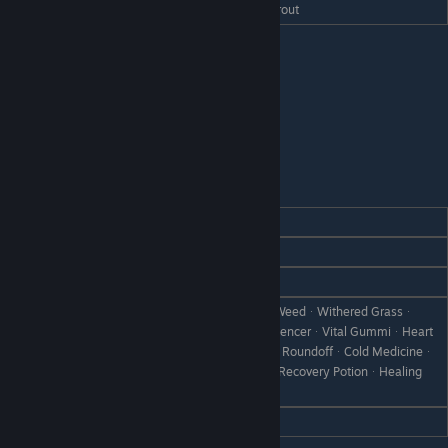
Hate
Rainbow SashimiᆞSalted Rainbow Trout
Porcoline
REACTION
GIFT
Love
All Vegetables
Like
All Dishes
CanᆞRare CanᆞBootᆞScrap IronᆞWeedᆞWithered Grassᆞ
StoneᆞBranchᆞThe ProteinᆞIntelligencerᆞVital GummiᆞHeart
Dislike
DrinkᆞAntidote PotionᆞPara-GoneᆞRoundoffᆞCold Medicineᆞ
Love PotionᆞInvinciroidᆞLeveliserᆞRecovery PotionᆞHealing
PotionᆞMystery PotionᆞObject X
Hate
Failed DishᆞDisastrous Dish