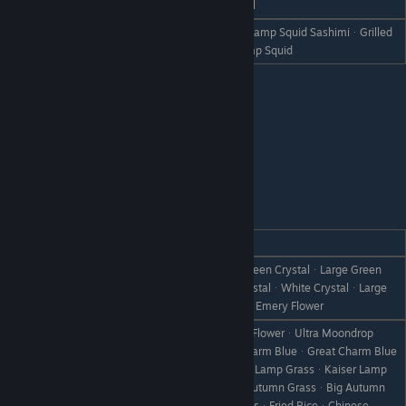
Dislike
SquidᆞSunsquidᆞLamp SquidᆞSkull
Squid SashimiᆞSunsquid SashimiᆞLamp Squid SashimiᆞGrilled
Hate
SquidᆞGrilled SunsquidᆞGrilled Lamp Squid
Xiao Pai
REACTION
GIFT
Blue CrystalᆞLarge Blue CrystalᆞGreen CrystalᆞLarge Green
Love
CrystalᆞRed CrystalᆞLarge Red CrystalᆞWhite CrystalᆞLarge
White CrystalᆞEmery FlowerᆞLarge Emery Flower
ToyherbᆞUltra ToyherbᆞMoondrop FlowerᆞUltra Moondrop
FlowerᆞPink CatᆞKing Pink CatᆞCharm BlueᆞGreat Charm Blue
ᆞCherry GrassᆞKing Cherry GrassᆞLamp GrassᆞKaiser Lamp
Like
GrassᆞFireflowerᆞBig FireflowerᆞAutumn GrassᆞBig Autumn
GrassᆞNoel GrassᆞLarge Noel GrassᆞFried RiceᆞChinese