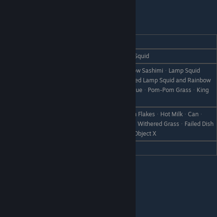
Leon
REACTION
GIFT
Love
Salted Rainbow TroutᆞGrilled Lamp Squid
Rainbow TroutᆞLamp SquidᆞRainbow SashimiᆞLamp Squid
SashimiᆞAll Grilled Fish (except Grilled Lamp Squid and Rainbow
Like
Trout)ᆞCharm BlueᆞGreat Charm BlueᆞPom-Pom GrassᆞKing
Pom-Pom Grass
Milk PorridgeᆞStrawberry MilkᆞCorn FlakesᆞHot MilkᆞCanᆞ
Dislike
Rare CanᆞBootᆞScrap IronᆞWeedᆞWithered GrassᆞFailed Dish
ᆞDisastrous DishᆞStoneᆞBranchᆞObject X
Hate
Milk (S)ᆞMilk (M)ᆞMilk (L)