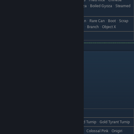
ManjuᆞCurry ManjuᆞShumaiᆞGyozaᆞBoiled GyozaᆞSteamed
Gyoza
Tomato JuiceᆞSaladᆞSandwichᆞCanᆞRare CanᆞBootᆞScrap
Dislike
IronᆞWeedᆞWithered GrassᆞStoneᆞBranchᆞObject X
Hate
TomatoᆞTitan Tomato
Bachelors
Arthur
REACTION
GIFT
Love
Salmon OnigiriᆞTurnip HeavenᆞGold TurnipᆞGold Tyrant Turnip
TurnipᆞTyrant TurnipᆞCherry TurnipᆞColossal PinkᆞOnigiriᆞ