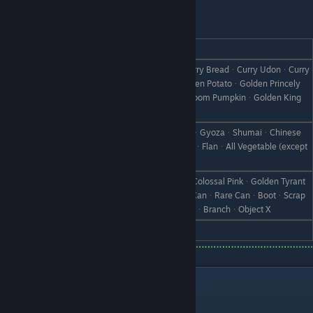
Vishnal
REACTION
GIFT
Ultimate CurryᆞSupreme CurryᆞCurry BreadᆞCurry UdonᆞCurry
ManjuᆞDry CurryᆞCurry RiceᆞGolden PotatoᆞGolden Princely
Love
PotatoᆞGolden PumpkinᆞGolden Doom PumpkinᆞGolden King
Cabbage
Fried RiceᆞOmelet RiceᆞCroquetteᆞGyozaᆞShumaiᆞChinese
Like
ManjuᆞSteamed GyozaᆞIce CreamᆞFlanᆞAll Vegetable (except
Turnips)
TurnipᆞTyrant TurnipᆞPink TurnipᆞColossal PinkᆞGolden Tyrant
Dislike
TurnipᆞPickled TurnipᆞPickle MixᆞCanᆞRare CanᆞBootᆞScrap
IronᆞWeedᆞWithered GrassᆞStoneᆞBranchᆞObject X
Hate
Turnip Heaven
Your Child