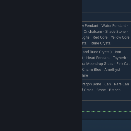
Raven
REACTION
GIFT
Star PendantᆞSun PendantᆞMeadow PendantᆞWater Pendantᆞ
Earth PendantᆞPlatinumᆞDiamondᆞOrichalcumᆞShade Stoneᆞ
Love
Round StoneᆞWhite StoneᆞGlitta AugiteᆞRed CoreᆞYellow Core
ᆞBlue CoreᆞGreen CoreᆞLarge CrystalᆞRune Crystal
All Crystals (excluding Large Crystals and Rune Crystal)ᆞIronᆞ
CopperᆞSilverᆞGoldᆞSilver PendantᆞHeart PendantᆞToyherbᆞ
Like
Ultra ToyherbᆞMoondrop GrassᆞUltra Moondrop GrassᆞPink Cat
ᆞKing Pink CatᆞCharm BlueᆞGreat Charm BlueᆞAmethystᆞ
AquamarineᆞEmeraldᆞRubyᆞSapphire
Floating HoodᆞAncient Fish BoneᆞDragon BoneᆞCanᆞRare Can
Dislike
ᆞBootᆞScrap IronᆞWeedᆞWithered GrassᆞStoneᆞBranchᆞ
Object X
Hate
Skull
Thanks!