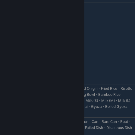
Hate
Demon Blood
Lin Fa
REACTION
GIFT
Love
Milk Porridge
RiceᆞOnigiriᆞSalmon OnigiriᆞBaked OnigiriᆞFried RiceᆞRisotto
ᆞPrice PorridgeᆞTempura BowlᆞEgg BowlᆞBamboo Riceᆞ
Like
Omelet RiceᆞDoriaᆞSeafood DoriaᆞMilk (S)ᆞMilk (M)ᆞMilk (L)ᆞ
Curry ManjuᆞChinese ManjuᆞShumaiᆞGyozaᆞBoiled Gyozaᆞ
Steamed Gyoza
UdonᆞStir-Fried UdonᆞTempura UdonᆞCanᆞRare CanᆞBootᆞ
Dislike
Scrap IronᆞWeedᆞWithered GrassᆞFailed DishᆞDisastrous Dish
ᆞStoneᆞBranchᆞObject X