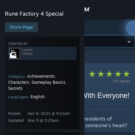
Sign in
Rune Factory 4 Special
Store
Store Page
Rune Factory 4 Special
Community
CREATED BY
Lunalit
Offline
Rune Factory 4 Special
>
Guides
>
Lunalit's Guides
About
Support
Achievements
Category:
,
371 ratings
Characters
Gameplay Basics
,
,
Secrets
Change language
Gift Guide - Be Friends With Everyone!
English
Languages:
By Lunalit
Get the Steam Mobile App
Posted
Dec 8, 2021 @ 9:02am
A guide to help you befriend the residents of
View desktop website
Updated
Mar 9 @ 3:25pm
selphia and maybe steal a certain someone's heart?