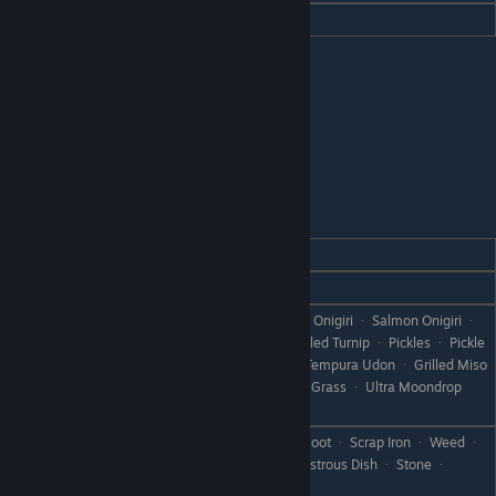
Hate
Pickles
Jones
REACTION
GIFT
Love
Fried Rice
All Sashimi and Grilled Fish ᆞ Rice ᆞ Onigiri ᆞ Salmon Onigiri ᆞ
Baked Onigiri ᆞ Bamboo Rice ᆞ Pickled Turnip ᆞ Pickles ᆞ Pickle
Like
Mix ᆞ Miso Eggplant ᆞ Tempura ᆞ Tempura Udon ᆞ Grilled Miso
ᆞ Flan ᆞ Pumpkin Flan ᆞ Moondrop Grass ᆞ Ultra Moondrop
Grass ᆞ Porridge
Tomato Juice ᆞ Can ᆞ Rare Can ᆞ Boot ᆞ Scrap Iron ᆞ Weed ᆞ
Dislike
Withered Grass ᆞ Failed Dish ᆞ Disastrous Dish ᆞ Stone ᆞ
Branch ᆞ Object X