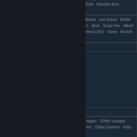
Like
ᆞRice PorridgeᆞMilk PorridgeᆞEgg BowlᆞBamboo Riceᆞ
Omelett RiceᆞDoriaᆞSeafood Doria
BreadᆞToastᆞFrench ToastᆞGrape BreadᆞJam BreadᆞButter
RollᆞSteamed BreadᆞCanᆞRare CanᆞBootᆞScrap IronᆞWeed
Dislike
ᆞWithered GrassᆞFailed DishᆞDisastrous DishᆞStoneᆞBranch
ᆞObject X
Hate
Curry BreadᆞCheese Bread
Dylas
REACTION
GIFT
Milk PorridgeᆞSunsquidᆞThrobby SnapperᆞGlitter Snapperᆞ
Love
TunaᆞSunsquid SashimiᆞLover SashimiᆞGlitter SashimiᆞFatty
Tuna