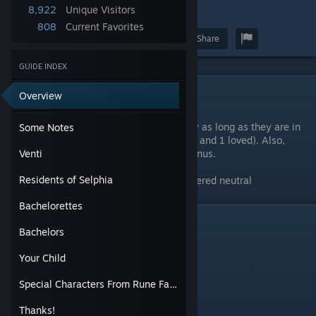
8,922
Unique Visitors
34
808
Current Favorites
Award
Favorite
Share
GUIDE INDEX
Some Notes
Overview
You can get LP for up to 3 gifts per day as long as they are in
Some Notes
different categories (1 neutral, 1 liked, and 1 loved). Also,
handmade gifts give a bit more of a bonus.
Venti
Residents of Selphia
Any item not listed in a table is considered neutral
Bachelorettes
Venti
Bachelors
Your Child
Special Characters From Rune Factory 3
Thanks!