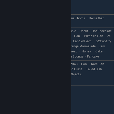
Kiel
REACTION
GIFT
Chocolate CakeᆞChowder ᆞ Ambrosia Thorns ᆞ Items that
Love
Bosses Drop
Dumplingsᆞ Pound Cakeᆞ Baked Appleᆞ Donutᆞ Hot Chocolate
ᆞ YamᆞCookie ᆞ Chocolate Cookie ᆞFlan ᆞ Pumpkin Flan ᆞIce
Cream ᆞ Chocolate ᆞFrench Toast ᆞ Candied Yam ᆞ Strawberry
Like
Jam ᆞ Apple Jam ᆞ Grape Jam ᆞ Orange Marmalade ᆞJam
Bread ᆞ Steamed Bread ᆞCheese Bread ᆞ Honey ᆞ Cake ᆞ
Cheesecake ᆞApple Pie ᆞ Chocolate Sponge ᆞPancake
All Sashimi (except Fall Flounder Sashimi) ᆞCan ᆞ Rare Can ᆞ
Dislike
Boot ᆞ Scrap Iron ᆞ Weed ᆞWithered Grass ᆞ Failed Dish ᆞ
Disastrous Dishᆞ Stoneᆞ Branchᆞ Object X
Hate
Fall Flounder Sashimi