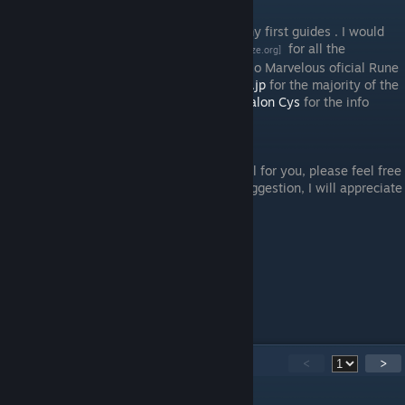
Hello I'm Lunalit and this was one of my first guides . I would
like to credit
ranchstory
for all the
[ranchstory.miraheze.org]
information I used in this guide and also Marvelous oficial Rune
Factory 4 Page
http://runefactory.marv.jp
for the majority of the
images used too. And also credits to
Talon Cys
for the info
about extra daily gifts
If you liked this guide and it was useful for you, please feel free
to avaliate it, leave a comment or a suggestion, I will appreciate
it.
Have Fun! <3
13
Comments
<
>