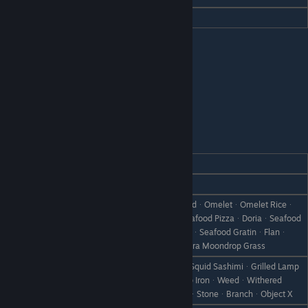
Hate
Curry Udon
Nancy
REACTION
GIFT
Love
Stew
CheeseᆞCheesecakeᆞCheese BreadᆞOmeletᆞOmelet Riceᆞ
RisottoᆞCheese FondueᆞPizzaᆞSeafood PizzaᆞDoriaᆞSeafood
Like
PizzaᆞDoriaᆞSeafood DoriaᆞGratinᆞSeafood GratinᆞFlanᆞ
Pumpkin FlanᆞMoondrop GrassᆞUltra Moondrop Grass
Rainbow TroutᆞLamp SquidᆞLamp Squid SashimiᆞGrilled Lamp
Dislike
SquidᆞCanᆞRare CanᆞBootᆞScrap IronᆞWeedᆞWithered
GrassᆞFailed DishᆞDisastrous DishᆞStoneᆞBranchᆞObject X