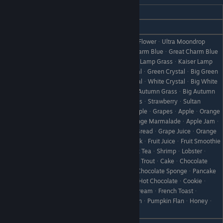
REACTION
GIFT
Love
WineᆞPrelude to Love
ToyherbᆞUltra ToyherbᆞMoondrop FlowerᆞUltra Moondrop
FlowerᆞPink CatᆞKing Pink CatᆞCharm BlueᆞGreat Charm Blue
ᆞCherry GrassᆞKing Cherry GrassᆞLamp GrassᆞKaiser Lamp
GrassᆞBlue CrystalᆞBig Blue CrystalᆞGreen CrystalᆞBig Green
CrystalᆞRed CrystalᆞBig Red CrystalᆞWhite CrystalᆞBig White
CrystalᆞFireflowerᆞBig FireflowerᆞAutumn GrassᆞBig Autumn
GrassᆞNoel GrassᆞLarge Noel GrassᆞStrawberryᆞSultan
StrawberryᆞPineappleᆞKing PineappleᆞGrapesᆞAppleᆞOrange
ᆞStrawberry JamᆞGrape JamᆞOrange MarmaladeᆞApple Jamᆞ
Like
Jam BreadᆞFruit SandwichᆞGrape BreadᆞGrape JuiceᆞOrange
ᆞJuiceᆞApple JuiceᆞStrawberry MilkᆞFruit JuiceᆞFruit Smoothie
ᆞMix JuiceᆞMixed SmoothieᆞRelax TeaᆞShrimpᆞLobsterᆞ
SaladᆞRainbow WaterpotᆞRainbow TroutᆞCakeᆞChocolate
CakeᆞCheesecakeᆞBaked AppleᆞChocolate SpongeᆞPancake
ᆞDumplingsᆞPound CakeᆞDonutᆞHot ChocolateᆞCookieᆞ
Chocolate CookieᆞChocolateᆞIce CreamᆞFrench Toastᆞ
Steamed BreadᆞCheese BreadᆞFlanᆞPumpkin FlanᆞHoneyᆞ
YamᆞApple Pie ᆞWine