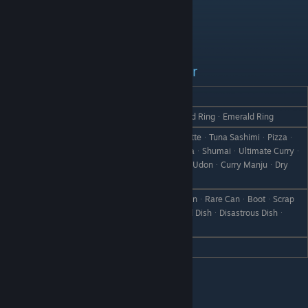
Luna - Daughter
REACTION
GIFT
Love
Heart PendantᆞRuby RingᆞDiamond RingᆞEmerald Ring
GyozaᆞStewᆞFrench FriesᆞCroquetteᆞTuna SashimiᆞPizzaᆞ
Seafood PizzaᆞDoriaᆞSeafood DoriaᆞShumaiᆞUltimate Curryᆞ
Like
Supreme CurryᆞCurry BreadᆞCurry UdonᆞCurry ManjuᆞDry
CurryᆞCurry Rice
Vegetable SmoothieᆞPickle MixᆞCanᆞRare CanᆞBootᆞScrap
Dislike
IronᆞWeedᆞWithered GrassᆞFailed DishᆞDisastrous Dishᆞ
StoneᆞBranchᆞObject X
Hate
Cold Medicine