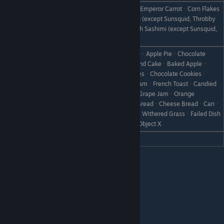
Milk (S)ᆞMilk (M)ᆞMilk (L)ᆞCarrotᆞEmperor CarrotᆞCorn Flakes
ᆞHot MilkᆞVegetable JuiceᆞAll Fish (except Sunsquid, Throbby
Like
Snapper and Glitter Snapper)ᆞAll Fish Sashimi (except Sunsquid,
Lover, and Glitter)
CakeᆞChocolate CakeᆞCheesecakeᆞApple PieᆞChocolate
SpongeᆞPancakeᆞDumplingsᆞPound CakeᆞBaked Appleᆞ
DonutᆞHot ChocolateᆞYamᆞCookiesᆞChocolate Cookiesᆞ
PuddingᆞPumpkin PuddingᆞIce CreamᆞFrench ToastᆞCandied
Dislike
YamᆞStrawberry JamᆞApple JamᆞGrape JamᆞOrange
MarmaladeᆞJam BreadᆞSteamed BreadᆞCheese BreadᆞCanᆞ
Rare CanᆞBootᆞScrap IronᆞWeedᆞWithered GrassᆞFailed Dish
ᆞDisastrous DishᆞStoneᆞBranchᆞObject X
Hate
ChocolateᆞHoney