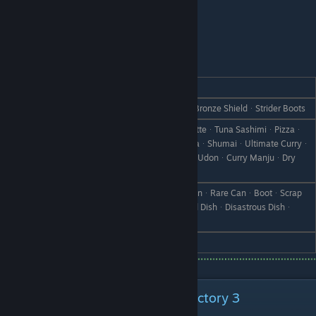
Noel - Son
REACTION
GIFT
Love
Copper BanglesᆞVestᆞStraw HatᆞBronze ShieldᆞStrider Boots
GyozaᆞStewᆞFrench FriesᆞCroquetteᆞTuna SashimiᆞPizzaᆞ
Seafood PizzaᆞDoriaᆞSeafood DoriaᆞShumaiᆞUltimate Curryᆞ
Like
Supreme CurryᆞCurry BreadᆞCurry UdonᆞCurry ManjuᆞDry
CurryᆞCurry Rice
Vegetable SmoothieᆞPickle MixᆞCanᆞRare CanᆞBootᆞScrap
Dislike
IronᆞWeedᆞWithered GrassᆞFailed DishᆞDisastrous Dishᆞ
StoneᆞBranchᆞObject X
Hate
Cold Medicine
Special Characters From Rune Factory 3