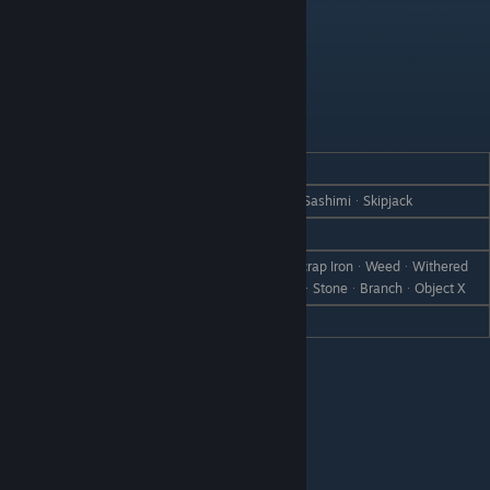
Barret
REACTION
GIFT
Love
Skipjack SashimiᆞSalmonᆞSalmon SashimiᆞSkipjack
Like
Iron
EggplantᆞCanᆞRare CanᆞBootᆞScrap IronᆞWeedᆞWithered
Dislike
GrassᆞFailed DishᆞDisastrous DishᆞStoneᆞBranchᆞObject X
Hate
Emperor Eggplant