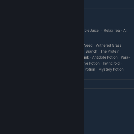
Blossom
REACTION
GIFT
Love
Risotto
Rice PorridgeᆞMilk PorridgeᆞVegetable Juice ᆞ Relax TeaᆞAll
Like
Vegetables
CanᆞRare CanᆞBootᆞScrap Ironᆞ WeedᆞWithered Grassᆞ
Failed DishᆞDisastrous DishᆞStoneᆞBranchᆞThe Proteinᆞ
IntelligencerᆞVital GummiᆞHeart DrinkᆞAntidote PotionᆞPara-
Dislike
GoneᆞRoundoffᆞCold MedicineᆞLove PotionᆞInvinciroidᆞ
LeveliserᆞRecovery PotionᆞHealing PotionᆞMystery Potionᆞ
Object X
Hate
Formuade