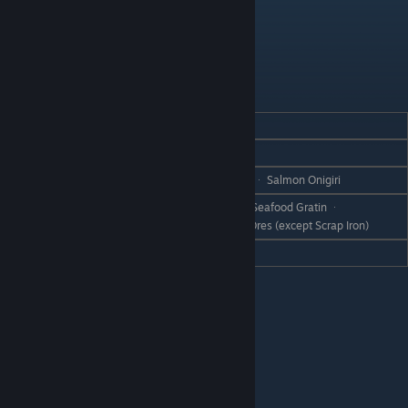
Bado
REACTION
GIFT
Love
Tempura Bowl ᆞ Egg Bowl
Like
Scrap Iron ᆞ Onigiri ᆞ Grilled Onigiri ᆞ Salmon Onigiri
Cheese ᆞ Pizza ᆞ Seafood Pizza ᆞ Seafood Gratin ᆞ
Dislike
Cheesecake ᆞ Cheese Bread ᆞ All Ores (except Scrap Iron)
Hate
Cheese Fondue