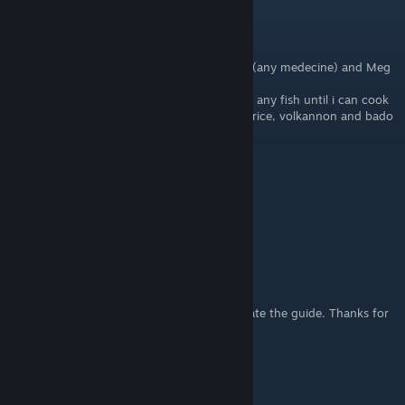
LadyLinoa
Aug 5, 2025 @ 2:09pm
my quick gifts set up:
any flower for all girls/women except Dolce (any medecine) and Meg
(fruit when i can) and venti any shroom
boys: arthur (pickled turnip), leon and dylas any fish until i can cook
their favs, doug vishnal and jones anything rice, volkannon and bado
any construction stuff (wood/stone),
TomCat
Oct 2, 2022 @ 7:56am
Thanks for your kind guide bro
Lunalit
[author]
Jun 29, 2022 @ 8:38pm
That makes sense. I will try it and then update the guide. Thanks for
the info,Talon.
Talon Cys
Jun 29, 2022 @ 7:53pm