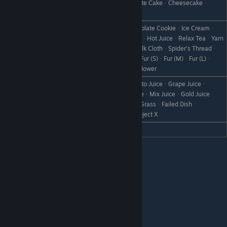
FlanᆞPumpkin FlanᆞCakeᆞChocolate CakeᆞCheesecakeᆞ
Love
Chocolate Sponge
Baked AppleᆞDonutᆞCookieᆞChocolate CookieᆞIce Creamᆞ
ChocolateᆞHot MilkᆞHot ChocolateᆞHot JuiceᆞRelax TeaᆞYarn
Like
BallᆞCheap ClothᆞQuality ClothᆞSilk ClothᆞSpider's Threadᆞ
Pretty ThreadᆞBird's FeatherᆞFurᆞFur (S)ᆞFur (M)ᆞFur (L)ᆞ
Moondrop FlowerᆞUltra Moondrop Flower
All VegetablesᆞSaladᆞWineᆞTomato JuiceᆞGrape Juiceᆞ
Orange JuiceᆞApple JuiceᆞFuit JuiceᆞMix JuiceᆞGold Juiceᆞ
Dislike
BootᆞScrap IronᆞWeedᆞWithered GrassᆞFailed Dishᆞ
Disastrous DishᆞStoneᆞBranchᆞObject X
Hate
Vegetable JuiceᆞYam
Forte