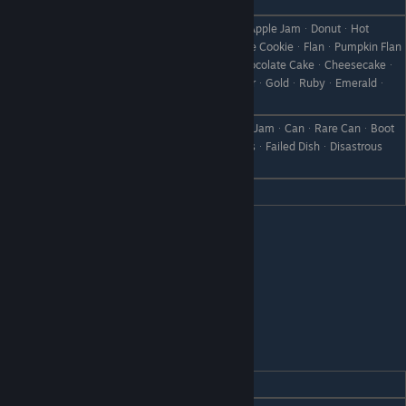
ᆞYellow CoreᆞBlue Core
AppleᆞApple JuiceᆞBaked AppleᆞApple JamᆞDonutᆞHot
ChocolateᆞYamᆞCookieᆞChocolate CookieᆞFlanᆞPumpkin Flan
Like
ᆞIce CreamᆞChocolateᆞCakeᆞChocolate CakeᆞCheesecakeᆞ
Chocolate SpongeᆞPancakesᆞSilverᆞGoldᆞRubyᆞEmeraldᆞ
SapphireᆞAmethystᆞAquamarine
GrapesᆞGrape JucieᆞWineᆞGrape JamᆞCanᆞRare CanᆞBoot
Dislike
ᆞScrap IronᆞWeedᆞWithered GrassᆞFailed DishᆞDisastrous
DishᆞStoneᆞBranchᆞObject X
Hate
Grape Bread
Dolce
REACTION
GIFT