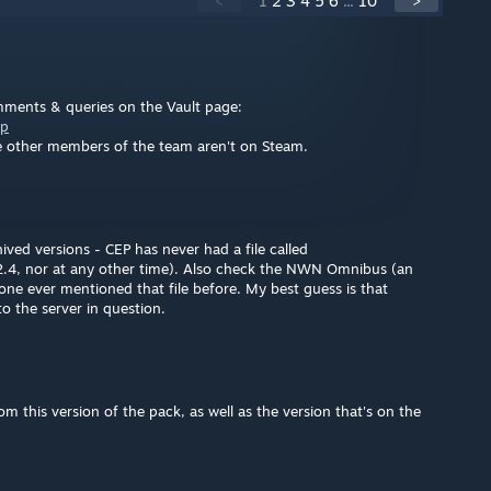
<
1
2
3
4
5
6
...
10
>
omments & queries on the Vault page:
ep
e other members of the team aren't on Steam.
ed versions - CEP has never had a file called
2.4, nor at any other time). Also check the NWN Omnibus (an
ne ever mentioned that file before. My best guess is that
o the server in question.
m this version of the pack, as well as the version that's on the