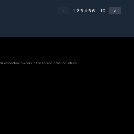
<
1
2
3
4
5
6
...
10
>
eir respective owners in the US and other countries.