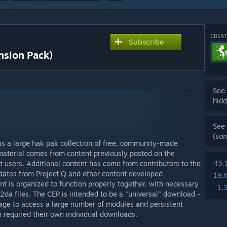
CREAT
Subscribe
sion Pack)
See 
hidd
See 
(so
s a large hak pak collection of free, community-made
material comes from content previously posted on the
45,
 users. Additional content has come from contributors to the
dates from Project Q and other content developed
19,
ent is organized to function properly together, with necessary
1,
2da files. The CEP is intended to be a "universal" download -
age to access a large number of modules and persistent
 required their own individual downloads.