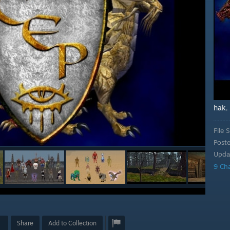
hak
,
File S
Post
Upda
9 Ch
Share
Add to Collection