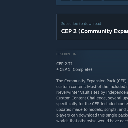
Subscribe to download
CEP 2 (Community Expan
DESCRIPTION
CEP 2.71
+ CEP 1 (Complete)
The Community Expansion Pack (CEP) i
custom content. Most of the included 
Neverwinter Vault sites by independent
Custom Content Challenge, several up
specifically for the CEP. Included cont
updates made to models, scripts, and .
players can download this single pack
worlds that otherwise would have each