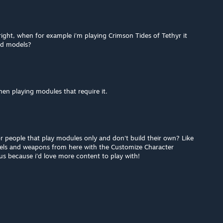
right, when for example i'm playing Crimson Tides of Tethyr it
ed models?
hen playing modules that require it.
r people that play modules only and don't build their own? Like
dels and weapons from here with the Customize Character
s because i'd love more content to play with!