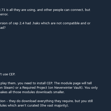
.71 is all they are using, and other people can connect, but
error.
 version of cep 2.4 had .haks which are not compatible and or
oad?
t use CEP.
lay them, you need to install CEP. The module page will tell
(on Steam) or a Required Project (on Neverwinter Vault). You only
 makes all those modules downloads smaller.
on - they do download everything they require, but you still
ules which aren't curated (the vast majority).