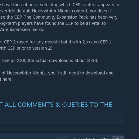
e have the option of selecting which CEP content appears in-
verride default Neverwinter Nights content, nor does it
y use the CEP. The Community Expansion Pack has been very
ng-term players have found the CEP to be as vital to
oWare expansion packs.
nt CEP 2 (used for any module build with 2.x) and CEP 1
ith CEP prior to version 2).
 size as 2GB, the actual download is about 8 GB.
 of Neverwinter Nights, you'll still need to download and
t here:
CT ALL COMMENTS & QUERIES TO THE