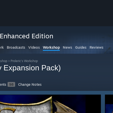
 Enhanced Edition
rk
Broadcasts
Videos
Workshop
News
Guides
Reviews
kshop
>
Proleric's Workshop
 Expansion Pack)
nts
98
Change Notes