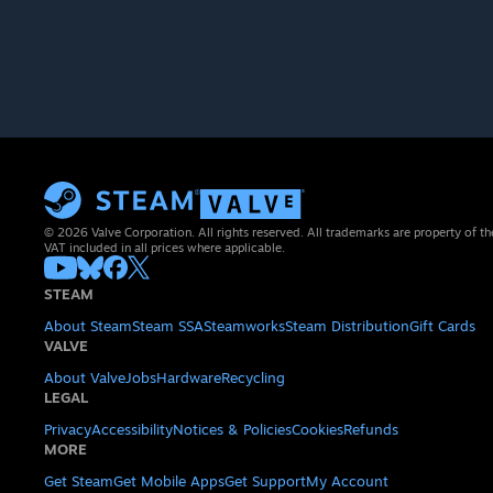
© 2026 Valve Corporation. All rights reserved. All trademarks are property of th
VAT included in all prices where applicable.
STEAM
About Steam
Steam SSA
Steamworks
Steam Distribution
Gift Cards
VALVE
About Valve
Jobs
Hardware
Recycling
LEGAL
Privacy
Accessibility
Notices & Policies
Cookies
Refunds
MORE
Get Steam
Get Mobile Apps
Get Support
My Account