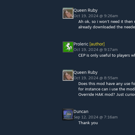
Queen Ruby
Oct 19, 2024 @ 9:26am
Ah ok, so i won't need it then 
already downloaded the need
Proleric
[author]
Oct 19, 2024 @ 9:17am
CEP is only useful to players w
Queen Ruby
Oct 19, 2024 @ 8:55am
Does this mod have any use fo
for instance can i use the mo
Override HAK mod? Just curiou
Duncan
Sep 12, 2024 @ 7:16am
Thank you