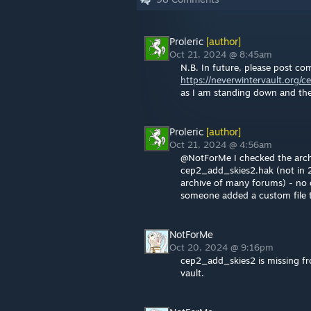
Proleric
[author]
Oct 21, 2024 @ 8:45am
N.B. In future, please post c
https://neverwintervault.org/c
as I am standing down and th
Proleric
[author]
Oct 21, 2024 @ 4:56am
@NotForMe I checked the archiv
cep2_add_skies2.hak (not in 
archive of many forums) - no o
someone added a custom file t
NotForMe
Oct 20, 2024 @ 9:16pm
cep2_add_skies2 is missing fro
vault.