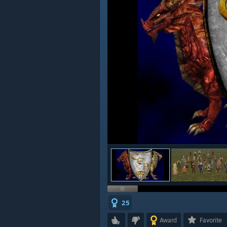
25
Award
Favorite