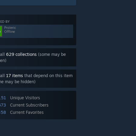
ED BY
Proleric
Offline
all
629 collections
(some may be
en)
all
17 items
that depend on this item
me may be hidden)
151
Unique Visitors
673
Current Subscribers
358
Current Favorites