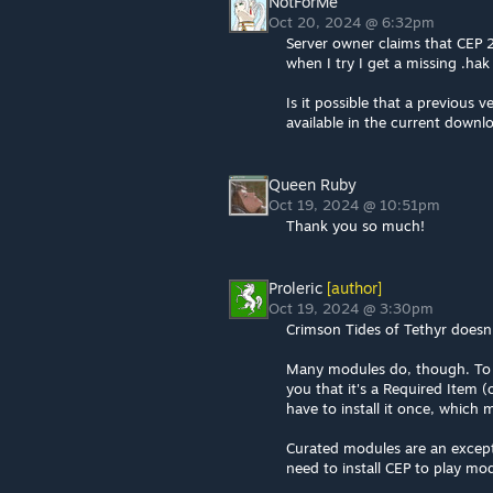
NotForMe
Oct 20, 2024 @ 6:32pm
Server owner claims that CEP 2
when I try I get a missing .hak 
Is it possible that a previous
available in the current downl
Queen Ruby
Oct 19, 2024 @ 10:51pm
Thank you so much!
Proleric
[author]
Oct 19, 2024 @ 3:30pm
Crimson Tides of Tethyr doesn'
Many modules do, though. To p
you that it's a Required Item 
have to install it once, which
Curated modules are an excepti
need to install CEP to play mod