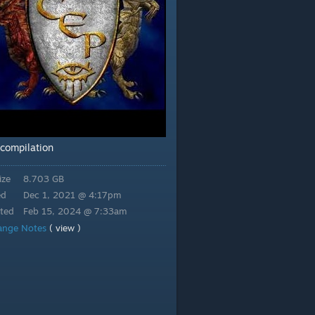
compilation
ize
8.703 GB
ed
Dec 1, 2021 @ 4:17pm
ted
Feb 15, 2024 @ 7:33am
ange Notes
( view )