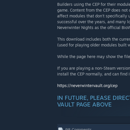
Builders using the CEP for their modul
game. Content from the CEP does not o
affect modules that don't specificall
successful over the years, and many lo
Neverwinter Nights as the official Bi
This download includes both the curre
(used for playing older modules built w
While the page here may show the file
If you are playing a non-Steam version
install the CEP normally, and can find i
https://neverwintervault.org/cep
IN FUTURE, PLEASE DIRE
VAULT PAGE ABOVE
98
Comments