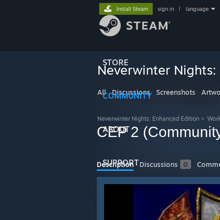
Install Steam
sign in
|
language
STORE
Neverwinter Nights:
All
Discussions
Screenshots
Artwo
COMMUNITY
Neverwinter Nights: Enhanced Edition
>
Wor
CEP 2 (Community
ABOUT
SUPPORT
Description
Discussions
0
Comme