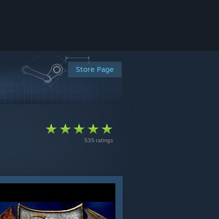
Store Page
535 ratings