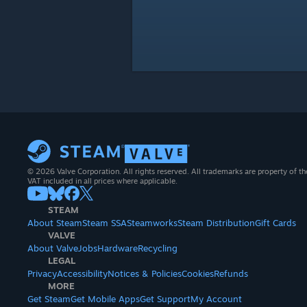
© 2026 Valve Corporation. All rights reserved. All trademarks are property of th
VAT included in all prices where applicable.
STEAM
About Steam
Steam SSA
Steamworks
Steam Distribution
Gift Cards
VALVE
About Valve
Jobs
Hardware
Recycling
LEGAL
Privacy
Accessibility
Notices & Policies
Cookies
Refunds
MORE
Get Steam
Get Mobile Apps
Get Support
My Account