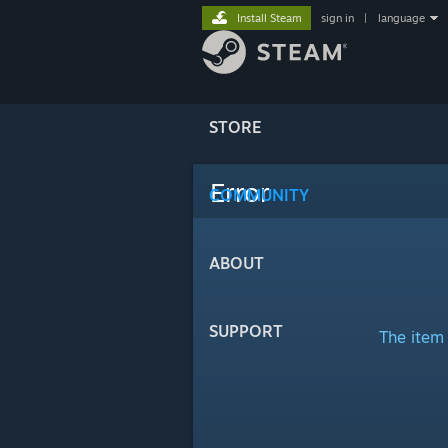
Install Steam
sign in
|
language
STORE
Error
COMMUNITY
ABOUT
SUPPORT
The item 