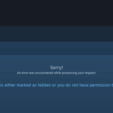
Sorry!
An error was encountered while processing your request:
is either marked as hidden or you do not have permission t