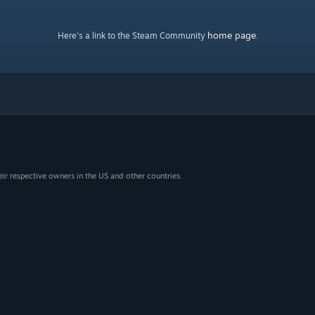
home page
Here's a link to the Steam Community
.
eir respective owners in the US and other countries.