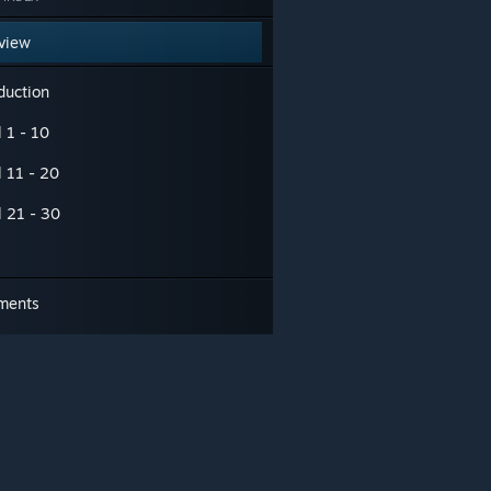
view
duction
 1 - 10
l 11 - 20
l 21 - 30
ments