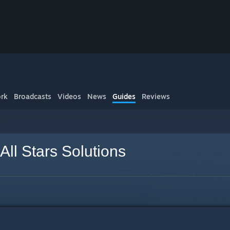
rk
Broadcasts
Videos
News
Guides
Reviews
All Stars Solutions