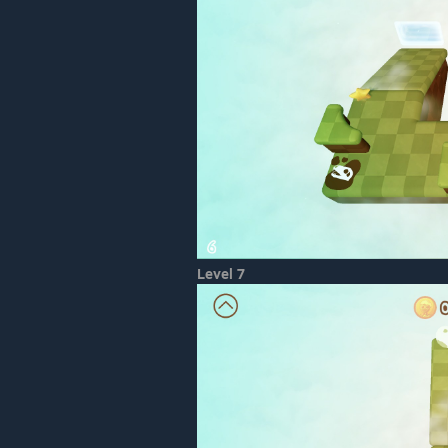
Level 7