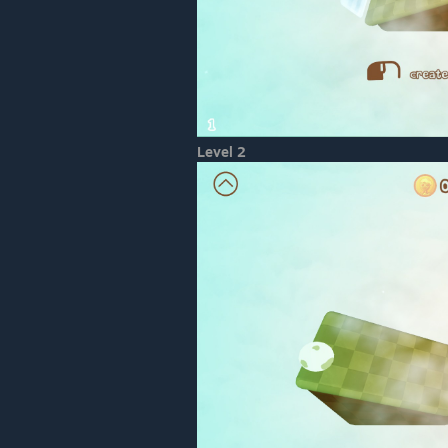
Level 2