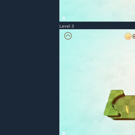
Level 3