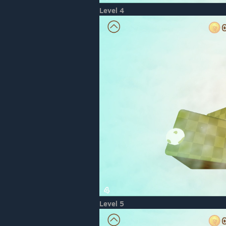
Level 4
Level 5