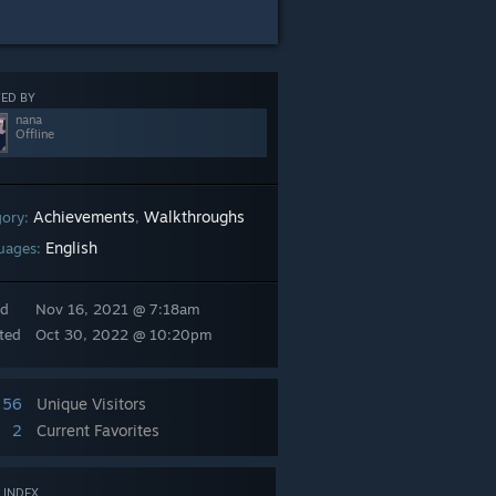
ED BY
nana
Offline
Achievements
Walkthroughs
gory:
,
English
uages:
ed
Nov 16, 2021 @ 7:18am
ted
Oct 30, 2022 @ 10:20pm
56
Unique Visitors
2
Current Favorites
 INDEX