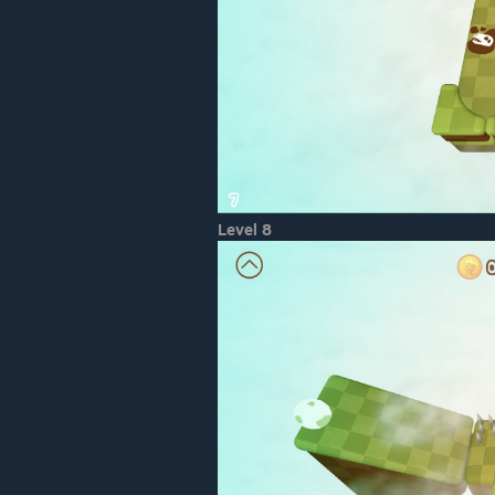
Level 8