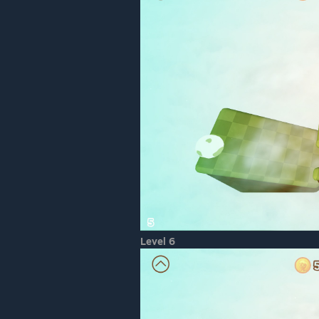
Level 6