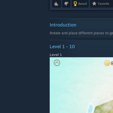
Award
Favorite
Introduction
Rotate and place different pieces to ge
Level 1 - 10
Level 1