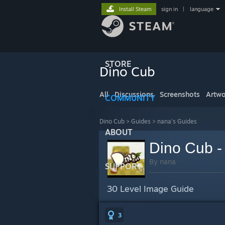
Install Steam
sign in
|
language
STORE
Dino Cub
All
Discussions
Screenshots
Artwo
COMMUNITY
Dino Cub
>
Guides
>
nana's Guides
ABOUT
Dino Cub - 
By nana
SUPPORT
30 Level Image Guide
3