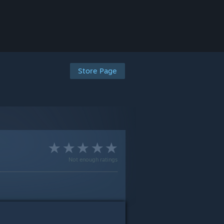
Store Page
Not enough ratings