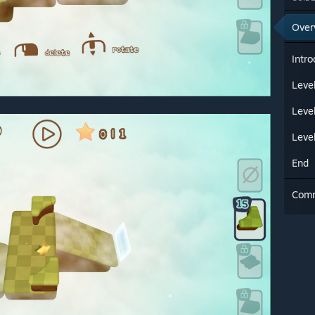
Over
Intro
Level
Leve
Leve
End
Com