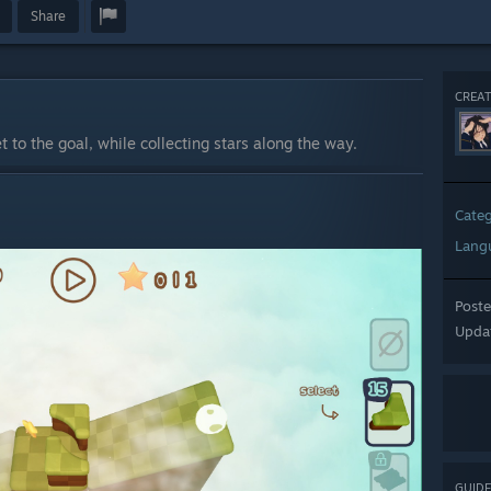
Share
CREAT
t to the goal, while collecting stars along the way.
Cate
Lang
Post
Upda
GUIDE