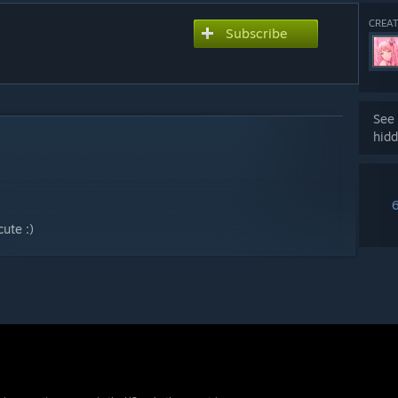
CREAT
Subscribe
See 
hidd
ute :)