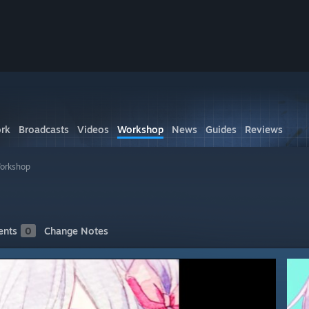
rk
Broadcasts
Videos
Workshop
News
Guides
Reviews
Workshop
nts
0
Change Notes