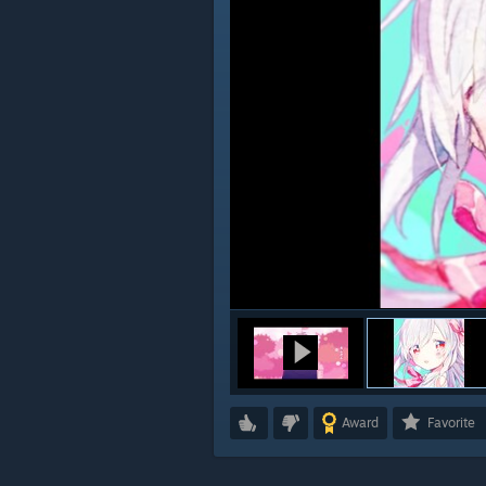
Award
Favorite