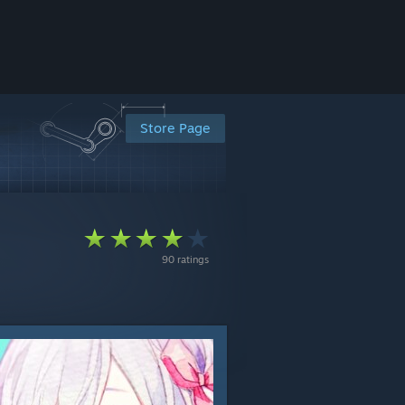
Store Page
90 ratings