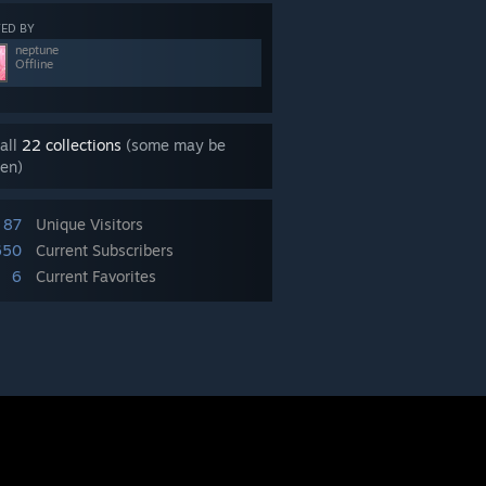
ED BY
neptune
Offline
all
22 collections
(some may be
en)
87
Unique Visitors
650
Current Subscribers
6
Current Favorites