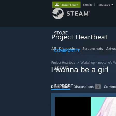
Install Steam
sign in
|
language
STORE
Project Heartbeat
All
Discussions
Screenshots
Artwo
COMMUNITY
Project Heartbeat
>
Workshop
>
neptune's 
I wanna be a girl
ABOUT
SUPPORT
Description
Discussions
0
Comme