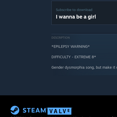
Subscribe to download
I wanna be a girl
DESCRIPTION
*EPILEPSY WARNING*
DIFFICULTY - EXTREME 8*
Gender dysmorphia song, but make it c