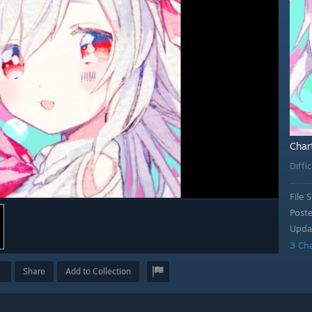
Char
Diffi
File S
Post
Upda
3 Ch
Share
Add to Collection