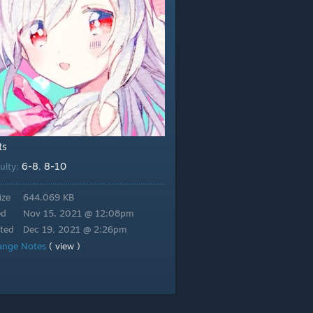
ts
6-8
8-10
culty:
,
ize
644.069 KB
ed
Nov 15, 2021 @ 12:08pm
ted
Dec 19, 2021 @ 2:26pm
ange Notes
( view )