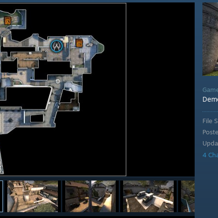
Gam
Demo
File S
Post
Upda
4 Ch