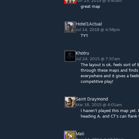
Jun 25, 2019 @ 9:40am
great map
Hotel1Actual
Jul 14, 2018 @ 4:58pm
TY!!
Khotru
Jul 24, 2015 @ 7:57am
The layout is ok, feels sort o
through these maps and finds 
everywhere and it gives a feel
competitive play!
Saint Draymond
Mar 18, 2015 @ 4:01am
I haven't played this map yet. 
heading A, and CT's can flank 
Mali