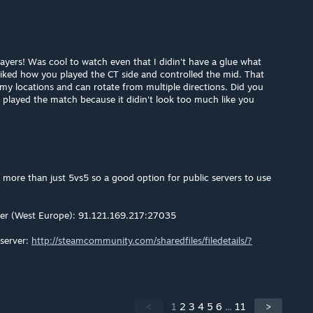
yers! Was cool to watch even that I didin't have a glue what
 liked how you played the CT side and controlled the mid. That
emy locations and can rotate from multiple directions. Did you
 played the match because it didin't look too much like you
or more than just 5vs5 so a good option for public servers to use
er (West Europe): 91.121.169.217:27035
server:
http://steamcommunity.com/sharedfiles/filedetails/?
<
1
2
3
4
5
6
...
11
>