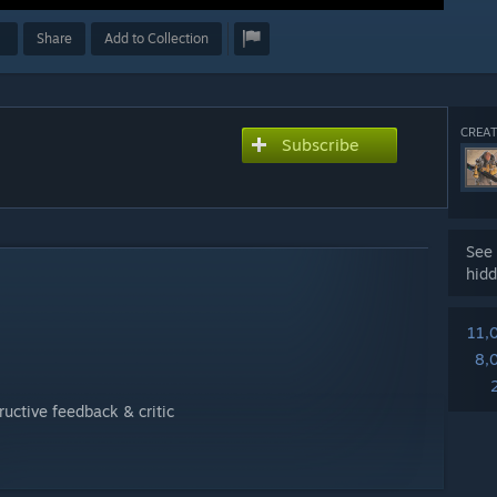
Share
Add to Collection
CREAT
Subscribe
See 
hidd
11,
8,
ructive feedback & critic