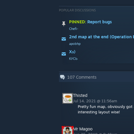
POPULAR DISCUSSIONS
PINNED:
Report bugs
Chefi-
apobhp
Хз)
КУСЬ
107
Comments
Thisted
Jul 14, 2021 @ 11:56am
Pretty fun map, obviously got a
interesting layout wise!
Mr Magoo