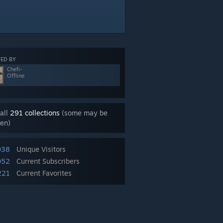
ED BY
Chefi-
Offline
all
291 collections
(some may be
en)
038
Unique Visitors
052
Current Subscribers
221
Current Favorites