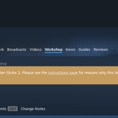
rk
Broadcasts
Videos
Workshop
News
Guides
Reviews
kshop
ter-Strike 2. Please see the
instructions page
for reasons why this i
nts
107
Change Notes