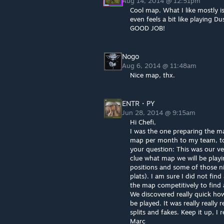
Aug 14, 2014 @ 12:51pm
Cool map. What I like mostly is
even feels a bit like playing Du
GOOD JOB!
Nogo
Aug 6, 2014 @ 11:48am
Nice map, thx.
ENTR・PY
Jun 28, 2014 @ 9:15am
Hi Chefi,
I was the one preparing the ma
map per month to my team, to
your question: This was our ve
clue what map we will be play
positions and some of those nic
plats). I am sure I did not find a
the map competitively to find a
We discovered really quick ho
be played. It was really really 
splits and fakes. Keep it up, I
Marc