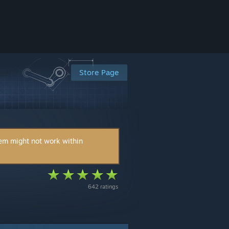
Store Page
tem might not work within
642 ratings