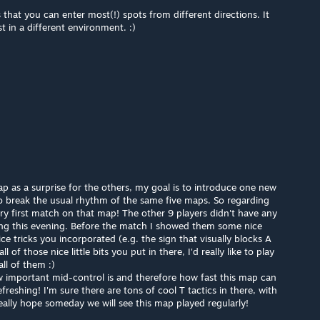
 that you can enter most(!) spots from different directions. It
st in a different environment. :)
p as a surprise for the others, my goal is to introduce one new
 break the usual rhythm of the same five maps. So regarding
ry first match on that map! The other 9 players didn't have any
ing this evening. Before the match I showed them some nice
e tricks you incorporated (e.g. the sign that visually blocks A
ll of those nice little bits you put in there, I'd really like to play
ll of them :)
w important mid-control is and therefore how fast this map can
refreshing! I'm sure there are tons of cool T tactics in there, with
 really hope someday we will see this map played regularly!