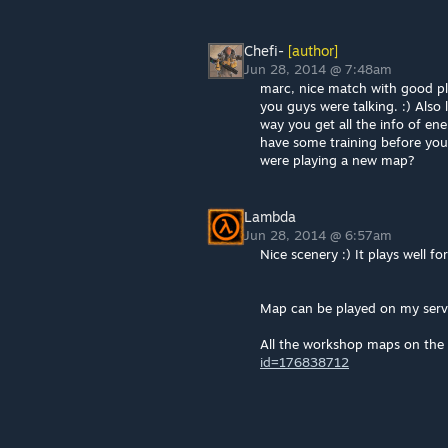
Chefi-
[author]
Jun 28, 2014 @ 7:48am
marc, nice match with good pla
you guys were talking. :) Also
way you get all the info of en
have some training before you
were playing a new map?
Lambda
Jun 28, 2014 @ 6:57am
Nice scenery :) It plays well f
Map can be played on my serv
All the workshop maps on the 
id=176838712