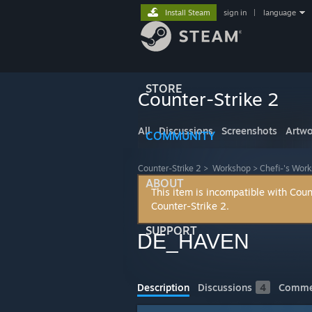
Install Steam
sign in
|
language
STORE
Counter-Strike 2
All
Discussions
Screenshots
Artwo
COMMUNITY
Counter-Strike 2
>
Workshop
>
Chefi-'s Wor
ABOUT
This item is incompatible with Coun
Counter-Strike 2.
SUPPORT
DE_HAVEN
Description
Discussions
4
Comme