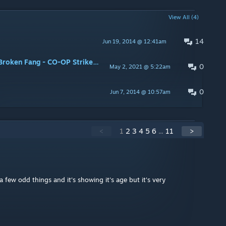
View All (4)
14
Jun 19, 2014 @ 12:41am
2nd map at the end (Operation Broken Fang - CO-OP Strike: Autumn Harvest) ???
0
May 2, 2021 @ 5:22am
0
Jun 7, 2014 @ 10:57am
<
1
2
3
4
5
6
...
11
>
 few odd things and it's showing it's age but it's very