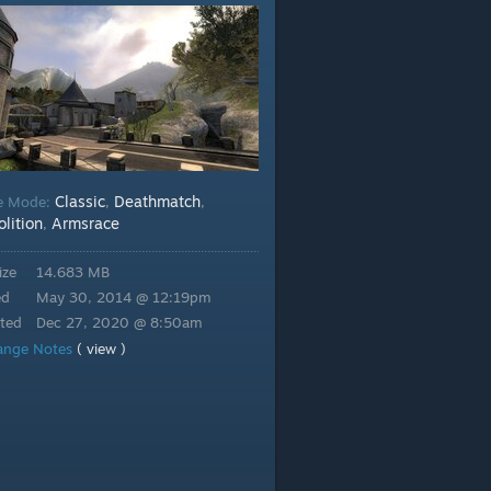
Classic
Deathmatch
e Mode:
,
,
lition
Armsrace
,
ize
14.683 MB
ed
May 30, 2014 @ 12:19pm
ted
Dec 27, 2020 @ 8:50am
ange Notes
( view )