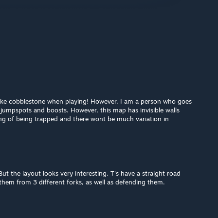
f like cobblestone when playing! However, I am a person who goes
jumpspots and boosts. However, this map has invisible walls
ing of being trapped and there wont be much variation in
But the layout looks very interesting. T's have a straight road
them from 3 different forks, as well as defending them.