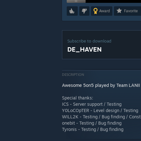
Award
Favorite
Subscribe to download
DE_HAVEN
DESCRIPTION
Awesome 5on5 played by Team LANII
Special thanks:
ICS - Server support / Testing
Y0LoCOpTER - Level design / Testing
WILL2K - Testing / Bug finding / Const
onebit - Testing / Bug finding
Tyronis - Testing / Bug finding