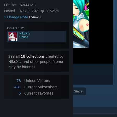
File Size
3.944 MB
Posted
Nov 9, 2021 @ 11:52am
1 Change Note
( view )
CREATED BY
NikoXtz
Online
See all
18 collections
created by
NikoXtz and other people (some
may be hidden)
78
Unique Visitors
481
Current Subscribers
Award
Favorite
Share
6
Current Favorites
Add to Collection