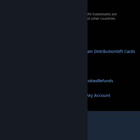
© 2026 Valve Corporation. All rights reserved. All trademarks are
property of their respective owners in the US and other countries.
VAT included in all prices where applicable.
Get Mobile Apps
STEAM
About Steam
Steam SSA
Steamworks
Steam Distribution
Gift Cards
VALVE
About Valve
Jobs
Hardware
Recycling
LEGAL
Privacy
Accessibility
Notices & Policies
Cookies
Refunds
MORE
Get Steam
Get Mobile Apps
Get Support
My Account
© Valve Corporation. All rights reserved. All
trademarks are property of their respective owners
in the US and other countries.
Privacy Policy
|
Legal
|
Accessibility
|
Steam Subscriber Agreement
|
Refunds
|
Cookies