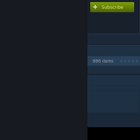
Subscribe
Subscribe to download
The Rampage of Hatsune
Miku!!!
IN 1 COLLECTION BY NIKOXTZ
Songs for Multi
986 items
DESCRIPTION
EdxayanP Chart with heart sustains
Extreme 10