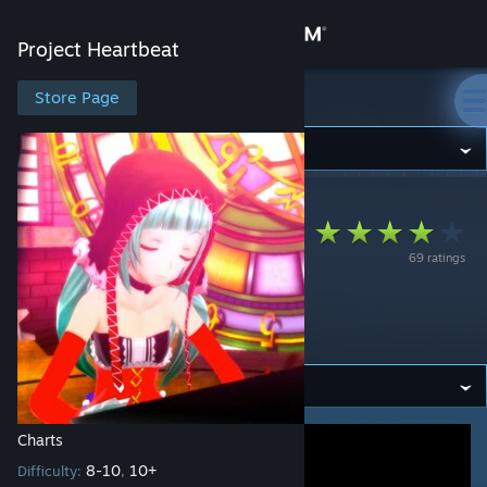
Sign in
Project Heartbeat
Store
Store Page
Project Heartbeat
Community
Project Heartbeat
>
Workshop
>
D's Workshop
About
Chocolate Girl【チ
69 ratings
Support
ョコレイトオンナノ
コ】
Change language
Get the Steam Mobile App
View desktop website
Charts
8-10
10+
Difficulty:
,