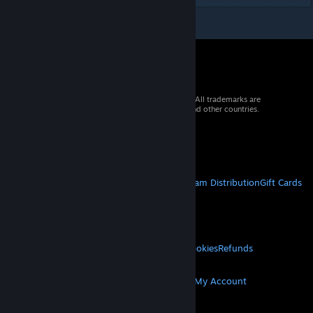
© 2026 Valve Corporation. All rights reserved. All trademarks are
property of their respective owners in the US and other countries.
VAT included in all prices where applicable.
Get Mobile Apps
STEAM
About Steam
Steam SSA
Steamworks
Steam Distribution
Gift Cards
VALVE
About Valve
Jobs
Hardware
Recycling
LEGAL
Privacy
Accessibility
Notices & Policies
Cookies
Refunds
MORE
Get Steam
Get Mobile Apps
Get Support
My Account