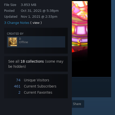
File Size
3.853 MB
Posted
Oct 31, 2021 @ 5:38pm
Updated
Nov 1, 2021 @ 2:33pm
3 Change Notes
( view )
CREATED BY
D
Offline
See all
18 collections
(some may
be hidden)
74
Unique Visitors
461
Current Subscribers
2
Current Favorites
Award
Favorite
Share
Add to Collection