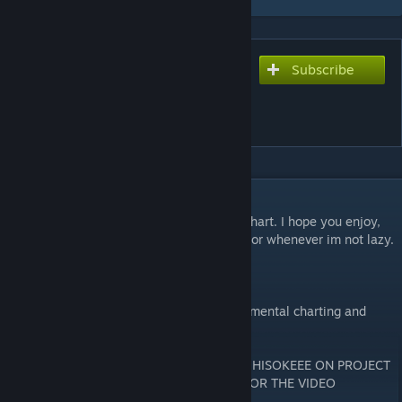
Subscribe
Subscribe to download
Chocolate Girl【チョコレイ
トオンナノコ】
DESCRIPTION
This is a remake of my old Chocolate Girl chart. I hope you enjoy,
harder version should be out in a few days or whenever im not lazy.
Charts-
Extreme 9.5★
No Hope10★( This version has more instrumental charting and
harder paterrns with scream spam.
PV/VIDEO WAS MADE BY SKELEKIAN AND HISOKEEE ON PROJECT
DIVA F 2ND. ALL CREDIT GOES TO THEM FOR THE VIDEO