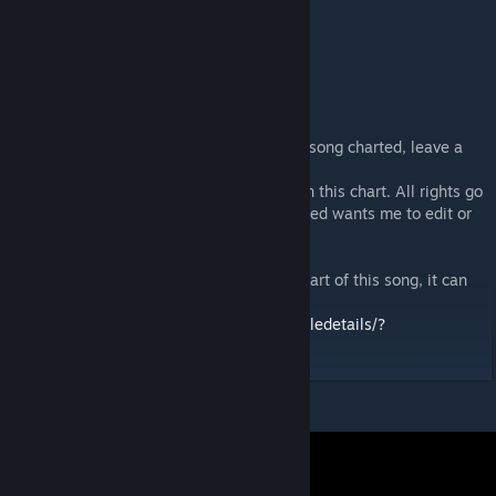
Written by Hata Aki
Composed by Yamada Takahiro
Arranged by Kawata Takahiro
Vocals by μ’s
If you want an extra difficulty or a specific song charted, leave a
comment!
I do not own any music, artwork, or video in this chart. All rights go
to their respective owners. If anyone involved wants me to edit or
delete this, I will do so on request.
If you're looking for the original unlisted chart of this song, it can
be found here (but it's really bad)
https://steamcommunity.com/sharedfiles/filedetails/?
id=2198860198