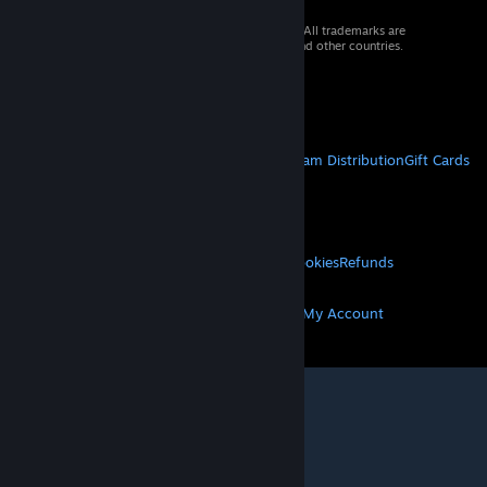
© 2026 Valve Corporation. All rights reserved. All trademarks are
property of their respective owners in the US and other countries.
VAT included in all prices where applicable.
Get Mobile Apps
STEAM
About Steam
Steam SSA
Steamworks
Steam Distribution
Gift Cards
VALVE
About Valve
Jobs
Hardware
Recycling
LEGAL
Privacy
Accessibility
Notices & Policies
Cookies
Refunds
MORE
Get Steam
Get Mobile Apps
Get Support
My Account
© Valve Corporation. All rights reserved. All
trademarks are property of their respective owners
in the US and other countries.
Privacy Policy
|
Legal
|
Accessibility
|
Steam Subscriber Agreement
|
Refunds
|
Cookies