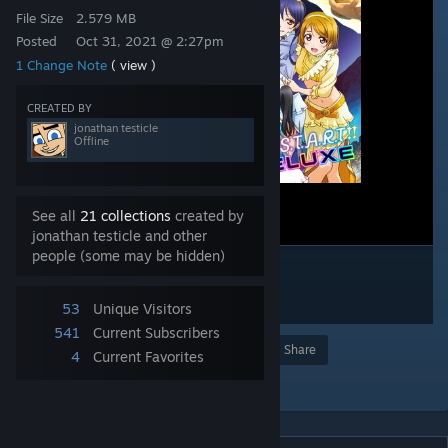
File Size
2.579 MB
Posted
Oct 31, 2021 @ 2:27pm
1 Change Note
( view )
CREATED BY
jonathan testicle
Offline
See all
21 collections
created by
jonathan testicle and other
people (some may be hidden)
53
Unique Visitors
541
Current Subscribers
Award
Favorite
Share
4
Current Favorites
Add to Collection