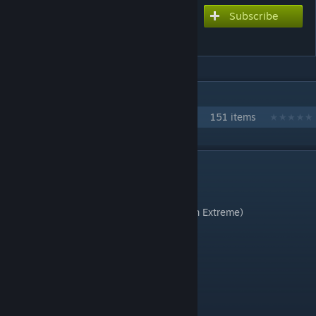
Subscribe
Subscribe to download
LOVELESS WORLD (V2)
IN 1 COLLECTION BY JONATHAN TESTICLE
Every Love Live chart
151 items
DESCRIPTION
the return of the queens
Chart style: Console (with multi sustains on Extreme)
Difficulties:
Extreme (8.5☆)
Hard (7☆)
Normal coming soon (maybe)
Song length: 3:50