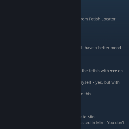
Scene - 01
Morning. Wake up. get the new challenge from Fetish Locator
Scene - 02
Go to the class
if you supported Kevin on week one
- he will have a better mood
while talking to you and will
offer to meet with Chloe again.
Do you like ♥♥♥ garnish fetish?
-
Accept - I'm down for that
- Yes you like the fetish with ♥♥♥ on
the food.
- Accept - as long as I don't have to eat it myself - yes, but with
limitations (just in case)
- Decline - Reject this Fetish - you are not in this
If you are on Min's path:
Min will join you and talk with you.
-
But I'm interested in Min
- you want to date Min
- But I'm confident that Antony is still interested in Min - You don't
want to date Min