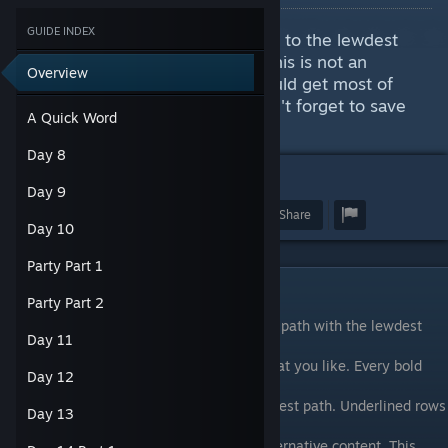
GUIDE INDEX
This guide will tell you how to get to the lewdest
scenes and a few other things. This is not an
Overview
Achievement guide, but you should get most of
them by following this guide. Don't forget to save
A Quick Word
often.
Day 8
15
Day 9
Award
Favorite
Share
Day 10
Party Part 1
A Quick Word
Party Part 2
In the walkthrough, I will describe the best path with the lewdest
Day 11
content possible. I will describe
how to avoid fetishes and how to get all that you like. Every bold
Day 12
row is a selection in the game
that you will have to choose to get to the best path. Underlined rows
Day 13
indicate different scenes in
the story where the game has different alternative content. This