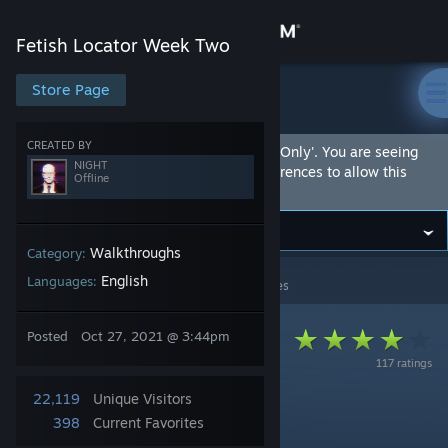
Sign in
Fetish Locator Week Two
Store
Store Page
Fetish Locator Week Two
Community
CREATED BY
This Community Hub is marked as 'Adult Only'. You are seeing
NIGHT
this hub because you have set your preferences to allow this
Offline
content.
About
Support
Walkthroughs
Category:
English
Languages:
Fetish Locator Week Two
>
Guides
>
NIGHT's Guides
Change language
Posted
Oct 27, 2021 @ 3:44pm
Get the Steam Mobile App
117 ratings
View desktop website
22,119
Unique Visitors
Week 2 Walkthrough
398
Current Favorites
By NIGHT