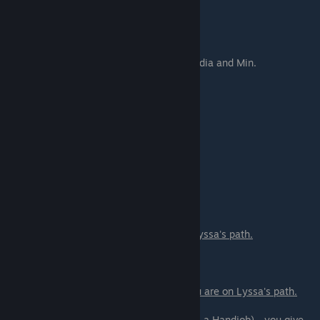
Go and look for Allison in the Pool.
Scene - 07
Go back to college and have Lunch with Lydia and Min.
Scene - 08
Get passwords from Hana and try them
Scene - 10
Samiya hunt - meet Allison
Scene - 11
Court scene.
You only get it if you are on Lyssa's path.
Scene - 12
Sex scene with Lyssa.
You only get it if you are on Lyssa's path.
If you are on a romance path with Lyssa:
- I have a little surprise for you (Give Lyssa a Handjob) - you give