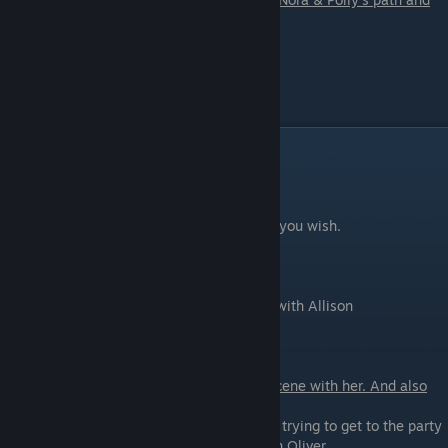
you didn't creampie her.
Scene - 07
Prepare for the party with AmRose.
Party Part 1
Scene - 01
Arrive at the party. Select the Safeword as you wish.
Scene - 02
Get an introduction and a small sex scene with Allison
Scene - 03
If you are on Lyssa's route you will get a scene with her. And also
talk with Daisy during it.
-
See what's going on
- you will see Oliver trying to get to the party
- Don't bother - you will miss a chance with Oliver