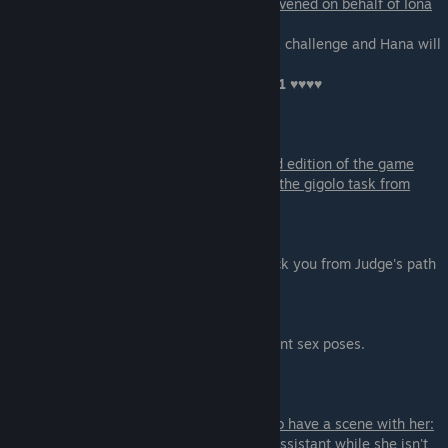
if you Gave Hana Pete's password
OR
Intervened on behalf of Iona
during the party
:
You can spend 15 points to trigger the Blitz challenge and Hana will
have sex
with you in the toilet resulting in another
+1 ♥♥♥♥
Scene - 03
You can only get this scene in the extended edition of the game
You can only get this scene if you finished the gigolo task from
Samiya on Day-9.
-
Take the Deal
- The scene will continue.
- Reject Her - will finish the scene and block you from Judge's path
After some talk you will be able to choose:
- Throw her over the desk
- Throw her onto the floor
This selection is equal and presents different sex poses.
Scene - 04
If you are on the path with Lyssa you get to have a scene with her:
You come to her office and meet with her assistant while she isn't