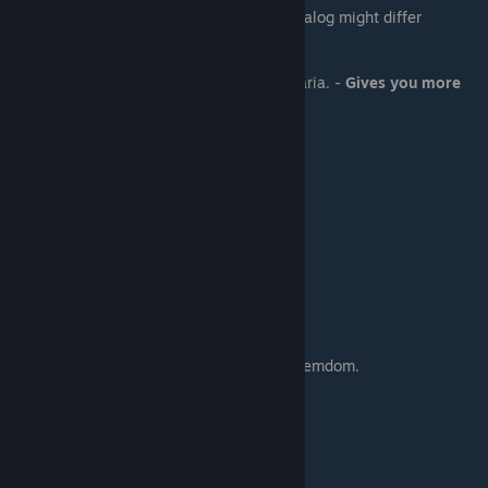
You will talk with many characters here. Dialog might differ
depending on your previous choices.
If you are on Maria path:
-
Fine
- You will a public sex scene with Maria. -
Gives you more
points
- You don't want it - you will refuse Maria.
Scene - 04 (10:30 AM)
If you are on Min path:
You will get another watersports scene
Scene - 05 (11:00 AM)
You go with Stacy to find Samiya.
if you are on Dahlia path:
You will get a scene with her with a bit of femdom.
Otherwise:
You will get a scene with Daisy.
Scene - 06