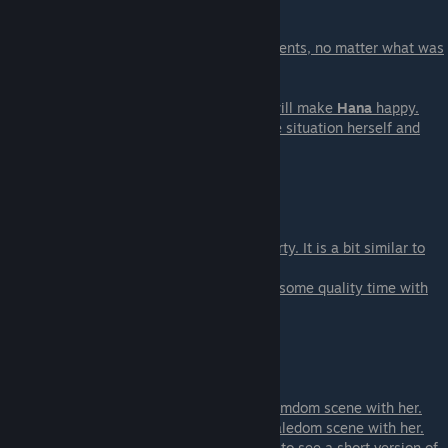
Scene - 02
This scene happens after the first of the events, no matter what was
the event that you chose. Y
will see Iona in trouble.
- Intervene - You can save Iona. And that will make
Hana
happy.
- Just Watch - You can let her deal with the situation herself and
Iona
will be much happier
in that case.
Scene - 03 Magic & Mysticism
This is one of the optional events at the party. It is a bit similar to
Anthony's event from the
week-1 party. But this time you will spend some quality time with
Tahlia
.
Scene - 04 Pandora Room
This is two events in one.
If you are on Dahlia's path
you will get a femdom scene with her.
If you are on Daisy's path
you will get a maledom scene with her.
If you are on neither
you will get an option to see a short version of