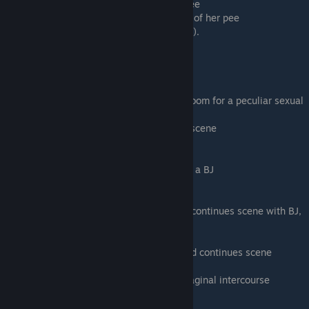
- Drink from her fountain - you drink her pee
- Fill a couple of glasses - Min drinks more of her pee
You will get the same number of points (18).
Scene - 07
Extended edition only.
Samiya will take you to the Judge's hotel room for a peculiar sexual
roleplay scenario.
-
Kick in the Door
- You will continue this scene
- I Won't Do This - You will quit this scene
-
♥♥♥♥ her face
- continues this scene with a BJ
- Stop This Now - You will quit this scene
-
Shove your ♥♥♥♥ back into her mouth
- continues scene with BJ,
then goes to her
♥♥♥♥♥
- Change things up - skips to her ♥♥♥♥♥ and continues scene
-
♥♥♥♥ her ♥♥♥♥♥
- continues scene with vaginal intercourse
- Stop This Now! - You will quit this scene