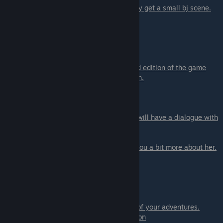
if you are NOT on Lyssa's path
you will only get a small bj scene.
The scene with
Lyssa
here.
Scene - 06 Race Event
You can only get this scene in the extended edition of the game
You can get this scene only on Jessie's path
.
Scene - 07
When you are done with all the event you will have a dialogue with
Allison
If you are on Lyssa's path
Allison will tell you a bit more about her.
Scene - 08
Call with
Lydia
You will have to tell her one of the stories of your adventures.
- Allison on the Stairs - can tell about Allison