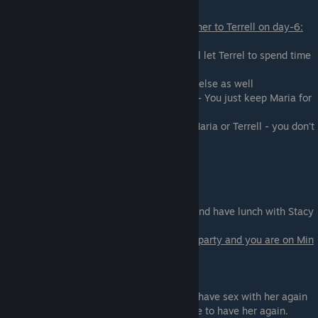
If you are on Maria's path and you offered her to Terrell on day-6:
You will talk with Terrel after the class:
-
Who can he offer you in trade?
- You will let Terrel to spend time
with Maria,
and he will let you have sex with someone else as well
- Decline. I think I'll keep Maria for myself - You just keep Maria for
yourself.
- Decline. I want nothing more to do with Maria or Terrell - you don't
want to see
either of them.
Scene - 03
Go to the cafeteria with Lydia and Cyntia and have lunch with Stacy
and AmRose.
If you had sex with Cynthia during the last party and you are on Min
path as well:
Cynthia will try to blackmail you:
-
Play Along for Now
- you will be able to have sex with her again
- Laugh in Her Face - you will lose a chance to have her again.