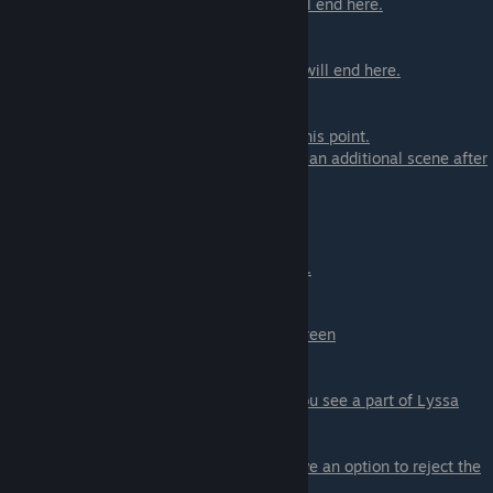
- ♥♥♥ now - you can ♥♥♥ now the scene will end here.
- Hold longer - continue scene
- Finally ♥♥♥ - you can ♥♥♥ now the scene will end here.
- Hold even more - continue scene
You will also ♥♥♥ here if you would reach this point.
If you are on Daisy path
you will also have an additional scene after
leaving the Pandora Room
Scene - 05 Proximity Event
In this scene, you need to find your partner.
Shortcut to find Lyssa:
-> Click on the Door in the center of the screen
-> Click on stairs down
-> Click to enter the first floor
-> Click on the door behind Daisy where you see a part of Lyssa
-> Click on Lyssa
if you are NOT on Lyssa's path
you will have an option to reject the
scene here.