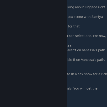
Go to Samiya and try to get the luggage.
- Mention the luggage first - You go into talking about luggage right
away
-
Let's have some fun first
- You will get a sex scene with Samiya
where you will ♥♥♥♥
her with a dildo. You will also get 12 points for that.
Samiya will ask you to do tasks for her. You can select one. For now,
there are two tasks - Sex
show for a client and play a prank on Vanessa.
You are not getting a choice in tasks if you aren't on Vanessa's path.
- Tonight! On "Prank a M.I.L.F." -
Only possible if on Vanessa's path.
You will get a public
sex scene with Vanessa.
-
Be Samiya's assistant
- You will participate in a sex show for a rich
client. (More points
if you start with that option)
- Be a gigolo for a day - extended edition only. You will get the
opportunity to participate in
a sexual roleplay scenario.