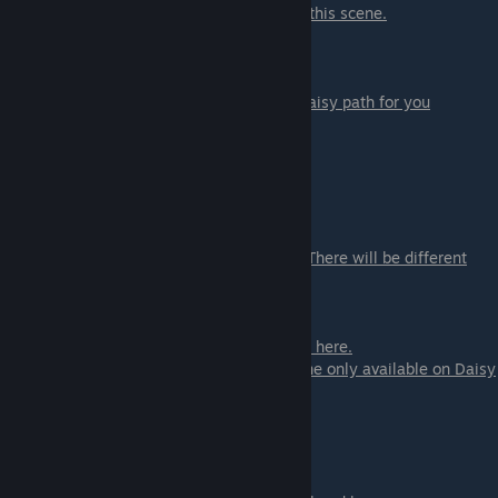
- Hold stronger - you will not get to ♥♥♥ in this scene.
Daisy:
- Bail - this will stop the event and close Daisy path for you
-
Go check up on her
- continue
- Fondle her - if you want to
- Don't
- Use your hand
- Use a paddle - select one of 3 weapons. There will be different
scenes for you
- Use the sticks
- ♥♥♥ - you can ♥♥♥ now the scene will end here.
- Hold on - or you can see more of the scene
only available on Daisy
path
- Punish her - if you want to
- Don't