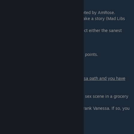
Scene - 03
Have a date with Lydia that will be interrupted by AmRose.
The only choice you have here is how to make a story (Mad Libs
Story)
To get the maximum point you need to select either the sanest
option or the most insane.
- Dog - Cuddle - Box of Adult Magazines
- Dragon - ♥♥♥♥ - Box of Soiled Condoms
Any other combination will give a bit fewer points.
Scene - 04
You only get this scene if you are on Vanessa path and you have
selected "Tonight! On 'Prank a
M.I.L.F.'" at the scene-02.
Nothing to choose here. Just enjoy a public sex scene in a grocery
store.
Extended edition only. You may refuse to prank Vanessa. If so, you
might be able to try either of
the other two options.
Scene - 05