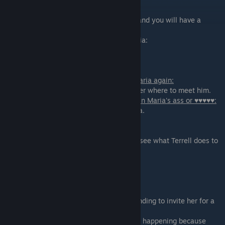
If you are on Maria's path:
AmRose will bring Maria(
+ 1 ♥♥♥♥
) to you and you will have a
threesome with them
where you will get options to deflower Maria:
- Deflower Maria's ♥♥♥♥♥
- ♥♥♥♥ Maria's Virgin Ass
If you agreed to let Terrell have fun with Maria again:
you and AmRose will give instructions to her where to meet him.
If you agreed to Squirting fetish and came in Maria's ass or ♥♥♥♥♥:
You will get a Gold Star for degrading Maria.
On Extended edition:
- I want to see the photos - you will get to see what Terrell does to
Maria
- No photos
Scene - 02
You need to go and meet with Hana (pretending to invite her for a
date) to tell her the results of
cracking Pete's laptop. This pretend date is happening because