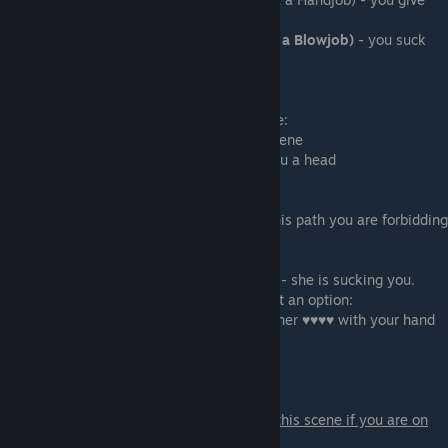
her a handjob!
-
I have a big surprise for you (Give Lyssa a Blowjob)
- you suck
her ♥♥♥♥! This option
gives more points
If you sucked her ♥♥♥♥ you also can choose:
- That was something special - ends the scene
-
It is your turn now
- she will also give you a head
if you are on the BDSM path with Lyssa:
- Forbid her to use her ♥♥♥♥ (denial) - on this path you are forbidding
her to touch her ♥♥♥♥.
This option gives more points
- We will see about that after you suck me - she is sucking you.
if you didn't go with denial you will also get an option:
- Give her some pleasure - you will stroke her ♥♥♥♥ with your hand
- That was good enough - ends the scene.
Scene - 13
A scene with Polly and Nora.
You only get this scene if you are on
Polly&Nora path.