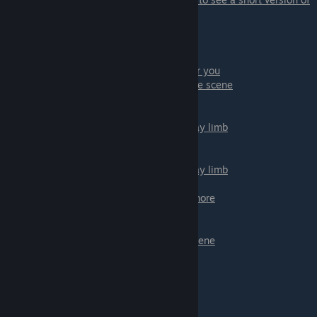
Daisy's scene.
Dahlia:
- Abort mission! - Will close Dahlia path for you
-
Stay and see what happens
- continue the scene
- Let go; get hard - if you want to go hard
- Control yourself; don't - if you want to stay limb
- Let go; get hard - if you want to go hard
- Control yourself; don't - if you want to stay limb
- Try to take it all in - if you want to such more
- Give up - if don't want to suck more
- Use your safe word! - this will stop the scene
-
Don't
- scene will continue
- ♥♥♥ - Good option to ♥♥♥
- Hold strong - hold a bit
-
♥♥♥ harder
- Last option to ♥♥♥