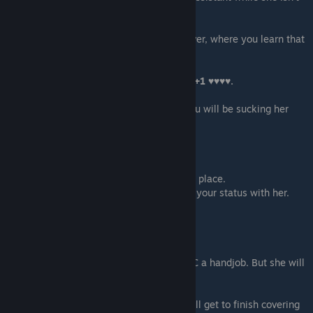
there.
if you helped Oliver at the party:
You will have an additional dialog with Oliver, where you learn that
he is also in
the retention program.
You get a sex scene with Lyssa giving you
+1 ♥♥♥♥.
if you are on the romance path:
You will get an option of 69 pose where you will be sucking her
♥♥♥♥.
Scene - 05
A scene with Lydia. You meet her at Nora's place.
Different dialogue with Nora depending on your status with her.
Before the movie:
- Grease is perfect
- Dirty Dancing would have been better
Doesn't affect anything now.
During the movie, Lydia will start giving MC a handjob. But she will
ask you to stop her because
she can't stop herself:
- Let Lydia Complete this Handjob - You will get to finish covering