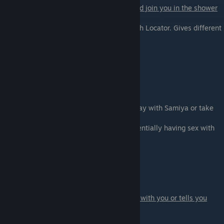
If you are on Maria's path she will come and join you in the shower
for a talk.
You can warn her about the danger of Fetish Locator. Gives different
dialogue.
- Warn Maria about Fetish Locator
- Ask her if she wants to earn some points
Scene - 03
Get Stacy's luggage.
At the end of the scene you can let Pete stay with Samiya or take
him with you:
- Eh, whatever - If you don't mind Pete potentially having sex with
Samiya
- Let's go - just blue ball him
Scene - 04
Stacy's new place.
If you are on Vanessa's path she discusses with you or tells you
about her adventures
yesterday.