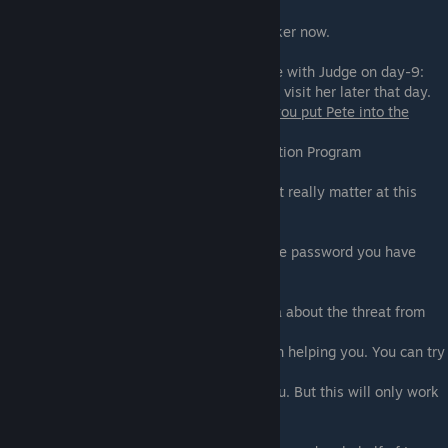
Fetish Locator is listening. Not
only with the phone, but also with the tracker now.
On Extended edition and if you had a scene with Judge on day-9:
You will get a call from the Judge asking to visit her later that day.
During the conversation with Maria and
if you put Pete into the
Retention Program:
- Tell her about putting Pete into the Retention Program
- Don't
Basically, you can tell about Pete. It doesn't really matter at this
point.
She still wants the password:
- Give her the password - If you give her the password you have
more chances with her.
- Don't
Later in the scene even after you told Hana about the threat from
Fetish Locator, she isn't
getting the hint, and not really interested in helping you. You can try
to bring the power of Fetish
Locator to give her an incentive to ♥♥♥♥ you. But this will only work
if the next conditions are met:
if you have 15 or more points
: