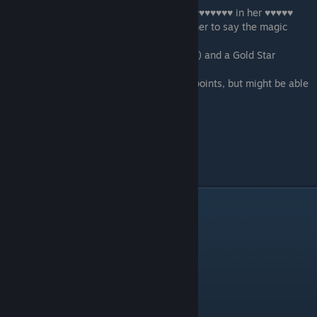
-
Creampie the Judge
- end the scene by ♥♥♥♥♥♥♥ in her ♥♥♥♥♥
-
Flip her over
- win the scene by getting her to say the magic
words
You will get the same number of points (12) and a Gold Star
.
If you quit this scene you do not earn any points, but might be able
to try either of the
other two Samiya's tasks.
Scene - 08
Have a call with Lydia.
Day 10
Scene - 01
Morning. Wake up.
Scene - 02
After the gym scene.