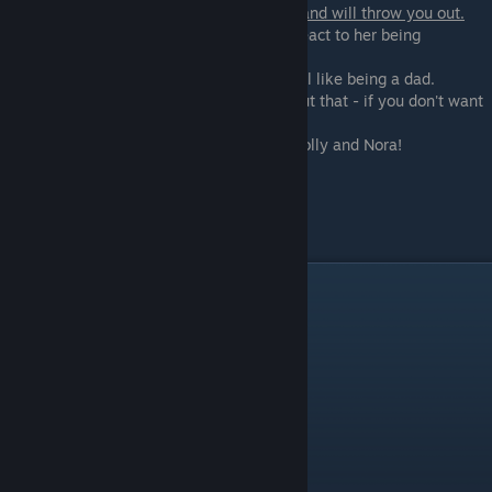
If you came in Nora she is angry with you and will throw you out.
Before that she asks you how would you react to her being
pregnant:
- Well, I guess I would be a dad - if you feel like being a dad.
- We would have to decide what to do about that - if you don't want
anything to do with it
Otherwise, you will get a sex scene with Polly and Nora!
Scene - 14
Night call with Lydia.
Day 9
Scene - 01
Morning. Wake up.
If you are on Min's path:
Get messages from Min with her training
Scene - 02