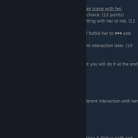
If you are on Lyssa's path you will have a sex scene with her.
If you are on the
Romance path
there is no choice. (12 points)
If you are on the
BDSM path
you can do frotting with her or not. (12
points)
If you are on the
BDSM-denial path
you will forbid her to ♥♥♥ and
this will give you fewer
points, but that path will have some different interaction later. (10
points)
If you promised to co-sign
for the apartment you will do it at the end
of that scene.
Scene - 05
Shopping for fetish costumes.
If you are on Stacy's path
you will get a different interaction with her
that will give you 6 points.
Scene - 06
Nora knows everything.
This scene is only happening if you are on Nora & Polly's path and