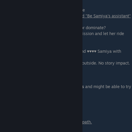
Sex show scene with Samiya for Mr. Melville
You only get this scene if you have selected "Be Samiya's assistant"
at the scene-02.
The main choice is to select if you submit or dominate?
- Be a sissy, sissy - You will continue submission and let her ride
your face
-
You will get 12 points.
- ♥♥♥♥ that ♥♥♥♥♥ - You will take control and ♥♥♥♥ Samiya with
candy in her mouth(A2M).
Here you will get a choice to ♥♥♥ inside or outside. No story impact.
- ♥♥♥ inside that ♥♥♥♥♥
- Cover the ♥♥♥♥♥
You will get 8 points
Extended edition only.
You will get 8 points
and might be able to try
either of
the other two options.
Scene - 06
You only get this scene if you are on Min's path.
More watersports with Min!