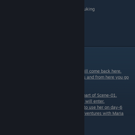
-
Keep Watching
- if you want to see her puking
- I don't want to see this
Scene - 07
Scene with AmRose
Party Part 2
Scene - 01
[/u]
We start at the bar and after every event will come back here.
In this scene happens your choice of events and from here you go
scenes that are in-between
the events.
Also, a small sex scene with
AmRose
is a part of Scene-01.
While AmRose is giving you a head, Terrell will enter.
if you are on Maria's path and gave Terrell to use her on day-6
He will talk with you about having some adventures with Maria
again. This will be
resolved later that week.