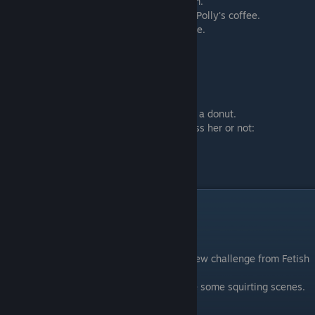
You will have a sex scene with both of them.
If you selected ♥♥♥ garnish you will ♥♥♥ in Polly's coffee.
You will get
TWO ♥♥♥♥ points
for this scene.
Scene - 07
Go back to AmRose
Call Lydia and have fun with AmRose.
If you selected ♥♥♥ garnish you will ♥♥♥ on a donut.
After she ate your ♥♥♥ you can select to kiss her or not:
- Kiss AmRose on the Mouth
- Kiss AmRose on the Neck
You will get
ONE ♥♥♥♥ point
for this scene
Day 12
Scene - 01
Morning. Wake up with AmRose. Get the new challenge from Fetish
Locator
-
Accept - I want to see that
- You will see some squirting scenes.
- Decline - Not interested