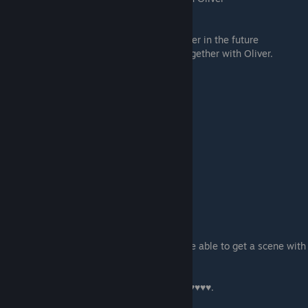
If you investigate what is going on:
-
Help
- opens up a possible path with Oliver in the future
- Don't - you won't have a chance to get together with Oliver.
Scene - 04
Stacy's scene.
Scene - 05
Stealing a tracker and a scene with Cyntia
-
Tap That Ass
- get some with Cynthia!
- Walk Away - or don't...
Scene - 06
If you are on Kevin & Chloe path you will be able to get a scene with
Kevin, or you will just see
Chloe alone.
-
Keep Watching
- to see Chloe getting ♥♥♥♥♥♥.
- I don't want to see this