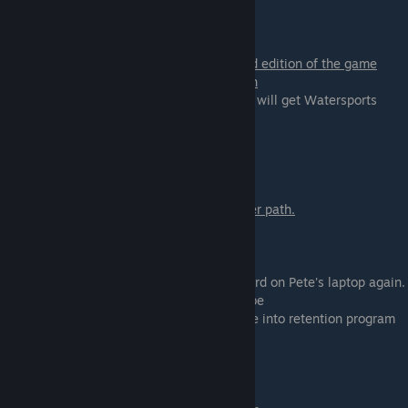
Scene - 03b
You can only get this scene in the extended edition of the game
You can only get this scene on Lyssa's path
There are no choices in this scene, but you will get Watersports
content if you selected
Watersports before.
Scene - 04
Go to a hospital with Daisy if you are on her path.
Scene - 05
Go back to the dorm and check the password on Pete's laptop again.
- Don't do it. Trust your friend - you will it be
- Do it. Find out the truth - you will put Pete into retention program
Scene - 06
If you are on Polly & Nora path: