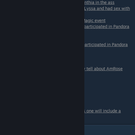
- Cynthia Outdoors -
only if you ♥♥♥♥♥♥ Cynthia in the ass
- Lyssa in the Bedroom -
only if you found Lyssa and had sex with
her
- Talia on the Pirate Ship -
only if you did Magic event
- Dahlia in the Pandora Room -
only if you participated in Pandora
Room and you are on
Dahlia path
- Daisy in the Pandora Room -
only if you participated in Pandora
Room and you are on
Daisy path
- secret - extended edition
- Blowjob from AmRose - You can't actually tell about AmRose
Scene - 09
Main event.
There are two options for the main event.
One is the normal one.
And second is
if you are on Min's path
. This one will include a
threesome and watersports.
Day 11