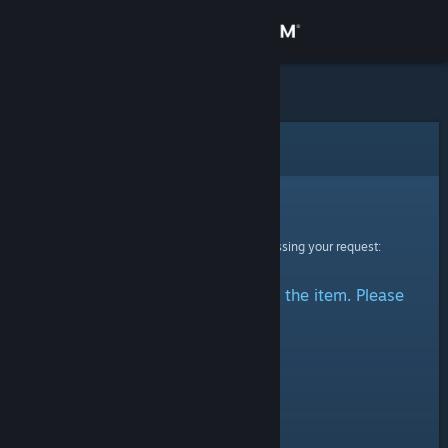
Sign in
Store
Community
Error
About
Sorry!
An error was encountered while processing your request:
Support
There was a problem accessing the item. Please
Change language
try again.
Get the Steam Mobile App
View desktop website