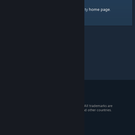
home page
Here's a link to the Steam Community
.
© 2026 Valve Corporation. All rights reserved. All trademarks are
property of their respective owners in the US and other countries.
VAT included in all prices where applicable.
Get Mobile Apps
STEAM