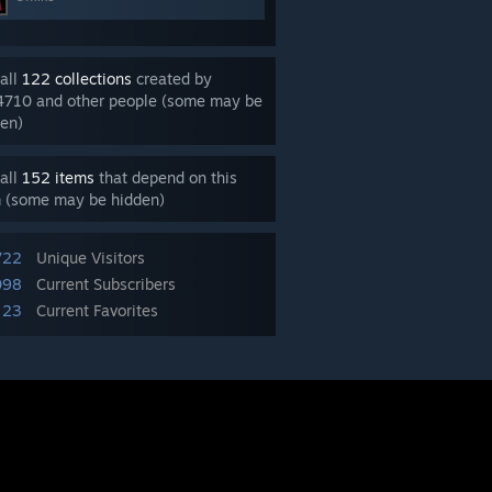
all
122 collections
created by
4710 and other people (some may be
en)
all
152 items
that depend on this
m (some may be hidden)
722
Unique Visitors
098
Current Subscribers
23
Current Favorites