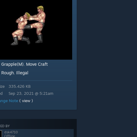
 Grapple(M)
Move Craft
,
Rough
Illegal
:
,
ize
335.426 KB
ed
Sep 23, 2021 @ 5:21am
ange Note
( view )
ED BY
dsk4710
Offline