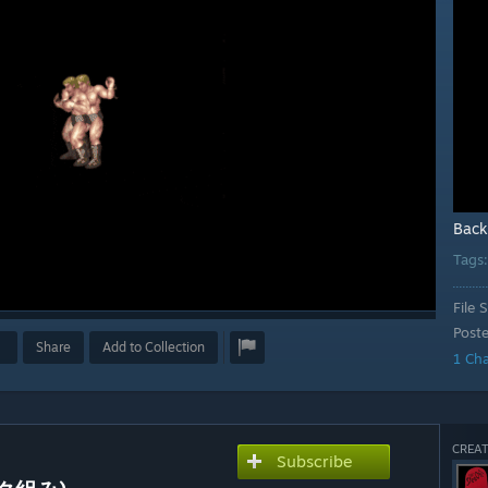
Back
Tags
File S
Post
Share
Add to Collection
1 Ch
CREAT
Subscribe