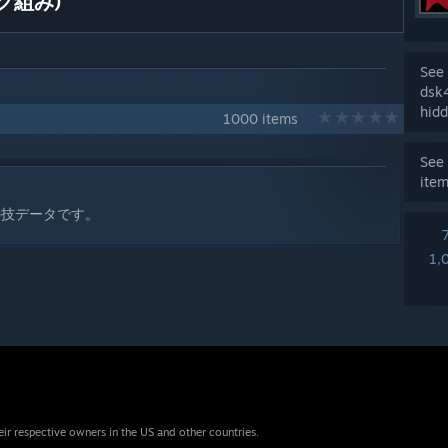
ク組み)
See 
dsk
hidd
1000 items
See 
ite
の技データです。
1,
eir respective owners in the US and other countries.