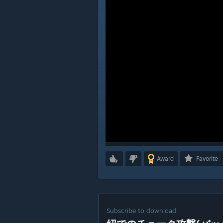
Award
Favorite
Subscribe to download