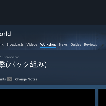
orld
rk
Broadcasts
Videos
Workshop
News
Guides
Reviews
10's Workshop
撃(バック組み)
nts
0
Change Notes