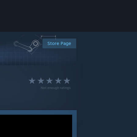
Store Page
Not enough ratings