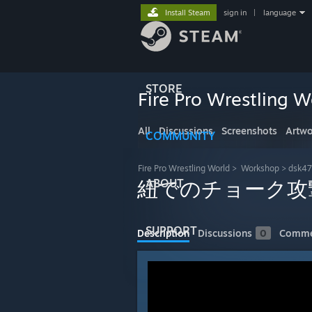
Install Steam
sign in
|
language
STORE
Fire Pro Wrestling W
All
Discussions
Screenshots
Artwo
COMMUNITY
Fire Pro Wrestling World
>
Workshop
>
dsk47
ABOUT
紐でのチョーク攻
SUPPORT
Description
Discussions
0
Comme