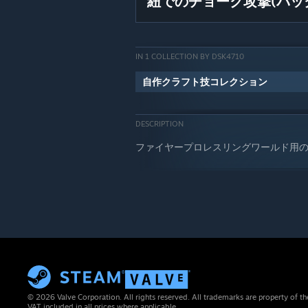
紐でのチョーク攻撃(バッ
IN 1 COLLECTION BY DSK4710
自作クラフト技コレクション
DESCRIPTION
ファイヤープロレスリングワールド用
© 2026 Valve Corporation. All rights reserved. All trademarks are property of th
VAT included in all prices where applicable.