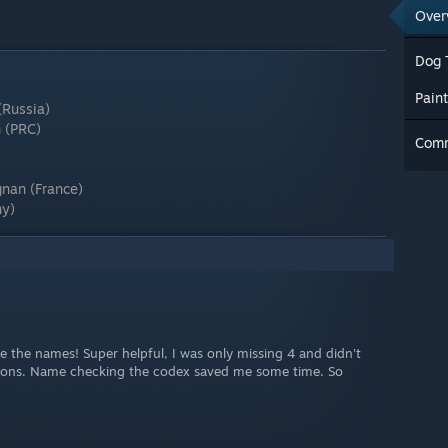
Over
Dog 
Pain
(Russia)
n (PRC)
Com
nan (France)
ny)
de the names! Super helpful, I was only missing 4 and didn't
cations. Name checking the codex saved me some time. So