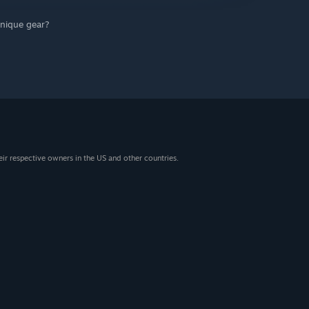
unique gear?
eir respective owners in the US and other countries.