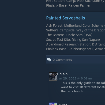
First Settlers Camp: Piotr Kochubinsky
Phalanx Base: Raiden Palmer
Painted Servoshells
Ash Forest: Motherland Color Scheme 
Settler’s Campside: Way of the Drago
The Barrens: Uncle Sam (USA)
Secret Test Site: Rising Sun (Japan)
Abandoned Research Station: D’Artang
Phalanx Base: Reinheitsgebot (Germa
2
Comments
DrKain
Jan 29, 2022 @ 8:01am
This is the only guide to inclu
want to visit 18 different lo
thanks a bunch
Jadeus