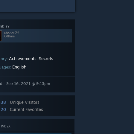
ED BY
pipboy04
Offline
Achievements
Secrets
gory:
,
English
uages:
ed
Sep 16, 2021 @ 9:13pm
938
Unique Visitors
20
Current Favorites
 INDEX