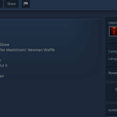
Share
CREAT
 Stone
(after Maelstrom): Newman Waffle
Cate
Lang
v
st II
Post
man
GUIDE