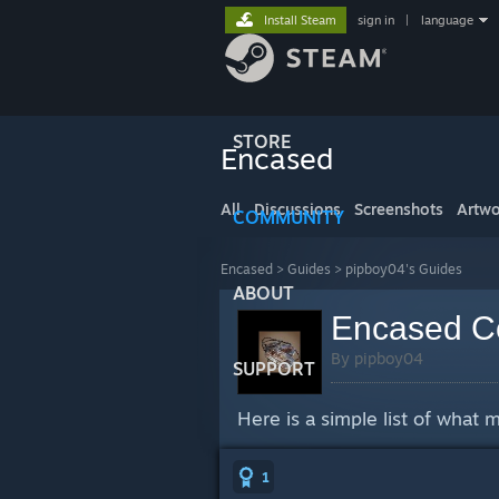
Install Steam
sign in
|
language
STORE
Encased
All
Discussions
Screenshots
Artwo
COMMUNITY
Encased
>
Guides
>
pipboy04's Guides
ABOUT
Encased Co
By pipboy04
SUPPORT
Here is a simple list of what
1