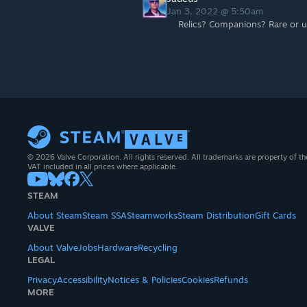
Jan 3, 2022 @ 5:50am
Relics? Companions? Rare or 
© 2026 Valve Corporation. All rights reserved. All trademarks are property of th
VAT included in all prices where applicable.
STEAM
About Steam
Steam SSA
Steamworks
Steam Distribution
Gift Cards
VALVE
About Valve
Jobs
Hardware
Recycling
LEGAL
Privacy
Accessibility
Notices & Policies
Cookies
Refunds
MORE