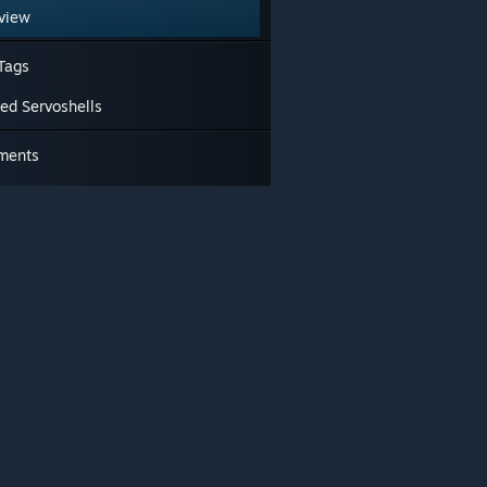
view
Tags
ted Servoshells
ments