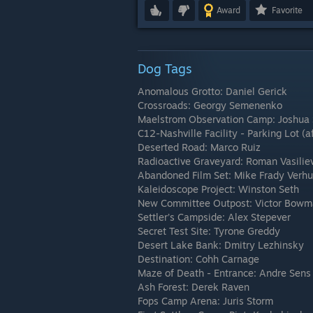
Award
Favorite
Dog Tags
Anomalous Grotto: Daniel Gerick
Crossroads: Georgy Semenenko
Maelstrom Observation Camp: Joshua
C12-Nashville Facility - Parking Lot 
Deserted Road: Marco Ruiz
Radioactive Graveyard: Roman Vasilie
Abandoned Film Set: Mike Frady Verhul
Kaleidoscope Project: Winston Seth
New Committee Outpost: Victor Bow
Settler’s Campside: Alex Stepever
Secret Test Site: Tyrone Greddy
Desert Lake Bank: Dmitry Lezhinsky
Destination: Cohh Carnage
Maze of Death - Entrance: Andre Sens
Ash Forest: Derek Raven
Fops Camp Arena: Juris Storm