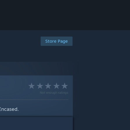
Store Page
Not enough ratings
 Encased.