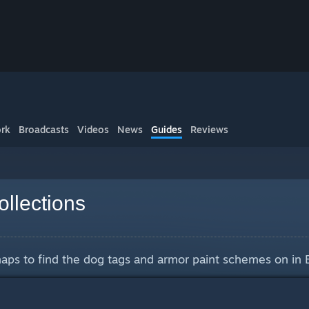
rk
Broadcasts
Videos
News
Guides
Reviews
llections
 maps to find the dog tags and armor paint schemes on in