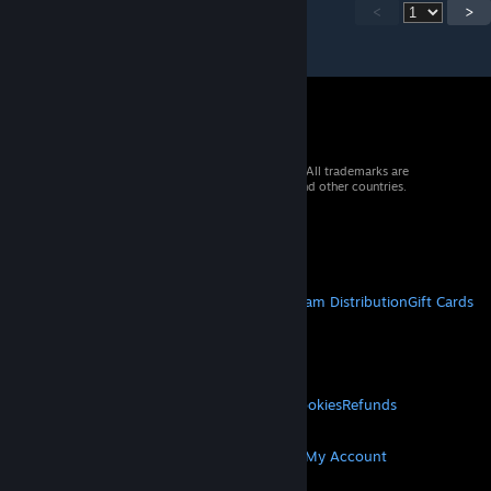
<
>
© 2026 Valve Corporation. All rights reserved. All trademarks are
property of their respective owners in the US and other countries.
VAT included in all prices where applicable.
Get Mobile Apps
STEAM
About Steam
Steam SSA
Steamworks
Steam Distribution
Gift Cards
VALVE
About Valve
Jobs
Hardware
Recycling
LEGAL
Privacy
Accessibility
Notices & Policies
Cookies
Refunds
MORE
Get Steam
Get Mobile Apps
Get Support
My Account