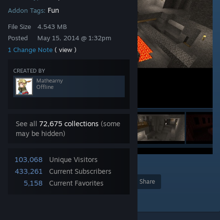
Fun
Addon Tags:
File Size
4.543 MB
Posted
May 15, 2014 @ 1:32pm
1 Change Note
( view )
CREATED BY
Mathearny
Offline
See all
72,675 collections
(some
may be hidden)
103,068
Unique Visitors
1
433,261
Current Subscribers
Award
Favorite
Share
5,158
Current Favorites
Add to Collection