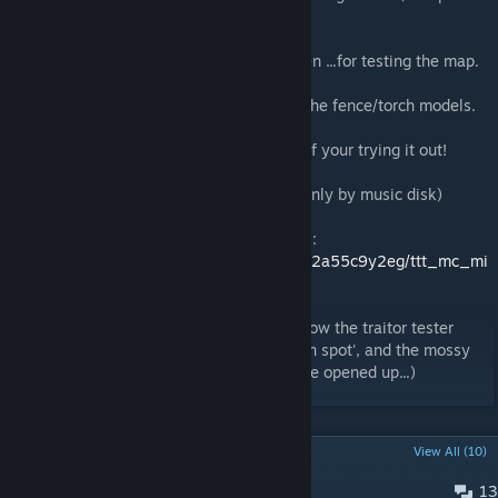
skybox.. -.-).
Also big shout-out to:
-Eddydeadman -DMorgan -TomHD -Iraphoen ...for testing the map.
And a great big thanks to:
-Stinger21 -Todarac ...for the textures and the fence/torch models.
All the best, and thanks a great big bunch if your trying it out!
(players max: 19, ttt weapons: all, music: only by music disk)
For those who need the .bsp file for servers:
http://www.mediafire.com/download/vsya62a55c9y2eg/ttt_mc_mi
neshaft.zip
(For those who are a little confused as to how the traitor tester
opens, place the redstone torch in a 'certain spot', and the mossy
stone bricks opposite the jail room will have opened up...)
POPULAR DISCUSSIONS
View All (10)
13
Small bug/Any updates to come?