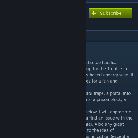
Subscribe
Subscribe to download
ttt_mc_mineshaft
DESCRIPTION
Hello!
This is my first map upload, so please don't be too harsh...
ttt_mc_mineshaft is a minecraft themed map for the Trouble in
Terrorist Town gamemode and is completely based underground. It
may be pretty small and simple, but it makes for a fun and
enjoyable bit of gameplay.
The map includes a traitor tester, funny traitor traps, a portal into
the nether fortress, chests which spawn guns, a prison block, a
traitor room ..etc
If you have any feedback post a comment below. I will appreciate
any advice (..helpfull advice anyway). If you find an issue with the
map, let me know of any errors you encounter. Also any great
ideas would be appreciated aswell. Im free to the idea of
incorporating anything i feel the map is missing out on (except a