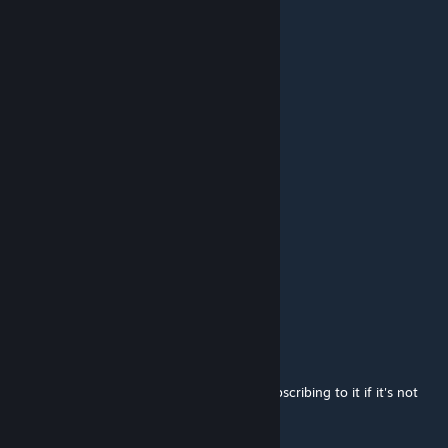
slackzun
Jun 23, 2024 @ 12:54am
2014
Унтер-Норд
Jan 4, 2024 @ 9:07am
2014......
SkoomaAddict
Aug 12, 2023 @ 4:05pm
theyre the same ♥♥♥♥♥♥♥ thing tard
BHZKHR
Jul 22, 2023 @ 6:14am
pls make a sandbox version im not even subscribing to it if it's not
Sandbox map