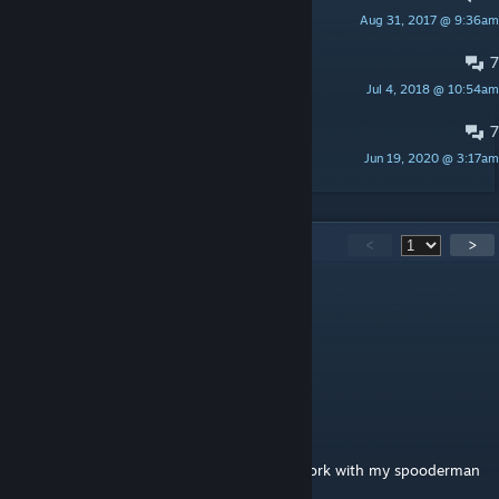
Aug 31, 2017 @ 9:36am
Jeremy Dewitte
7
Questions
Jul 4, 2018 @ 10:54am
GeoBayley911
7
Круто
Jun 19, 2020 @ 3:17am
say
329
Comments
<
>
Mentito
May 9, 2025 @ 6:27pm
EL rodo me divierte!
Nick
Jan 7, 2025 @ 12:13pm
these comments are so special "does this work with my spooderman
playurmodel? "