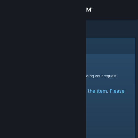
Sign in
Store
Community
Error
About
Sorry!
An error was encountered while processing your request:
Support
There was a problem accessing the item. Please
Change language
try again.
Get the Steam Mobile App
View desktop website