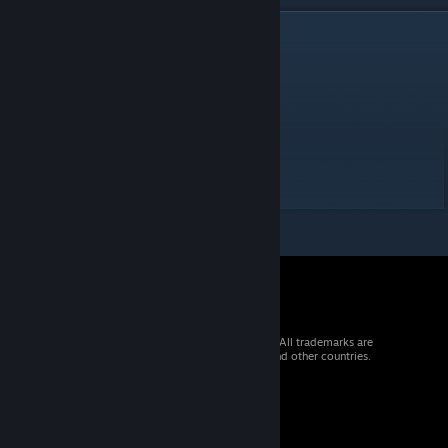
DESCRIPTION
What is your luck?
Id: fishing
Manual:
ktane.timwi.de/HTML/Fishing.html
Don't venture off in the Letter Sea
© 2026 Valve Corporation. All rights reserved. All trademarks are
property of their respective owners in the US and other countries.
VAT included in all prices where applicable.
Get Mobile Apps
STEAM