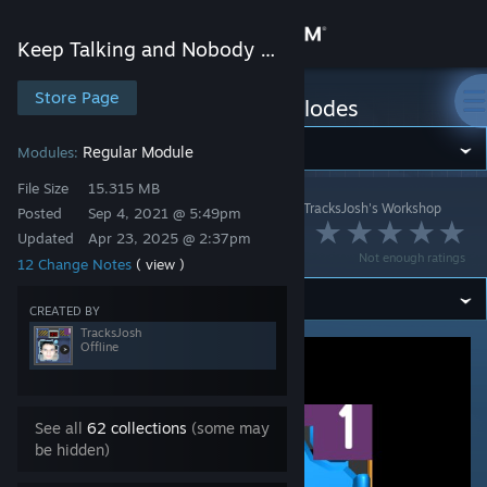
Sign in
Keep Talking and Nobody Explodes
Store
Store Page
Keep Talking and Nobody Explodes
Community
Regular Module
Modules:
File Size
15.315 MB
Keep Talking and Nobody Explodes
>
Workshop
>
TracksJosh's Workshop
About
Posted
Sep 4, 2021 @ 5:49pm
Fishing
Updated
Apr 23, 2025 @ 2:37pm
Not enough ratings
12 Change Notes
( view )
Support
CREATED BY
Change language
TracksJosh
Offline
Get the Steam Mobile App
View desktop website
See all
62 collections
(some may
be hidden)