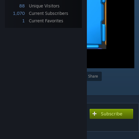
88
Unique Visitors
1,070
Current Subscribers
1
Current Favorites
Award
Favorite
Share
Add to Collection
Subscribe
Subscribe to download
Fishing