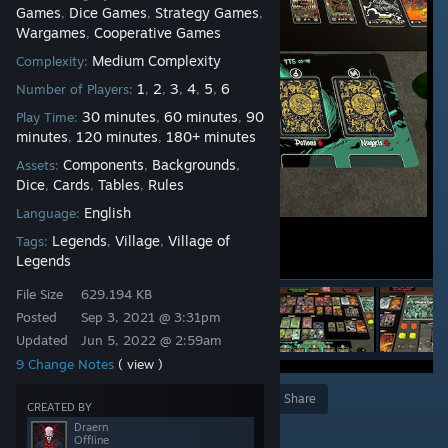
Games
Dice Games
Strategy Games
,
,
,
Wargames
Cooperative Games
,
Medium Complexity
Complexity:
1
2
3
4
5
6
Number of Players:
,
,
,
,
,
30 minutes
60 minutes
90
Play Time:
,
,
minutes
120 minutes
180+ minutes
,
,
Components
Backgrounds
Assets:
,
,
Dice
Cards
Tables
Rules
,
,
,
English
Language:
Legends
Village
Village of
Tags:
,
,
Legends
File Size
629.194 KB
Posted
Sep 3, 2021 @ 3:31pm
Updated
Jun 5, 2022 @ 2:59am
9 Change Notes
( view )
Award
Favorite
Share
CREATED BY
Draern
Add to Collection
Offline