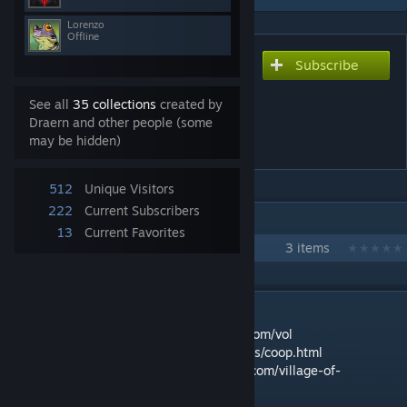
Lorenzo
Offline
Subscribe
Subscribe to download
Village of Legends - The
See all
35 collections
created by
Reaper's Hand co-op
Draern and other people (some
campaign
may be hidden)
512
Unique Visitors
222
Current Subscribers
IN 1 COLLECTION BY DRAERN
13
Current Favorites
Village of Legends
3 items
DESCRIPTION
Main game page:
https://www.pelotology.com/vol
Rules:
https://www.pelotology.com/vol/rules/coop.html
Gameplay videos:
https://www.pelotology.com/village-of-
legends_gameplay-review/