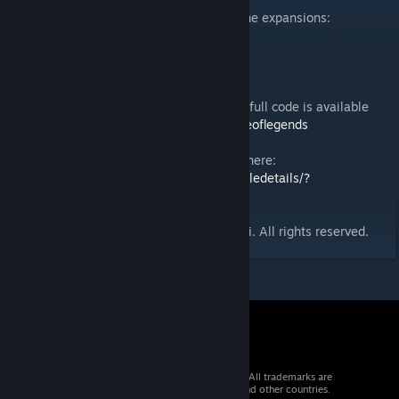
This version contains the base game and the expansions:
- Ancient Guild
- The Horde
- The Reaper's Hand
Version 0.0.4 by Lorenzo Andraghetti. The full code is available
here:
https://github.com/andraghetti/villageoflegends
Play the PvP version of Village of Legends here:
https://steamcommunity.com/sharedfiles/filedetails/?
id=2472269863
© 2021 Village of Legends by Lorenzo Lupi. All rights reserved.
© 2026 Valve Corporation. All rights reserved. All trademarks are
property of their respective owners in the US and other countries.