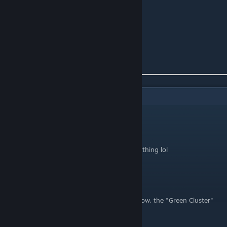
First Slot - Horn
Second Slot:
Skull
- Maid
2
Comments
Nutty Tree
May 12, 2022 @ 5:05pm
I wish I saw this before going through everything lol
Winslow959
Apr 26, 2022 @ 5:48pm
Thank you for doing this! Just to let you know, the "Green Cluster"
are actually "Hops" or what most beers use.