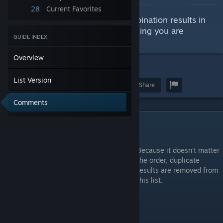
28
Current Favorites
This guide will show all item combination results in
case you need to look for something you are
GUIDE INDEX
missing.
Overview
1
List Version
Award
Favorite
Share
Comments
List Version
Because it doesn't matter
the order, duplicate
results are removed from
this list.
** - Other Category Combination Results