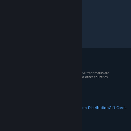
© 2026 Valve Corporation. All rights reserved. All trademarks are
property of their respective owners in the US and other countries.
VAT included in all prices where applicable.
Get Mobile Apps
STEAM
About Steam
Steam SSA
Steamworks
Steam Distribution
Gift Cards
VALVE
About Valve
Jobs
Hardware
Recycling
LEGAL