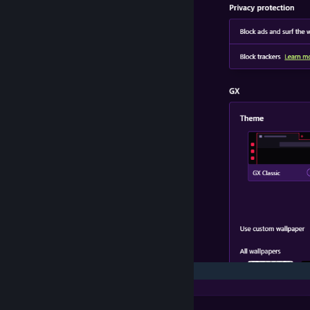
>Site Settings