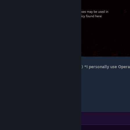
>Go to your browser(Chrome, Opera, etc.) *I personally use Opera
GX*
>Settings
>Advanced - Privacy & Security