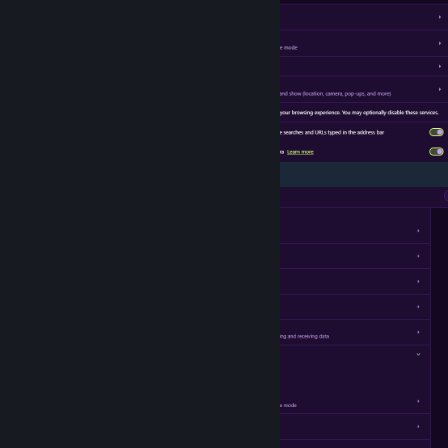
>Content - Pop-up & Redirect