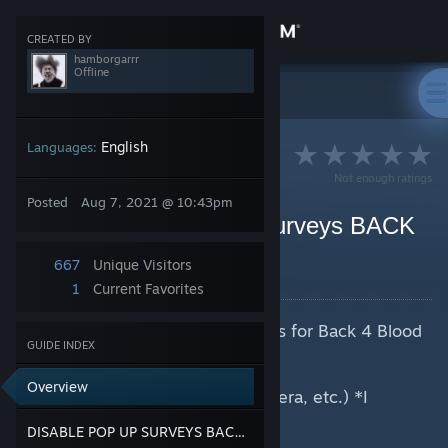
Sign in
CREATED BY
hamborgarrr
Offline
Store
>
Guides
>
hamborgarrr's Guides
Community
English
Languages:
Not enough ratings
About
Posted
Aug 7, 2021 @ 10:43pm
Disable SPAM Pop-up Surveys BACK
4 BLOOD BETA
Support
667
Unique Visitors
By hamborgarrr
1
Current Favorites
Change language
Disable spamming pop-up surveys for Back 4 Blood
GUIDE INDEX
Get the Steam Mobile App
BETA
Overview
View desktop website
>Go to your browser(Chrome, Opera, etc.) *I
personally use Opera GX*
DISABLE POP UP SURVEYS BACK4BLOOD
>Settings