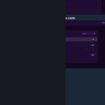
>Block --- Put:
turtlerockstudios.typeform.com
>Click Add
>Have Fun!