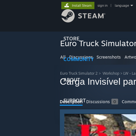
Install Steam
sign in
|
language
STORE
Euro Truck Simulato
All
Discussions
Screenshots
Artwo
COMMUNITY
Euro Truck Simulator 2
>
Workshop
>
LW - L
Carga Invisível p
ABOUT
SUPPORT
Description
Discussions
0
Comme