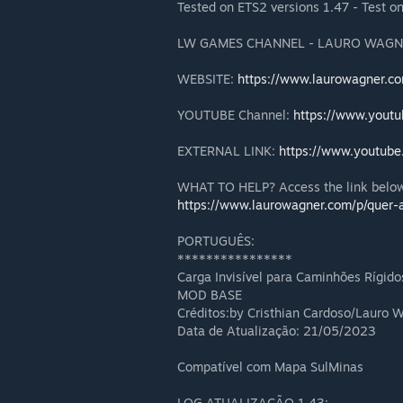
Tested on ETS2 versions 1.47 - Test o
LW GAMES CHANNEL - LAURO WAGN
WEBSITE:
https://www.laurowagner.c
YOUTUBE Channel:
https://www.yout
EXTERNAL LINK:
https://www.youtub
WHAT TO HELP? Access the link below
https://www.laurowagner.com/p/quer-a
PORTUGUÊS:
****************
Carga Invisível para Caminhões Rígid
MOD BASE
Créditos:by Cristhian Cardoso/Lauro
Data de Atualização: 21/05/2023
Compatível com Mapa SulMinas
LOG ATUALIZAÇÃO 1.43: