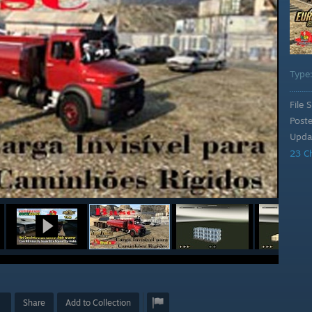
Type
File S
Post
Upda
23 C
Share
Add to Collection