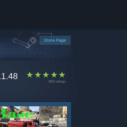
Store Page
.1.48
865 ratings