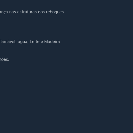
nça nas estruturas dos reboques
nflamável, água, Leite e Madeira
hões.