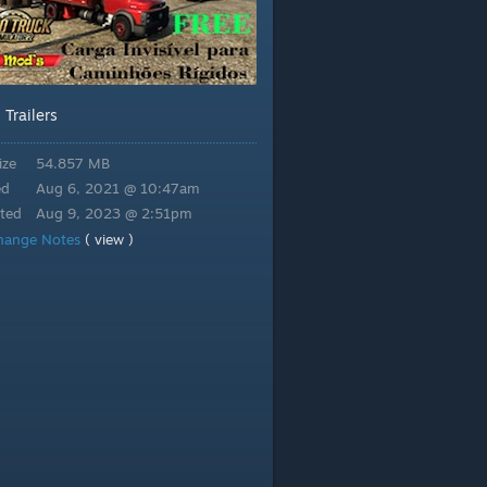
Trailers
:
ize
54.857 MB
ed
Aug 6, 2021 @ 10:47am
ted
Aug 9, 2023 @ 2:51pm
hange Notes
( view )