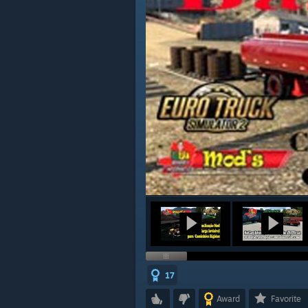
17
Award
Favorite