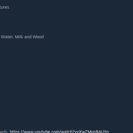
tures
, Water, Milk and Wood
oads:
https://www.youtube.com/watch?v=XwZMosB4UYo