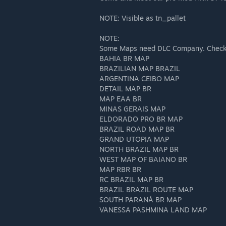
NOTE: Visible as tn_pallet
NOTE:
Some Maps need DLC Company. Check t
BAHIA BR MAP
BRAZILIAN MAP BRAZIL
ARGENTINA CEIBO MAP
DETAIL MAP BR
MAP EAA BR
MINAS GERAIS MAP
ELDORADO PRO BR MAP
BRAZIL ROAD MAP BR
GRAND UTOPIA MAP
NORTH BRAZIL MAP BR
WEST MAP OF BAIANO BR
MAP RBR BR
RC BRAZIL MAP BR
BRAZIL BRAZIL ROUTE MAP
SOUTH PARANÁ BR MAP
VANESSA PASHMINA LAND MAP