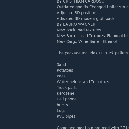
BY CRISTHIAN CARDOSO:
Outdated god fix Changed trailer struc
Adjusted 3D position
Adjusted 3D modeling of loads.
BY LAURO WAGNER:
New brick load textures
New Barrel Load Textures: Flammable
New Cargo Wine Barrel, Ethanol
The package includes 10 truck pallets.
Sand
Potatoes
Peas
Watermelons and Tomatoes
Truck parts
Kerosene
Cell phone
bricks
Logs
PVC pipes
Come and meet our pro mod with 37 l