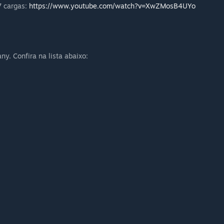
7 cargas:
https://www.youtube.com/watch?v=XwZMosB4UYo
. Confira na lista abaixo: