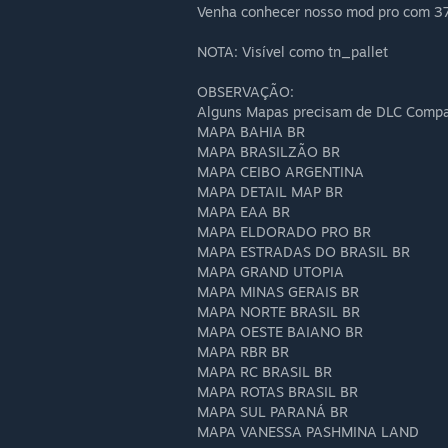
Venha conhecer nosso mod pro com 3
NOTA: Visível como tn_pallet
OBSERVAÇÃO:
Alguns Mapas precisam de DLC Company
MAPA BAHIA BR
MAPA BRASILZÃO BR
MAPA CEIBO ARGENTINA
MAPA DETAIL MAP BR
MAPA EAA BR
MAPA ELDORADO PRO BR
MAPA ESTRADAS DO BRASIL BR
MAPA GRAND UTOPIA
MAPA MINAS GERAIS BR
MAPA NORTE BRASIL BR
MAPA OESTE BAIANO BR
MAPA RBR BR
MAPA RC BRASIL BR
MAPA ROTAS BRASIL BR
MAPA SUL PARANÁ BR
MAPA VANESSA PASHMINA LAND