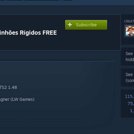
CREAT
Subscribe
minhões Rígidos FREE
See 
hidd
See 
(so
ETS2 1.48
115
Wagner (LW Games)
75
1