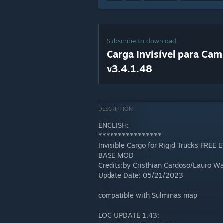
Subscribe to download
Carga Invisível para Ca
v3.4.1.48
DESCRIPTION
ENGLISH:
****************
Invisible Cargo for Rigid Trucks FREE 
BASE MOD
Credits:by Cristhian Cardoso/Lauro 
Update Date: 05/21/2023
compatible with Sulminas map
LOG UPDATE 1.43: