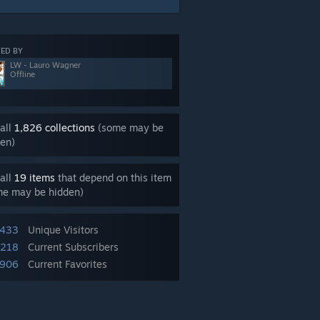
ED BY
LW - Lauro Wagner
Offline
all
1,826 collections
(some may be
en)
all
19 items
that depend on this item
me may be hidden)
,433
Unique Visitors
,218
Current Subscribers
,906
Current Favorites