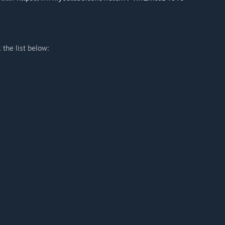
he list below: