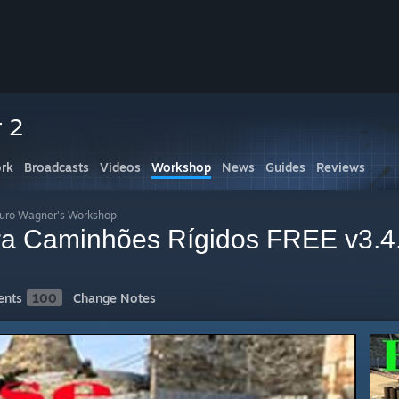
r 2
rk
Broadcasts
Videos
Workshop
News
Guides
Reviews
auro Wagner's Workshop
ara Caminhões Rígidos FREE v3.4
nts
100
Change Notes