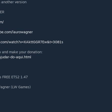
n another version
ER
om/
ube.com/laurowagner
e.com/watch?v=XAkttGGR7Ew&t=3081s
 and make your donation:
judar-do-aqui.html
os FREE ETS2 1.47
 Wagner (LW Games)