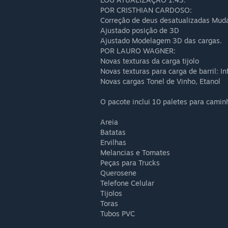
POR CRISTHIAN CARDOSO:
Correção de deus desatualizadas Muda
Ajustado posição de 3D
Ajustado Modelagem 3D das cargas.
POR LAURO WAGNER:
Novas texturas da carga tijolo
Novas texturas para carga de barril: I
Novas cargas Tonel de Vinho, Etanol
O pacote inclui 10 paletes para camin
Areia
Batatas
Ervilhas
Melancias e Tomates
Peças para Trucks
Querosene
Telefone Celular
Tijolos
Toras
Tubos PVC