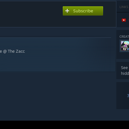
LINKS
Subscribe
CREAT
be @ The Zacc
See 
hidd