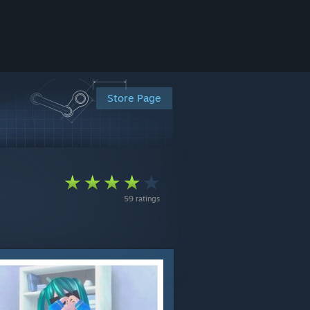
Store Page
59 ratings