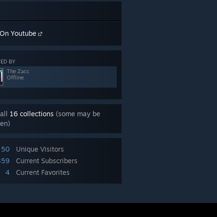
On Youtube
ED BY
The Zacc
Offline
all
16 collections
(some may be
en)
50
Unique Visitors
359
Current Subscribers
4
Current Favorites