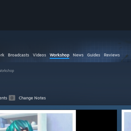
rk
Broadcasts
Videos
Workshop
News
Guides
Reviews
Workshop
nts
0
Change Notes