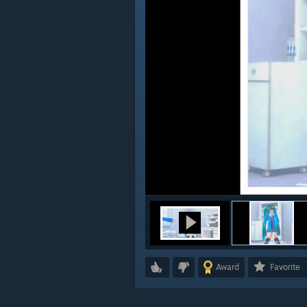
Award
Favorite