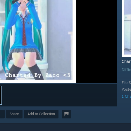
Char
Diffi
File S
Post
1 Ch
Share
Add to Collection