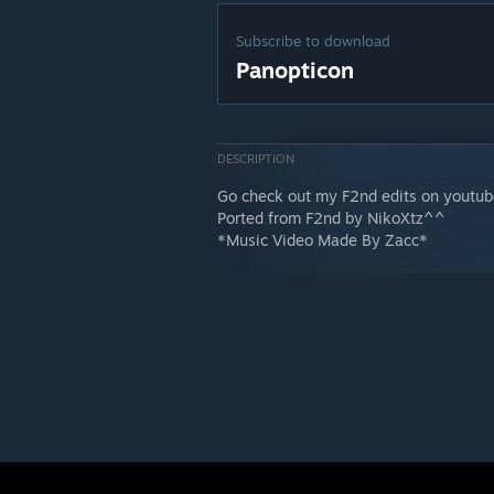
Subscribe to download
Panopticon
DESCRIPTION
Go check out my F2nd edits on youtu
Ported from F2nd by NikoXtz^^
*Music Video Made By Zacc*