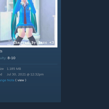
ts
8-10
culty:
ize
1.185 MB
ed
Jul 30, 2021 @ 12:32pm
ange Note
( view )