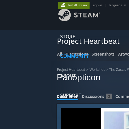
Install Steam
sign in
|
language
STORE
Project Heartbeat
All
Discussions
Screenshots
Artwo
COMMUNITY
Project Heartbeat
>
Workshop
>
The Zacc's 
Panopticon
ABOUT
SUPPORT
Description
Discussions
0
Comme