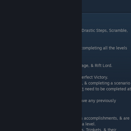
Campaign Achievements
There are 5 campaign modes: Old Friends, Drastic Steps, Scramble,
Endless, & Weekly.
The Drastic Steps Campaign unlocks after completing all the levels
in the Old Friends Main Campaign.
There are 3 difficulties: Apprentice, War Mage, & Rift Lord.
Each scenario has a goal of 5 skulls for a Perfect Victory.
No enemies entering the Rift gives 4 skulls, & completing a scenario
within its par time gives 1 skull. These
don't
need to be completed at
the same time.
A scenario can be replayed, & it will still have any previously
obtained skulls.
Bonus skulls are rewarded for other various accomplishments, & are
shown on the Stat Screen after completing a level.
Skulls are used to purchase Traps, Weapons, Trinkets, & their