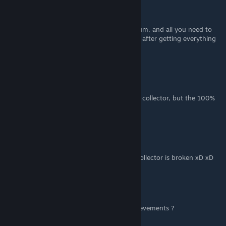
Paladia_Mors
Aug 9, 2021 @ 10:20pm
Nevermind. I looked on the discussions forum, and all you need to
do for it to proc is complete one more level after getting everything
else
Paladia_Mors
Aug 9, 2021 @ 10:07pm
I have all the other achievements, including collector, but the 100%
one will not proc
[DCM] Removed il Rosicone
Aug 3, 2021 @ 2:34am
Crap i spent all my skulls only to find that Collector is broken xD xD
Kundzio
Jul 28, 2021 @ 4:02am
How did they become they have these achievements ?