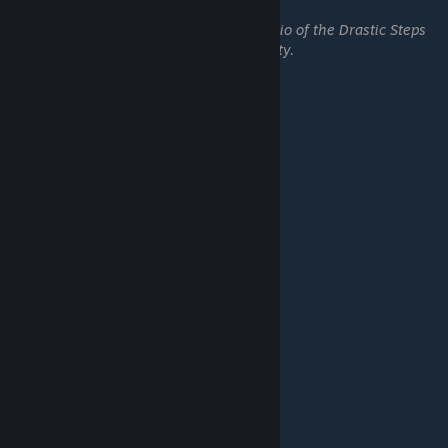
Top Floor
Earn 5 skulls on every scenario of the Drastic Steps
campaign on Rift Lord difficulty.
━━━━━━━━━━━━━━━━━━
Scramble:
Cracking Eggs
Complete Tier 2 in Scramble.
Making an Omelet
Complete Tier 5 in Scramble.
Scrambled Eggs
Reroll a debuff in Scramble.