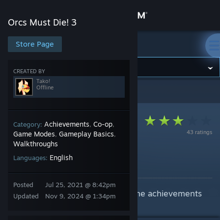
Sign in
Orcs Must Die! 3
Store
Store Page
Orcs Must Die! 3
Community
CREATED BY
Tako!
Offline
Orcs Must Die! 3
>
Guides
>
Tako!'s Guides
About
Support
Achievements
Co-op
Category:
,
,
43 ratings
Game Modes
Gameplay Basics
,
,
Walkthroughs
Change language
Achievement Guide
English
Languages:
By Tako!
Get the Steam Mobile App
Posted
Jul 25, 2021 @ 8:42pm
This guide will help with getting the achievements
View desktop website
Updated
Nov 9, 2024 @ 1:34pm
in Orcs Must Die! 3!