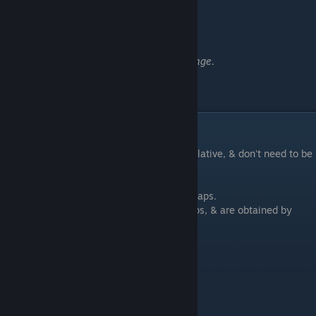
━━━━━━━━━━━━━━━━━━
Weekly:
Challenge Accepted
Complete any Weekly Challenge.
Coins / Kills Achievements
These achievements are an overall accumulative, & don't need to be
completed within a single scenario.
Coins are only used in scenarios to place traps.
Coins aren't used for upgrading gear or traps, & are obtained by
killing enemies.
Assassin
Kill 100 minions.