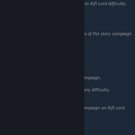
Complete the story campaign on Rift Lord difficulty.
Valedictorian
Earn 5 skulls on every scenario of the story campaign
on Rift Lord difficulty.
━━━━━━━━━━━━━━━━━━
Drastic Steps Campaign:
First Flight
Complete the Drastic Steps campaign.
• Complete all 5 scenarios on any difficulty.
The Landing
Complete the Drastic Steps campaign on Rift Lord
difficulty.