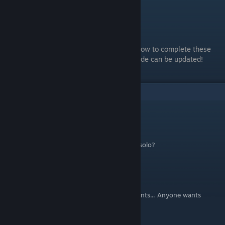
Conclusion
Thanks for reading!
If you have any additional information on how to complete these
achievements, leave a comment so this guide can be updated!
9
Comments
Nicholas
Aug 7, 2025 @ 10:51am
What about DLCs? Are they doable playing solo?
EinKwarmi -iwnl
May 25, 2023 @ 8:01am
Hey, i need help to complete the achievements... Anyone wants
Coop? add me :)