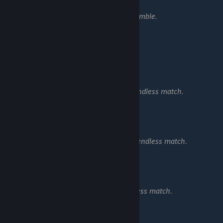
Combo Rift Lord
Score 5,000,000 total in Scramble.
━━━━━━━━━━━━━━━━━━
Endless:
Survivor
Survive 10 waves in a single endless match.
Can't Stop Me Now
Survive 25 waves in a single endless match.
Combo War Mage
Score 5,000,000 in any endless match.