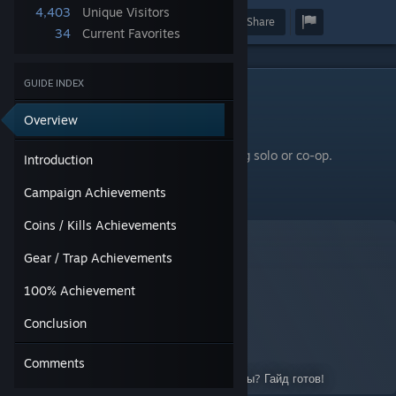
4,403
Unique Visitors
Award
Favorite
Share
34
Current Favorites
GUIDE INDEX
Introduction
There are 26 achievements for this game.
Overview
All achievements can be completed playing solo or co-op.
Introduction
━━━━━━━━━━━━━━━━━━
Campaign Achievements
To read this guide in Russian, go here:
Coins / Kills Achievements
Gear / Trap Achievements
100% Achievement
Руководство по достижениям
Conclusion
A Guide for Orcs Must Die! 3
By:
JackHammerN7
Comments
Гайд готов, если все готовы. Все ведь готовы? Гайд готов!