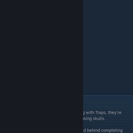
Warpath
Kill 10,000 minions.
━━━━━━━━━━━━━━━━━━
Moneybags
Earn 100,000 coin.
Millionaire
Earn 1,000,000 coin.
Gear / Trap Achievements
Gear consists of Weapons & Trinkets. Along with Traps, they're
purchased & upgraded from the Inventory using skulls.
Some Traps, Weapons, & Trinkets are locked behind completing