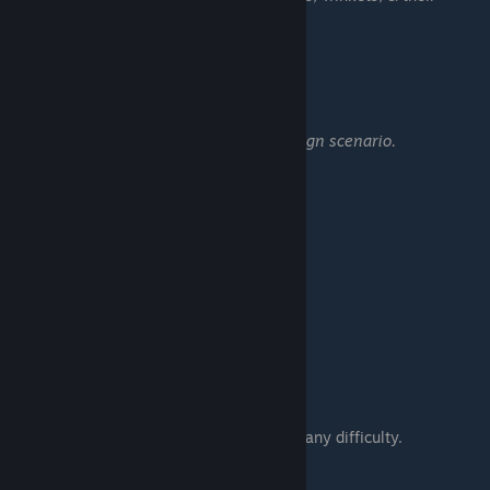
upgrades.
━━━━━━━━━━━━━━━━━━
Combo Apprentice
Score 500,000 in any campaign scenario.
━━━━━━━━━━━━━━━━━━
Old Friends Main Campaign:
War Lord
Beat the first war scenario.
War Mage
Complete the main campaign.
• Complete all 18 scenarios on any difficulty.
Rift Lord