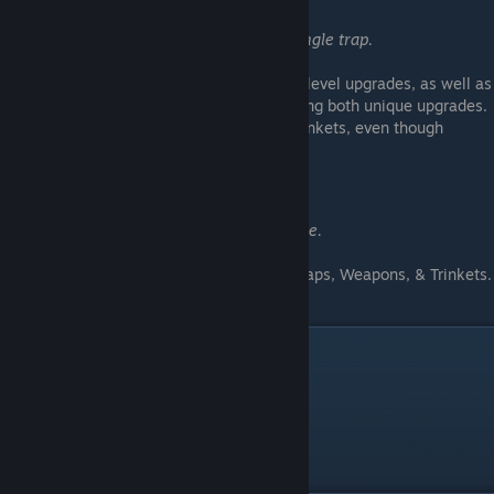
Upgraded
Purchase all upgrades for a single trap.
• Obtained by purchasing all 3 level upgrades, as well as
completing the listed challenge & purchasing both unique upgrades.
(Special upgrades are only available for Trinkets, even though
they're listed on Traps & Weapons.)
━━━━━━━━━━━━━━━━━━
Collector
Acquire every item in the game.
• Obtained by purchasing all Traps, Weapons, & Trinkets.
Upgrades aren't required.
100% Achievement
Rifts Protected
Complete all achievements.