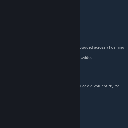
SCUBBBAAA
Jul 27, 2021 @ 4:47pm
Maybe its new item theyre adding
Tako!
[author]
Jul 26, 2021 @ 6:35am
The "Collector" achievement appears to be bugged across all gaming
platforms.
o7 Updated accordingly until a solution is provided!
Boboscus
Jul 26, 2021 @ 3:03am
So you're saying Collector is working for you or did you not try it?