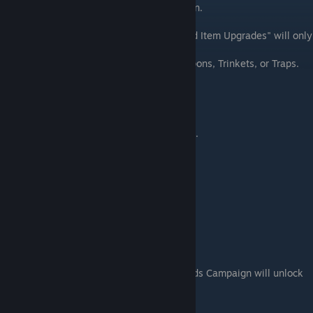
scenarios in the Old Friends Main Campaign.
Selecting "Refund All Upgrades" or "Refund Item Upgrades" will only
refund skulls spent on upgrades.
It
won't
refund skulls spent to unlock Weapons, Trinkets, or Traps.
Fair Trade
Purchase a new piece of gear.
• Purchase a Weapon or Trinket.
Tinkerer
Upgrade a piece of gear.
Well Equipped
Unlock all gear slots.
• Playing through the Old Friends Campaign will unlock
all 10 slots on the loadout bar.
━━━━━━━━━━━━━━━━━━