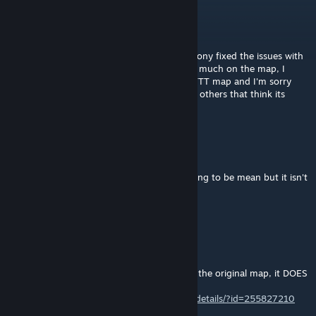
Jase
[author]
May 6, 2014 @ 1:02am
@Minecraftfine5t I didn't design the map, I ony fixed the issues with
it. I do not have the source so I cannot edit much on the map, I
would if I could. Honestly this is a popular TTT map and I'm sorry
you don't like it, but there are thousands of others that think its
good.
Joe Biden's Alt
May 5, 2014 @ 1:33pm
I know I just downloaded it and btw not trying to be mean but it isn't
the best
Jase
[author]
May 4, 2014 @ 7:39pm
@Minecraftfine5t
I have already uploaded version 5 based on the original map, it DOES
fix the crash bug.
http://steamcommunity.com/sharedfiles/filedetails/?id=255827210