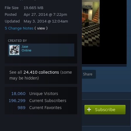
File Size
19.665 MB
Posted
Apr 27, 2014 @ 7:22pm
Updated
May 3, 2014 @ 12:04am
5 Change Notes
( view )
CREATED BY
Jase
Online
See all
24,410 collections
(some
Award
Favorite
Share
may be hidden)
Add to Collection
18,060
Unique Visitors
196,299
Current Subscribers
989
Current Favorites
Subscribe
Subscribe to download
ttt_ski_resort_a4