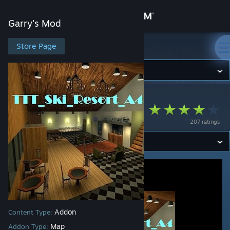
Sign in
Garry's Mod
Store
Store Page
Garry's Mod
Community
Garry's Mod
>
Workshop
>
Jase's Workshop
About
ttt_ski_resort_a4
207 ratings
Support
Change language
Get the Steam Mobile App
View desktop website
Addon
Content Type:
Map
Addon Type: