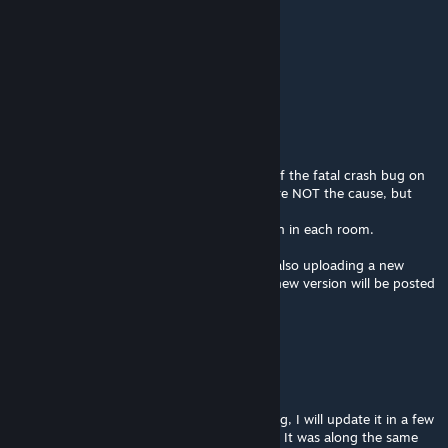
Joe Biden's Alt
May 4, 2014 @ 5:18pm
Hurry up with the next map
Jase
[author]
May 2, 2014 @ 11:45pm
Alright everyone, I finally found the cause of the fatal crash bug on
this map. The props I had been removing are NOT the cause, but
thier physics properties were wrong.
The cause of the crash bug IS the ceiling fan in each room.
I will be removing them in this version and also uploading a new
version of this map based on Alpha 1, The new version will be posted
as a seperate addon!
Jase
[author]
Apr 30, 2014 @ 1:35pm
Okay, this version still has the fatal crash bug, I will update it in a few
days to fix what I am 99% sure is the cause. It was along the same