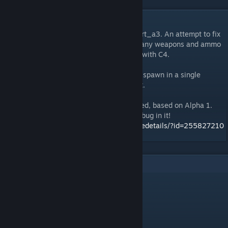
DESCRIPTION
This is the updated version of ttt_ski_resort_a3. An attempt to fix
a bug by the lightswitch that causes too many weapons and ammo
boxes to spawn, which can cause crashing with C4.
In this version it has been modified to only spawn in a single
random weapon and ammo box in that spot.
A new version of this map has been released, based on Alpha 1.
There are no texture glitches and no crash bug in it!
http://steamcommunity.com/sharedfiles/filedetails/?id=255827210
7
Comments
plλyboy
Sep 20, 2020 @ 5:36am
d