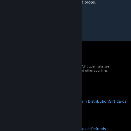
lines that has already been patched, glitched props.
ETA: 2 Days
© 2026 Valve Corporation. All rights reserved. All trademarks are
property of their respective owners in the US and other countries.
VAT included in all prices where applicable.
Get Mobile Apps
STEAM
About Steam
Steam SSA
Steamworks
Steam Distribution
Gift Cards
VALVE
About Valve
Jobs
Hardware
Recycling
LEGAL
Privacy
Accessibility
Notices & Policies
Cookies
Refunds