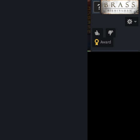
ChrisLuv
Offline
Award
Lunar
Eclipse
Jun 6,
2024 @
1:06am
Can you
add me on
steam? I
would like
to ask
something.
View 1 comments &
details