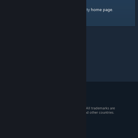
home page
Here's a link to the Steam Community
.
© 2026 Valve Corporation. All rights reserved. All trademarks are
property of their respective owners in the US and other countries.
VAT included in all prices where applicable.
Get Mobile Apps
STEAM