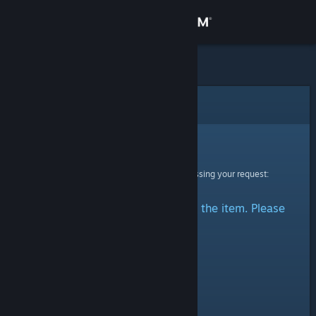
Sign in
Store
Community
Error
About
Sorry!
An error was encountered while processing your request:
Support
There was a problem accessing the item. Please
Change language
try again.
Get the Steam Mobile App
View desktop website