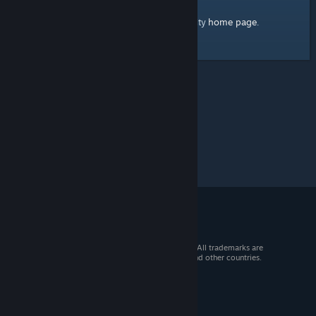
home page
Here's a link to the Steam Community
.
© 2026 Valve Corporation. All rights reserved. All trademarks are
property of their respective owners in the US and other countries.
VAT included in all prices where applicable.
Get Mobile Apps
STEAM