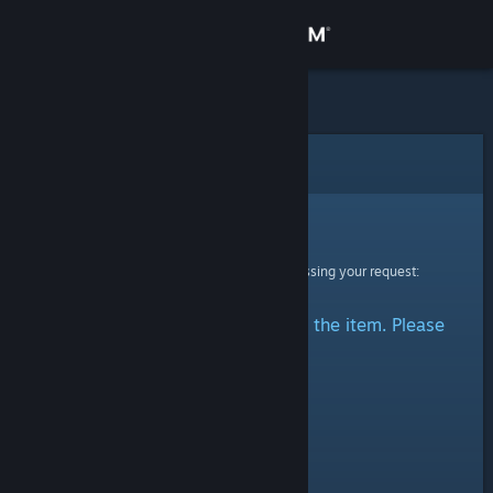
Sign in
Store
Community
Error
About
Sorry!
An error was encountered while processing your request:
Support
There was a problem accessing the item. Please
Change language
try again.
Get the Steam Mobile App
View desktop website