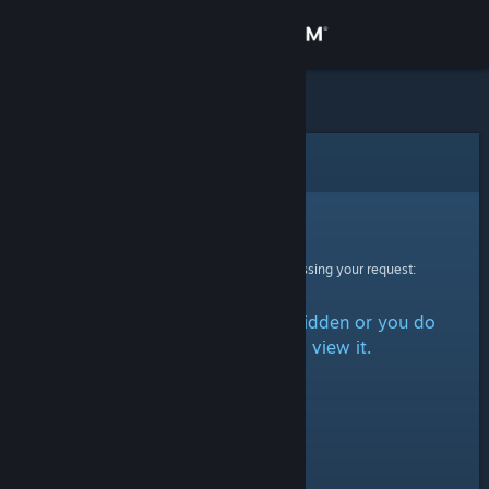
Sign in
Store
Community
Error
About
Sorry!
An error was encountered while processing your request:
Support
The item is either marked as hidden or you do
Change language
not have permission to view it.
Get the Steam Mobile App
View desktop website