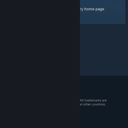
home page
Here's a link to the Steam Community
.
© 2026 Valve Corporation. All rights reserved. All trademarks are
property of their respective owners in the US and other countries.
VAT included in all prices where applicable.
Get Mobile Apps
STEAM