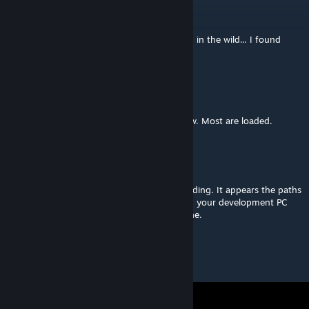
TheDarkLibrarian
Apr 9, 2022 @ 10:49pm
Okay, not only did I find another "Lindberg" in the wild... I found
another "Lindberg" who also likes cribbage.
teamlindberg
[author]
Jun 13, 2021 @ 2:56pm
@Lurker, yes, sorry! I am just fixing that now. Most are loaded.
Lurker
Jun 13, 2021 @ 2:45pm
The images used with the assets are not loading. It appears the paths
are referencing a local Google Drive path on your development PC
instead of something that is accessible online.