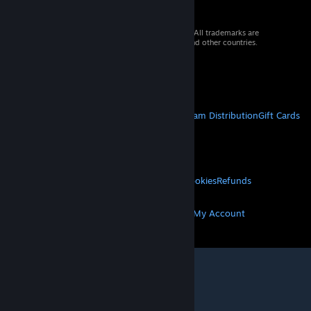
© 2026 Valve Corporation. All rights reserved. All trademarks are
property of their respective owners in the US and other countries.
VAT included in all prices where applicable.
Get Mobile Apps
STEAM
About Steam
Steam SSA
Steamworks
Steam Distribution
Gift Cards
VALVE
About Valve
Jobs
Hardware
Recycling
LEGAL
Privacy
Accessibility
Notices & Policies
Cookies
Refunds
MORE
Get Steam
Get Mobile Apps
Get Support
My Account
© Valve Corporation. All rights reserved. All
trademarks are property of their respective owners
in the US and other countries.
Privacy Policy
|
Legal
|
Accessibility
|
Steam Subscriber Agreement
|
Refunds
|
Cookies