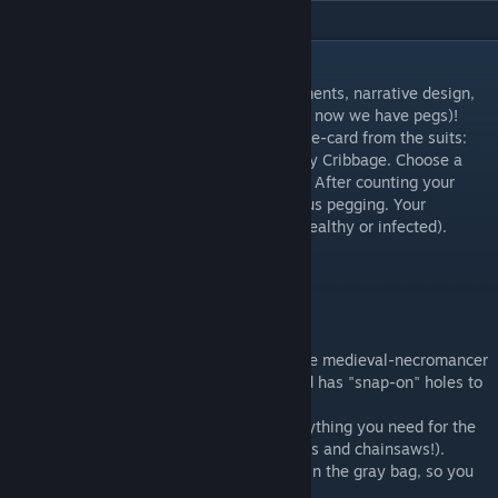
DESCRIPTION
Traditional Cribbage with role-playing elements, narrative design,
board, and miniatures (well, eventually, for now we have pegs)!
Just pick a role (ID card) representing a face-card from the suits:
Hero, Villain, Skunk, or Deadman...then play Cribbage. Choose a
peg that matches your character/suit color. After counting your
hand as normal, just obey the card for bonus pegging. Your
bonuses depend on your character state (healthy or infected).
These vary by character.
The board accommodates 2-4 players.
There are three modes:
1) NECROMANCER: the default theme is the medieval-necromancer
version (swords and spellbook!). This board has "snap-on" holes to
help pegging.
2) BIOHAZARD: The red bag contains everything you need for the
contemporary "Biohazard" edition (i.e., guns and chainsaws!).
3) STANDARD: A standard playing deck is in the gray bag, so you
can ignore the flare and just use the board.