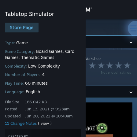
Sign in
Tabletop Simulator
Store
Store Page
Tabletop Simulator
Community
Game
Type:
Board Games
Card
Game Category:
,
Games
Thematic Games
,
Tabletop Simulator
>
Workshop
>
teamlindberg's Workshop
About
Dead Mans
Low Complexity
Complexity:
Not enough ratings
4
Cribbage
Number of Players:
Support
60 minutes
Play Time:
English
Language:
Change language
File Size
166.042 KB
Get the Steam Mobile App
Posted
Jun 13, 2021 @ 9:23am
Updated
Jun 20, 2021 @ 10:49am
View desktop website
11 Change Notes
( view )
CREATED BY