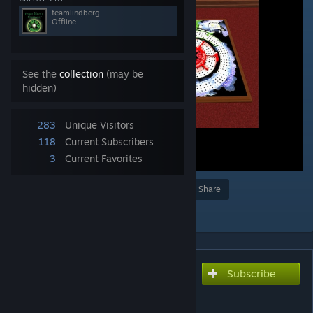
teamlindberg
Offline
See the
collection
(may be
hidden)
283
Unique Visitors
118
Current Subscribers
3
Current Favorites
Award
Favorite
Share
Add to Collection
Subscribe
Subscribe to download
Dead Mans Cribbage