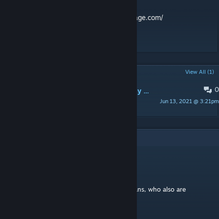
Learn more at:
http://www.deadmanscribbage.com/
#Card Game #Cribbage #Zombies
POPULAR DISCUSSIONS
View All (1)
0
Looking for feedback; hope you enjoy some role playing with your cribbage
Jun 13, 2021 @ 3:21pm
teamlindberg
4
Comments
teamlindberg
[author]
Dec 15, 2022 @ 8:54am
@NateyDanger, fellow Lindberg, Cribbage fans, who also are
intrigued about killing zombies!