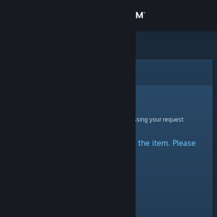
Sign in
Store
Community
Error
About
Sorry!
An error was encountered while processing your request:
Support
There was a problem accessing the item. Please
Change language
try again.
Get the Steam Mobile App
View desktop website