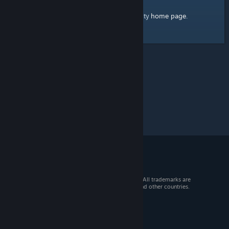
home page
Here's a link to the Steam Community
.
© 2026 Valve Corporation. All rights reserved. All trademarks are
property of their respective owners in the US and other countries.
VAT included in all prices where applicable.
Get Mobile Apps
STEAM