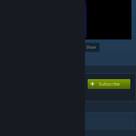
Award
Favorite
Share
Add to Collection
Subscribe
Subscribe to download
᠌ ᠌
DESCRIPTION