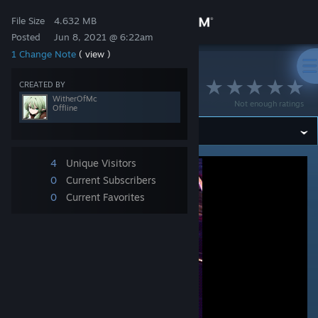
Sign in
File Size
4.632 MB
Posted
Jun 8, 2021 @ 6:22am
1 Change Note
( view )
Store
>
Workshop
>
WitherOfMc's Workshop
᠌ ᠌
CREATED BY
Community
WitherOfMc
Not enough ratings
Offline
About
4
Unique Visitors
Support
0
Current Subscribers
0
Current Favorites
Change language
Get the Steam Mobile App
View desktop website