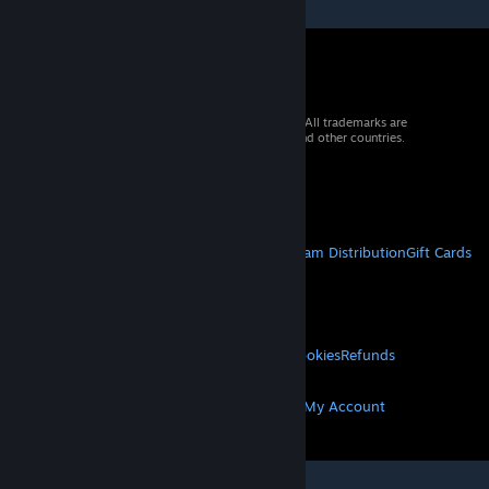
© 2026 Valve Corporation. All rights reserved. All trademarks are
property of their respective owners in the US and other countries.
VAT included in all prices where applicable.
Get Mobile Apps
STEAM
About Steam
Steam SSA
Steamworks
Steam Distribution
Gift Cards
VALVE
About Valve
Jobs
Hardware
Recycling
LEGAL
Privacy
Accessibility
Notices & Policies
Cookies
Refunds
MORE
Get Steam
Get Mobile Apps
Get Support
My Account