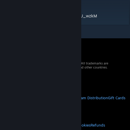
Medium:
https://www.youtube.com/watch?v=DP5tOU_wzkM
© 2026 Valve Corporation. All rights reserved. All trademarks are
property of their respective owners in the US and other countries.
VAT included in all prices where applicable.
Get Mobile Apps
STEAM
About Steam
Steam SSA
Steamworks
Steam Distribution
Gift Cards
VALVE
About Valve
Jobs
Hardware
Recycling
LEGAL
Privacy
Accessibility
Notices & Policies
Cookies
Refunds