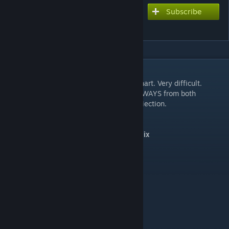
Subscribe
Subscribe to download
Chaos Angel | KokiRemix
DESCRIPTION
Attention:
This Chart is a high technical Chart. Very difficult.
HINT:
Notes from leftHandSwitch come ALWAYS from both
directions, an rightHandSwitch from one driection.
Sonic Advance 3 - Chaos Angel Act 1 Remix
Music: KokiRemix
Charts:
- Extreme (10)
Chart Style:
F2nd