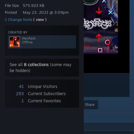
File Size
575.923 KB
Posted
May 23, 2021 @ 3:09pm
1 Change Note
( view )
CREATED BY
NeoRash
Offline
See all
8 collections
(some may
be hidden)
41
Unique Visitors
293
Current Subscribers
1
Current Favorites
Award
Favorite
Share
Add to Collection