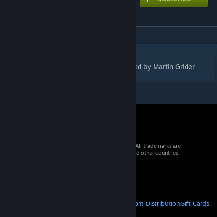
Blither
DESCRIPTION
A 2-player abstract strategy game, designed by Martin Grider
© 2026 Valve Corporation. All rights reserved. All trademarks are
property of their respective owners in the US and other countries.
VAT included in all prices where applicable.
Get Mobile Apps
STEAM
About Steam
Steam SSA
Steamworks
Steam Distribution
Gift Cards
VALVE