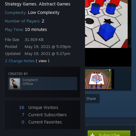
Strategy Games
Abstract Games
,
Low Complexity
Complexity:
2
Number of Players:
10 minutes
Play Time:
File Size
31.919 KB
Posted
May 19, 2021 @ 5:09pm
Updated
May 19, 2021 @ 5:17pm
2 Change Notes
( view )
CREATED BY
livingtech
Offline
Award
Favorite
Share
16
Unique Visitors
Add to Collection
7
Current Subscribers
0
Current Favorites
Subscribe
Subscribe to download