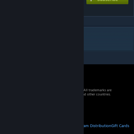
Mayhem
DESCRIPTION
the scream in my soul
© 2026 Valve Corporation. All rights reserved. All trademarks are
property of their respective owners in the US and other countries.
VAT included in all prices where applicable.
Get Mobile Apps
STEAM
About Steam
Steam SSA
Steamworks
Steam Distribution
Gift Cards
VALVE