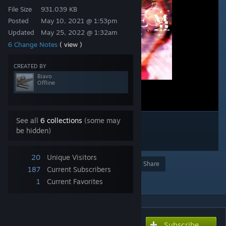
File Size
931.039 KB
Posted
May 10, 2021 @ 1:53pm
Updated
May 25, 2022 @ 1:32am
6 Change Notes
( view )
CREATED BY
Biavo
Offline
See all
6 collections
(some may
be hidden)
20
Unique Visitors
Award
Favorite
Share
187
Current Subscribers
Add to Collection
1
Current Favorites
Subscribe
Subscribe to download