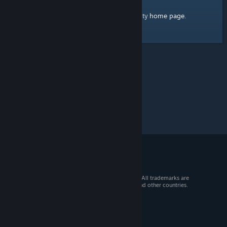
home page
Here's a link to the Steam Community
.
© 2026 Valve Corporation. All rights reserved. All trademarks are
property of their respective owners in the US and other countries.
VAT included in all prices where applicable.
Get Mobile Apps
STEAM