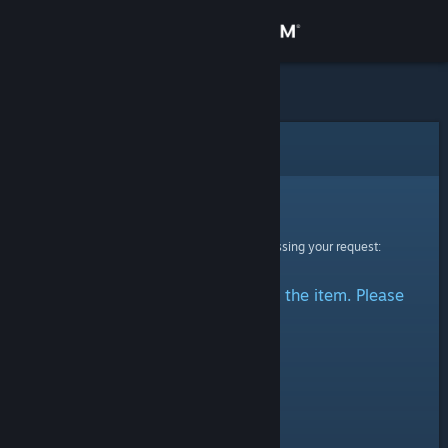
Sign in
Store
Community
Error
About
Sorry!
An error was encountered while processing your request:
Support
There was a problem accessing the item. Please
Change language
try again.
Get the Steam Mobile App
View desktop website