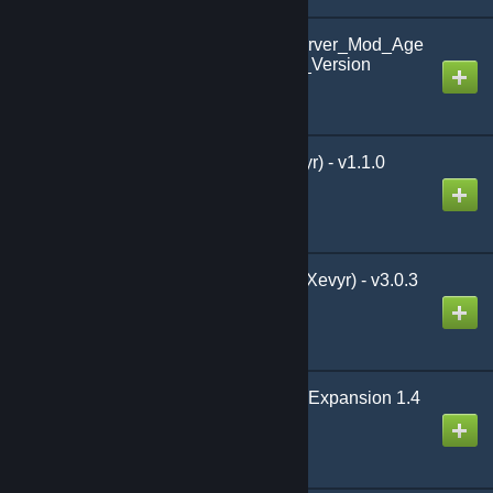
3001_Ways_to_Die_Server_Mod_Age
_of_War_Chap3HotFix_Version
Created by
Sir Henry Vale
Proximity Party (by Xevyr) - v1.1.0
Created by
Xevyr
The Damage Meter (by Xevyr) - v3.0.3
Created by
Xevyr
Nemedian Building Set Expansion 1.4
Created by
t.ara