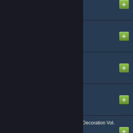
Created by
Tyrvalkin
Savage Steel
Created by
Jia
Deco & Placeables
Created by
Asghaard
[Legacy] Shani's Stuff
Created by
VanessaV
Belphegor's Immersive Decoration Vol.
I