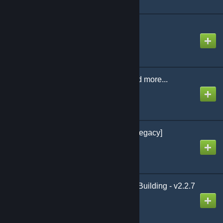
Emberlight 3.6.7
Created by
Emberlight
Glass Constructions and more...
Created by
I-emerge
ExtendedCartography [legacy]
Created by
darcro
Pythagoras: Expanded Building - v2.2.7
Created by
Multigun