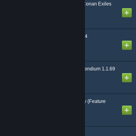
WARRIOR Mutator for Conan Exiles
(Legacy)
Created by
Warrior J
Javelin Improved - v2.6.4
Created by
Multigun
(Legacy) Shimas Compendium 1.1.69
Created by
WildCypher
Fashionist v4.5.8-legacy (Feature
Complete)
Created by
Testerle
MCPWidgets