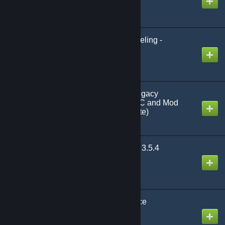
Created by
Xevyr
Kerozards Paragon Leveling -
Reloaded - v2.4.6
Created by
Multigun
Stacksize Plus v1.8.7-legacy
(Compatible with all DLC and Mod
items) (Feature Complete)
Created by
Testerle
Improved Quality of Life 3.5.4
Created by
Emberlight
Greater Camera Distance
Created by
Kharzette