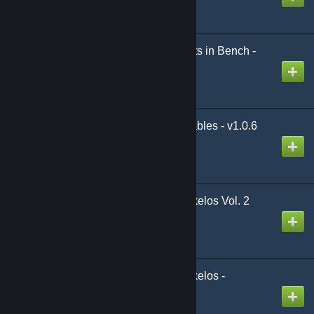
Created by
Belphegor
Armor and Weapon Stats in Bench -
AWS v4.0.0 (by Xevyr)
Created by
Xevyr
Frost and Flame Placeables - v1.0.6
Created by
Multigun
[Legacy] Shadows of Skelos Vol. 2
v1.6.0
Created by
Senja
[Legacy] Shadows of Skelos -
Extended v2.1.4
Created by
Senja