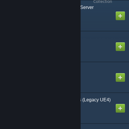
all
from all
Collection
[Legacy] Pippi - User & Server
Management - v3.9.14
Created by
Joshtech
Stygian Building Kit
Created by
illspirit
Northern Timber 3.0.16
Created by
shogakusha
Thrall Wars Decorations (Legacy UE4)
Created by
torkatla