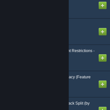
Created by
hades
ModControlPanel
Created by
hades
Less Building Placement Restrictions -
v7.5.5
Created by
Multigun
Better Thralls v2.3.4-legacy (Feature
Complete)
Created by
Testerle
Inventory Compact & Stack Split (by
Xevyr) v3.1.1