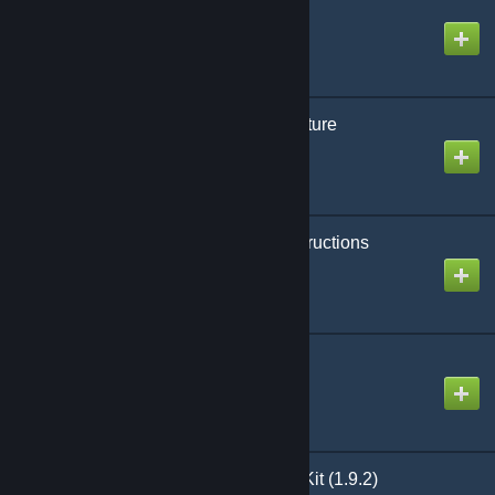
Desert Town
Created by
Asghaard
Erebus- Gothic Architecture
Created by
Hungry Tapeworm
Dudes_Creative_Constructions
Created by
TheDude
Sand and Stone 3.0.16
Created by
shogakusha
[Legacy] SH - Building Kit (1.9.2)