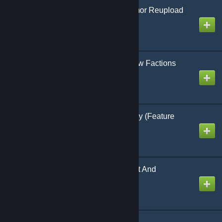
Cookie's Immersive Armor Reupload
0.0.20
Created by
Cookie | Das Keks
[LEGACY] Ragnar's New Factions
Created by
Ragnar Random
Unlock Plus 1.8.9-legacy (Feature
Complete)
Created by
Testerle
Legendary Improvement And
Restoration - v1.0.2
Created by
Multigun