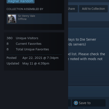
Ragnar Random
Award
Favorite
Share
Add to Collection
COLLECTION ASSEMBLED BY
Sir Henry Vale
Offline
DESCRIPTION
380
Unique Visitors
This is the current collection of the 3001 Ways to Die Server
8
Current Favorites
Cluster mods (Exiled Lands and Savage Wilds servers)
8
Total Unique Favorites
Mod list is not in the order of the server mod list. Please check the
Posted
Apr 22, 2021 @ 7:34pm
website for the proper order. They will have noted with mods not
Updated
May 11 @ 4:39pm
being used.
www.3001waystodie.com
ITEMS
(53)
Subscribe to
Unsubscribe
Save to