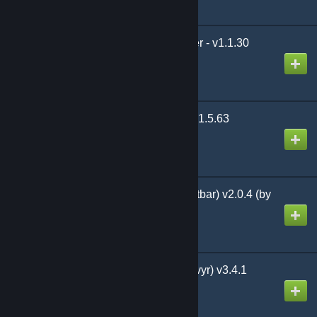
Amunets Server Transfer - v1.1.30
Created by
LilMissHentai
(Legacy) Savage Wilds 1.5.63
Created by
WildCypher
Twin-Bar (Dual-Shortcutbar) v2.0.4 (by
Xevyr)
Created by
Xevyr
Simple Minimap (by Xevyr) v3.4.1
Created by
Xevyr