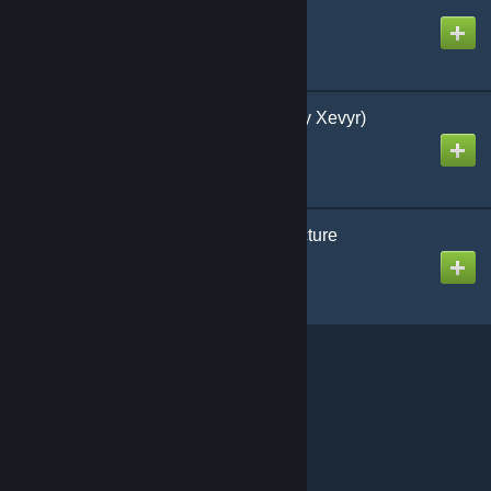
Chroma 2
Created by
Emberlight
Mystical Travel Shelf (by Xevyr)
Created by
Xevyr
[TEST] Beyond Architecture
Created by
Asghaard