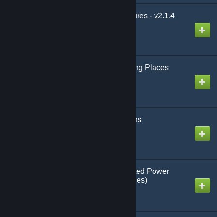
LBPR - Additional Features - v2.1.4
Created by
Multigun
Animal and Horse Taming Places
(URE4 - Legacy)
Created by
Ozel
[Legacy] Beyond Stations
(UNSUPPORTED)
Created by
Cateyes
[Legacy] NOPeR's Lighted Power
Stones (Wearable Torches)
Created by
NOPeR