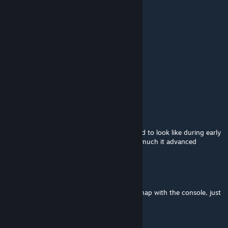
May 15, 2025 @ 5:22pm
any npcs need npcs
for this
Olinoj.♥♥♥♥♥♥♥♥♥♥
Apr 27, 2025 @ 8:48am
hey can i port this in gmod?
MSB
Feb 4, 2025 @ 9:02am
being able to explore how was xen supposed to look like during early
dev stages is really good, you can see how much it advanced
Scientist
May 17, 2024 @ 11:39am
If your experiencing crashes, just load the map with the console, just
enter "map xen_museum"