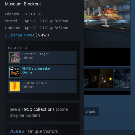
Museum
Blockout
,
File Size
3.310 GB
Posted
Apr 21, 2021 @ 3:19am
Updated
Apr 21, 2021 @ 3:51am
2 Change Notes
( view )
CREATED BY
Comrade Badger
Offline
[BMS] stormseeker
Online
DIGITAL SPORTS
Offline
113
See all
950 collections
(some
Award
Favorite
Share
may be hidden)
Add to Collection
76,986
Unique Visitors