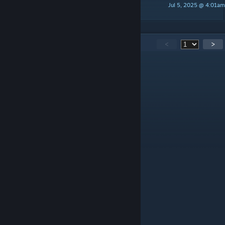
Jul 5, 2025 @ 4:01am
sini
95
Comments
<
>
Vasiliy_defiz
May 9 @ 8:52am
Жалко что нет Русской локализации!
solidus_drift
Mar 29 @ 12:31am
as of now, it did not work
Genevacon
Mar 14 @ 6:53am
I spy an error in one of the pictures
thetaylorboys02