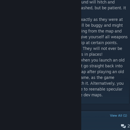
loading times can be quite long, and the sound will hitch and
repeat. It might seem as if the game has crashed, but be patient. It
should load into the map eventually.
-The maps provided in this mod are given exactly as they were at
that point in development. As such, they will be buggy and might
crash in places. Some things might be missing from the map and
you may often need to use the console to give yourself all weapons
(impulse 101; give item_longjump), or noclip at certain points.
Please do not report bugs with these maps. They will not ever be
updated. Also there are some hilarious bugs in places!
-This mod forcibly sets mat_specular to 0 when you launch an old
dev map from it. This means you should not go straight back into
playing a normal Black Mesa / workshop map after playing an old
dev map. Instead you should restart your game, as the game
defaults mat_specular to 1 when you launch it. Alternatively, you
can just type mat_specular 1 in the console to reenable specular
mapping, after you're done with playing the dev maps.
POPULAR DISCUSSIONS
View All (1)
2
How to start this map