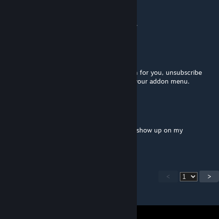
ChilLeR
May 5, 2024 @ 5:42pm
Not working anymore after the latest patch.
Mike Oxlong
Mar 27, 2024 @ 4:29am
If the latest beta update broke Xen Museum for you, unsubscribe
then resubscribe and it should reappear in your addon menu.
Candy Corn Kid
May 13, 2023 @ 11:15am
Whats the name of the map file? It doesn't show up on my
Workshop game selection.
<
>