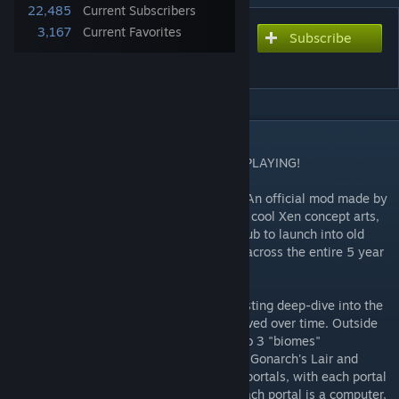
22,485
Current Subscribers
3,167
Current Favorites
Subscribe
Subscribe to download
Xen Museum
DESCRIPTION
PLEASE READ THE DISCLAIMERS BEFORE PLAYING!
As featured in the "Xen Museum Update". An official mod made by
Crowbar Collective which showcases some cool Xen concept arts,
sketches, plans, and most importantly: a hub to launch into old
development versions of all the Xen maps across the entire 5 year
history of the development of Xen!
This Museum provides a unique and interesting deep-dive into the
history of Xen and how each Xen map evolved over time. Outside
of the main atrium, the Museum is split into 3 "biomes"
representing each major Xen chapter: Xen, Gonarch's Lair and
Interloper. Each "biome" features multiple portals, with each portal
representing a map from the chapter. By each portal is a computer,