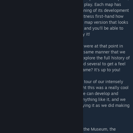
which lets you pick a version of the map to play. Each map has
several versions, taking you from the beginning of its development
to near the end, allowing you to actually witness first-hand how
the map evolved over time. Simply pick the map version that looks
interesting to you, and step into the portal, and you'll be able to
load into that map version and actually play it!
The dev maps provided are exactly as they were at that point in
development. You'll be playing them in the same manner that we
did while we were making them! Will you explore the full history of
one map in detail, or will you browse around several to get a feel
for how things changed across the whole game? It's up to you!
We hope you enjoy this fun and interactive tour of our intensely
difficult 5 years of development. We thought this was a really cool
and unique way to show off the way a game can develop and
evolve over time. We've never quite seen anything like it, and we
hope you guys have as much of a blast playing it as we did making
it!
DISCLAIMERS
-When launching into an old dev map from the Museum, the