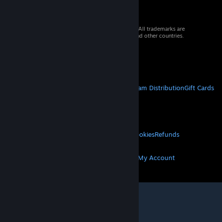
© 2026 Valve Corporation. All rights reserved. All trademarks are
property of their respective owners in the US and other countries.
VAT included in all prices where applicable.
Get Mobile Apps
STEAM
About Steam
Steam SSA
Steamworks
Steam Distribution
Gift Cards
VALVE
About Valve
Jobs
Hardware
Recycling
LEGAL
Privacy
Accessibility
Notices & Policies
Cookies
Refunds
MORE
Get Steam
Get Mobile Apps
Get Support
My Account
© Valve Corporation. All rights reserved. All
trademarks are property of their respective owners
in the US and other countries.
Privacy Policy
|
Legal
|
Accessibility
|
Steam Subscriber Agreement
|