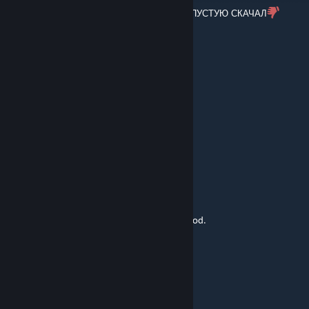
ДА НА КАКУЮ БУКВУ НАЖАТЬ ИЛИ Я НА ПУСТУЮ СКАЧАЛ
that1draco
Nov 9, 2025 @ 4:52pm
CONSECUTIVE!
UMBRELLA
Oct 30, 2025 @ 2:35am
НА КАКУЮ БУКВУ
kenbo71
Sep 14, 2025 @ 3:31am
The motion of just the shoulder throw is good.
kapowhit
Aug 31, 2025 @ 5:49am
Snake, try to remember the basics of CQC.