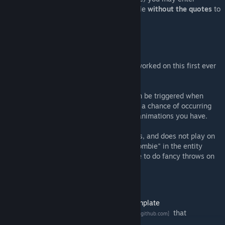
"bsmod_killmove_anytime 1" in the console
without the quotes
to
disable the stun mechanic.
About the mod:
I'm putting this out because I think I have worked on this first ever
animation project for too long now.
This includes one shoulder throw which can be triggered when
facing the target from the front. It only has a chance of occurring
and does not completely replace all other animations you have.
It only affects ValveBiped NPCs and players, and does not play on
npc_zombine or any NPC with the word "zombie" in the entity
name (because I don't think it makes sense to do fancy throws on
the undead).
Credits
RandomPerson189
- for base mod and
template
xDShot
- for the
Blender ValveBiped IK rig
that
[github.com]
significantly saved me time