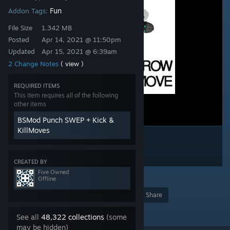
Fun
Addon Tags:
File Size
1.342 MB
Posted
Apr 14, 2021 @ 11:50pm
Updated
Apr 15, 2021 @ 6:39am
2 Change Notes
( view )
REQUIRED ITEMS
This item requires all of the following
other items
BSMod Punch SWEP + Kick &
KillMoves
CREATED BY
Five Owned
38
Offline
Award
Favorite
Share
Add to Collection
See all
48,322 collections
(some
may be hidden)