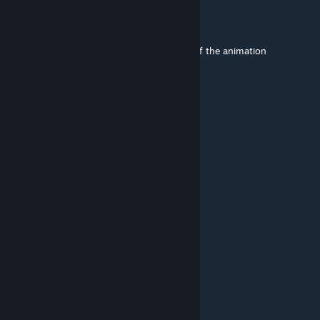
bertyzy
Jul 15, 2025 @ 2:17am
how about you add a option for a chance of the animation
happening?
carl grimes
May 17, 2025 @ 11:33pm
i can,t judo how can hit like this
kbstavinoha78
Apr 9, 2025 @ 2:07pm
That ippon seoi Nage is brutal
Camp
Apr 9, 2025 @ 5:43am
Yes that's Judo