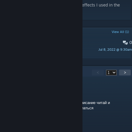
Infinity Ward
- for some gear rattle sound effects I used in the
animation
POPULAR DISCUSSIONS
View All (1)
0
Recomended Third person Yaw?
Jul 8, 2022 @ 9:30am
Ai pawg maga goons
384
Comments
<
>
СblHИllle_SПaР)l(И
Apr 7 @ 2:47am
тебе биндить кнопку нужно, чтобы юзать, описание читай и
желательно еще в настройках бсмода покапаться
Hakuna Matata
Jan 7 @ 4:01am