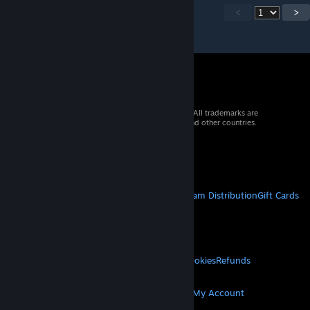
<
>
© 2026 Valve Corporation. All rights reserved. All trademarks are
property of their respective owners in the US and other countries.
VAT included in all prices where applicable.
Get Mobile Apps
STEAM
About Steam
Steam SSA
Steamworks
Steam Distribution
Gift Cards
VALVE
About Valve
Jobs
Hardware
Recycling
LEGAL
Privacy
Accessibility
Notices & Policies
Cookies
Refunds
MORE
Get Steam
Get Mobile Apps
Get Support
My Account