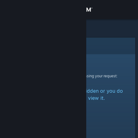
Sign in
Store
Community
Error
About
Sorry!
An error was encountered while processing your request:
Support
The item is either marked as hidden or you do
Change language
not have permission to view it.
Get the Steam Mobile App
View desktop website