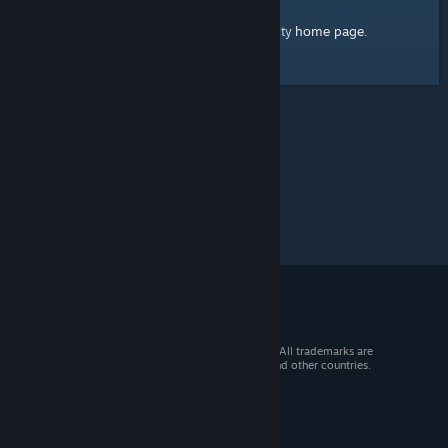
home page
Here's a link to the Steam Community
.
© 2026 Valve Corporation. All rights reserved. All trademarks are
property of their respective owners in the US and other countries.
VAT included in all prices where applicable.
Get Mobile Apps
STEAM