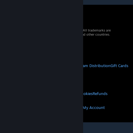
© 2026 Valve Corporation. All rights reserved. All trademarks are
property of their respective owners in the US and other countries.
VAT included in all prices where applicable.
Get Mobile Apps
STEAM
About Steam
Steam SSA
Steamworks
Steam Distribution
Gift Cards
VALVE
About Valve
Jobs
Hardware
Recycling
LEGAL
Privacy
Accessibility
Notices & Policies
Cookies
Refunds
MORE
Get Steam
Get Mobile Apps
Get Support
My Account
© Valve Corporation. All rights reserved. All