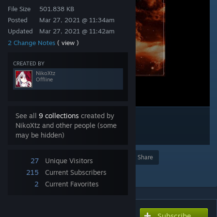
File Size
501.838 KB
Posted
Mar 27, 2021 @ 11:34am
Updated
Mar 27, 2021 @ 11:42am
2 Change Notes
( view )
CREATED BY
NikoXtz
Offline
See all
9 collections
created by
NikoXtz and other people (some
may be hidden)
Award
Favorite
Share
27
Unique Visitors
Add to Collection
215
Current Subscribers
2
Current Favorites
Subscribe
Subscribe to download