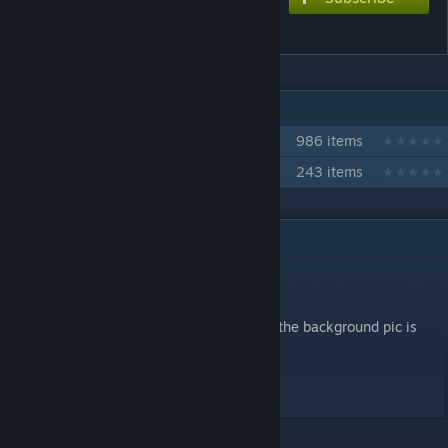
Death Moon
IN 2 COLLECTIONS BY NIKOXTZ
Songs for Multi
986 items
The Fun Stuff
243 items
DESCRIPTION
This is a classic!
Have fun toon! PokeDerp
Hope yall enjoy this one
The video can be diabled if it is too bright, the background pic is
very nice as well
Extreme - 9