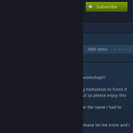
Subscribe
Subscribe to download
KICK-ASS *LITERALLY
IN 1 COLLECTION BY NIKOXTZ
Songs for Multi
986 items
DESCRIPTION
This is the 100th chart ive uploaded to the workshop!!!
This one took me a while since i kept losing motivation to finish it
but im really happy with the way it came out so please enjoy this
one!
This is Pinochio P's new song and once i saw the name i had to
chart it lmao
I made a HARD difficulty as well
If anyone would like a NORMAL difficulty please let me know and i
will get on it asap!