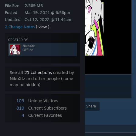
File Size
2.569 MB
Posted
Mar 19, 2021 @ 6:56pm
Updated
Oct 12, 2022 @ 11:44am
2 Change Notes
( view )
CREATED BY
NikoXtz
Offline
See all
21 collections
created by
NikoXtz and other people (some
may be hidden)
103
Unique Visitors
Award
Favorite
Share
819
Current Subscribers
4
Current Favorites
Add to Collection