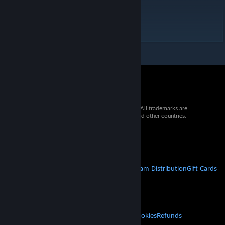
Extreme - 9.5
Hard - 8
© 2026 Valve Corporation. All rights reserved. All trademarks are
property of their respective owners in the US and other countries.
VAT included in all prices where applicable.
Get Mobile Apps
STEAM
About Steam
Steam SSA
Steamworks
Steam Distribution
Gift Cards
VALVE
About Valve
Jobs
Hardware
Recycling
LEGAL
Privacy
Accessibility
Notices & Policies
Cookies
Refunds
MORE