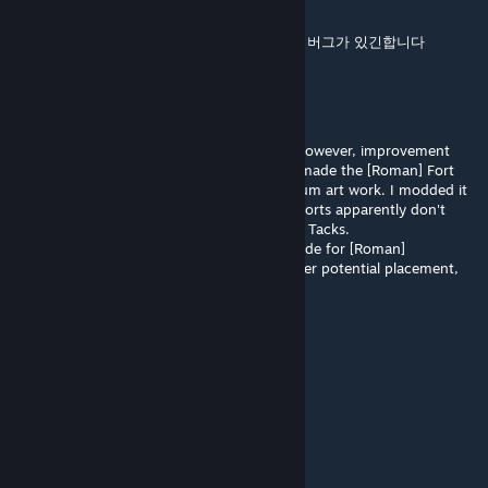
Jul 6 @ 7:54pm
맵을 만들고 재시작하면 모드가 사용되지 않는 버그가 있긴합니다
toxicgnosis
Jun 28 @ 5:28pm
Longtime player. Awesome mod. A staple; however, improvement
tooltip would help. I play with Rome, and I made the [Roman] Fort
my default IMP because I loved JNR's Castrum art work. I modded it
a bit [gave it some ADJ bonuses], but alas, forts apparently don't
show any potential yields with Detailed Map Tacks.
Anyhow, would be cool, or if anyone has code for [Roman]
Fort/Castrum yield to show when I hover over potential placement,
pls share - thanks!
Clothopp
Jun 22 @ 9:16pm
good！
翻斗花园大大怪将军
Jun 14 @ 5:56am