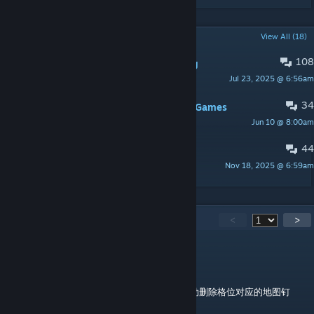
POPULAR DISCUSSIONS
View All (18)
108
Bugs & Mod Compatibility Reporting
Jul 23, 2025 @ 6:56am
wltk
34
How to download this mod for Epic Games
Jun 10 @ 8:00am
PinguDeChillin
44
Suggestions
Nov 18, 2025 @ 6:59am
wltk
781
Comments
<
>
十二
Jul 22 @ 10:34pm
是否自动删除时我不小心点了否，现在没法自动删除格位对应的地图钉
了，如何处理啊