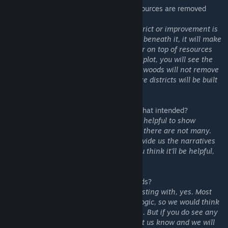
1. Will the tack assume the features or resources are removed
when calculating the bonuses?
Ans: Yes, but it depends. If the certain district or improvement is
compatible with the features or resources beneath it, it will make
them stay. For example, placing city center on top of resources
will not remove them (if you hover on the plot, you will see the
resource stays). Placing Mbanza on top of woods will not remove
the woods. Similar for Vietnam's UA, where districts will be built
on features.
2. There's no tool tip for improvements, is that intended?
Ans: As we develop, we found it not super helpful to show
detailed bonuses for improvements, since there are not many.
Also the default Game database didn't provide us the narratives
for improvement's bonuses. If many of you think it'll be helpful,
we will add it to our to-do list.
3. Is this mod compatible with other UI mods?
Ans: For the common mods that we are testing with, yes. Most
mods won't touch the Map Tacks related logic, so we would think
it should be compatible with most of mods. But if you do see any
incompatibility with other mods, please let us know and we will