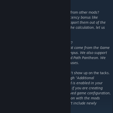
try to accommodate.
4. Does your mod support custom districts from other mods?
Ans: If the custom district has simple adjacency bonus like
terrains, features, etc, this mod should support them out of the
box. If you do see anything missing from the calculation, let us
know and we will try to add them.
5. What adjacency bonuses do you support?
Ans: We support all adjacency bonuses that come from the Game
database, like Mountain adjacency for Campus. We also support
limited set of modifier bonuses, like Sacred Path Pantheon. We
are working to support more modifier bonuses.
6. I subscribed the mod, but the yields didn't show up on the tacks.
Ans: Make sure you enable the mod through "Additional
Content"->"Mod". You can verify if the mod is enabled in your
game through "ESC"-> "Mods in use". Also, if you are creating
games by loading from your previously saved game configuration,
you have to recreate the game configuration with the mods
enabled. Existing game configuration won't include newly
subscribed mods I believe.