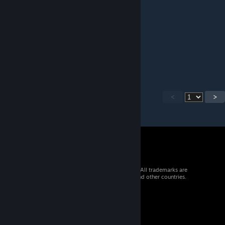
good
Tropism
Jun 9 @ 3:35pm
essential!
<
>
© 2026 Valve Corporation. All rights reserved. All trademarks are
property of their respective owners in the US and other countries.
VAT included in all prices where applicable.
Get Mobile Apps
STEAM