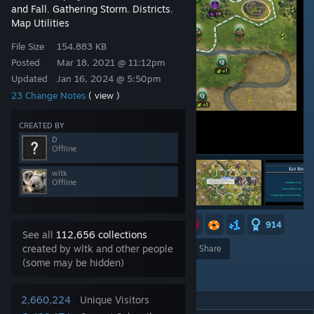
and Fall
Gathering Storm
Districts
,
,
,
Map Utilities
File Size
154.883 KB
Posted
Mar 18, 2021 @ 11:12pm
Updated
Jan 16, 2024 @ 5:50pm
23 Change Notes
( view )
CREATED BY
D
Offline
wltk
Offline
13
4
4
2
2
914
See all
112,656 collections
created by wltk and other people
Award
Favorite
Share
(some may be hidden)
Add to Collection
2,660,224
Unique Visitors