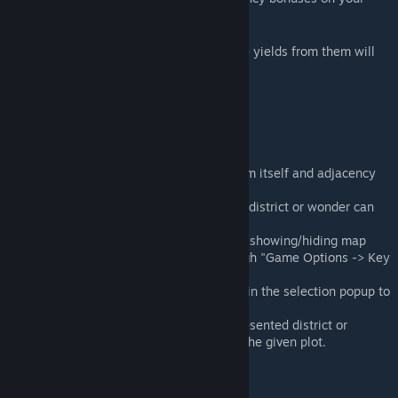
behalf.
Simply add map tacks on your map and the yields from them will
show up automatically.
Enjoy planning!
Features
Show map tack's potential yields from itself and adjacency
bonuses.
Indicate if the map tack represented district or wonder can
be placed at the given position.
Add hotkeys for adding/deleting and showing/hiding map
tacks. Keys can be configured through "Game Options -> Key
Bindings".
Allow double clicking map tack icon in the selection popup to
confirm tack placement.
Auto delete the map tack if the represented district or
wonder or improvement is added to the given plot.
Some FAQ