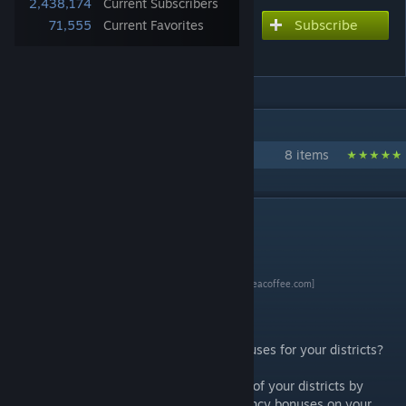
2,438,174
Current Subscribers
Subscribe
Subscribe to download
71,555
Current Favorites
Detailed Map Tacks
IN 1 COLLECTION BY WLTK
My Civ 6 Mods
8 items
DESCRIPTION
[www.buymeacoffee.com]
Introduction
Are you tired of calculating adjacency bonuses for your districts?
This mod can help you plan the placement of your districts by
calculating the potential yields and adjacency bonuses on your