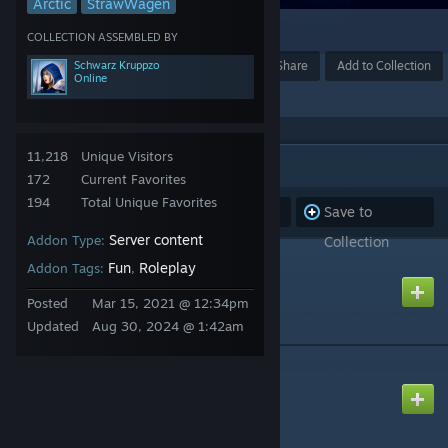
Arctic
StrawWagen
1
COLLECTION ASSEMBLED BY
Schwarz Kruppzo
Award
Favorite
Share
Add to Collection
Online
11,218
Unique Visitors
ITEMS
(50)
172
Current Favorites
194
Total Unique Favorites
Subscribe to
Unsubscribe
Save to
Server content
Addon Type:
all
from all
Collection
UU-Branded Prop Pack
Fun
Roleplay
Addon Tags:
,
Created by
Danielle
Posted
Mar 15, 2021 @ 12:34pm
Updated
Aug 30, 2024 @ 1:42am
Extended Spawnmenu
Created by
Rubat